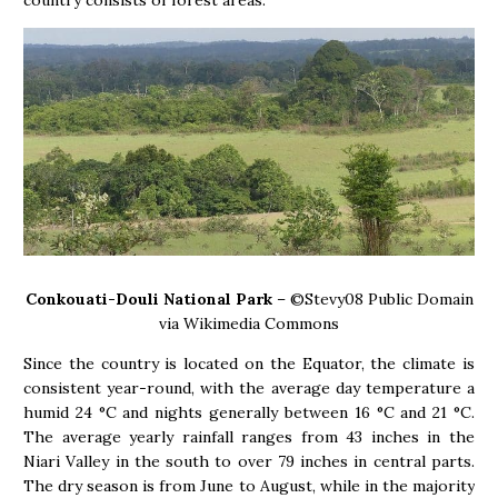
Conkouati-Douli National Park
– ©Stevy08 Public Domain
via Wikimedia Commons
Since the country is located on the Equator, the climate is
consistent year-round, with the average day temperature a
humid 24 °C and nights generally between 16 °C and 21 °C.
The average yearly rainfall ranges from 43 inches in the
Niari Valley in the south to over 79 inches in central parts.
The dry season is from June to August, while in the majority