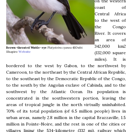
on the western
coast of
Central Africa
to the west of
the Congo
River. It covers
an area of
342,000 km2
Brown-throated Wattle-eye
Platysteira cyanea
©Dubi
Shapiro
Website
(132,000 square
miles). It is
bordered to the west by Gabon, to the northwest by
Cameroon, to the northeast by the Central African Republic,
to the southeast by the Democratic Republic of the Congo,
to the south by the Angolan exclave of Cabinda, and to the
southwest by the Atlantic Ocean. Its population is
concentrated in the southwestern portion, leaving the
areas of tropical jungle in the north virtually uninhabited.
70% of its total population (of 6.5 million people) lives in
urban areas, namely 2.8 million in the capital Brazzaville, 1.5
million in Pointe-Noire, and the rest in one of the cities or
villages lining the 534-kilometre (332 mi), railway which