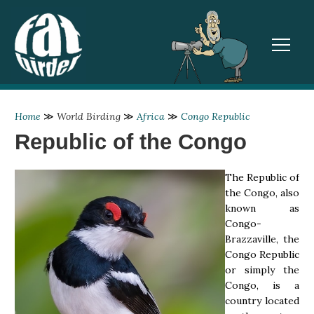
TOGGL
Home
≫
World Birding
≫
Africa
≫
Congo Republic
Republic of the Congo
The Republic of
the Congo, also
known as
Congo-
Brazzaville, the
Congo Republic
or simply the
Congo, is a
country located