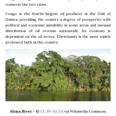
connects the two cities.
Congo is the fourth-largest oil producer in the Gulf of
Guinea, providing the country a degree of prosperity, with
political and economic instability in some areas and unequal
distribution of oil revenue nationwide. Its economy is
dependent on the oil sector. Christianity is the most widely
professed faith in the country.
Alima River
– ©
CC BY-SA 3.0
via Wikimedia Commons