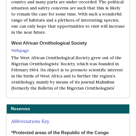
country and many parts are under-recorded. The political
situation and safety concerns are such that this is likely
to remain the case for some time. With such a wonderful
range of habitats and a plethora of interesting species,
one can only hope that opportunities to visit will increase
in the near future.
West African Ornithological Society
Webpage
The West African Ornithological Society grew out of the
Nigerian Ornithologists’ Society, which was founded in
February 1964. Its object is to promote scientific interest
in the birds of West Africa and to further the region’s
ornithology, mainly by means of its journal Malimbus
(formerly the Bulletin of the Nigerian Ornithologists’
Society). This journal is biannual and bilingual, a unique
feature in Africa.The West African Ornithological Society
grew out of the Nigerian Ornithologists’ Society, which
Reserves
was founded in February 1964. Its object is to promote
scientific interest in the birds of West Africa and to
Abbreviations Key
further the region’s ornithology, mainly by means of its
journal Malimbus (formerly the Bulletin of the Nigerian
*Protected areas of the Republic of the Congo