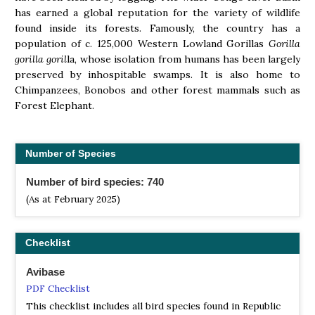
has earned a global reputation for the variety of wildlife
found inside its forests. Famously, the country has a
population of c. 125,000 Western Lowland Gorillas
Gorilla
gorilla goril
la, whose isolation from humans has been largely
preserved by inhospitable swamps. It is also home to
Chimpanzees, Bonobos and other forest mammals such as
Forest Elephant.
Number of Species
Number of bird species: 740
(As at February 2025)
Checklist
Avibase
PDF Checklist
This checklist includes all bird species found in Republic