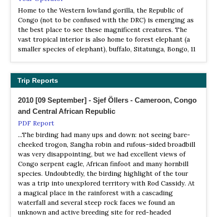
NP Nouabalé-Ndoki
Home to the Western lowland gorilla, the Republic of
Information
Congo (not to be confused with the DRC) is emerging as
Satellite View
the best place to see these magnificent creatures. The
Situated in the north of the Republic of Congo (Congo-
vast tropical interior is also home to forest elephant (a
Brazzaville); the Nouabalé-Ndoki National Park was
smaller species of elephant), buffalo, Sitatunga, Bongo, 11
created in 1993 to conserve, in its natural state, one of the
other primates including wild chimpanzees and over 430
last examples of an untouched wilderness in the world.
bird species. Our Congo wildlife holidays are based in the
The Nouabalé-Ndoki National Park is one of the largest
Odzala-Kokoua National Park, which is located in the
Trip Reports
parks in the forested regions of central-west Africa, and
second largest tropical rainforest in the world.
contains almost 2% of all Congo's forests…
2010 [09 September] - Sjef Öllers - Cameroon, Congo
Wilderness Explorers
and Central African Republic
NP Ntokou-Pikounda
Tour Operator
PDF Report
Information
Birding Tours and Safaris in Republic of Congo
...The birding had many ups and down: not seeing bare-
Satellite View
cheeked trogon, Sangha robin and rufous-sided broadbill
Ntokou-Pikounda National Park is a 4,572-square-
was very disappointing, but we had excellent views of
kilometre (1,130,000-acre) protected area in the Congo
Congo serpent eagle, African finfoot and many hornbill
Basin of the Republic of the Congo. The park also has an
species. Undoubtedly, the birding highlight of the tour
estimated 8,000 forest elephants and 950 chimpanzees.
was a trip into unexplored territory with Rod Cassidy. At
a magical place in the rainforest with a cascading
NP Odzala-Kokoua
waterfall and several steep rock faces we found an
Information
unknown and active breeding site for red-headed