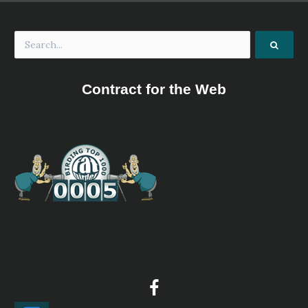
Contract for the Web