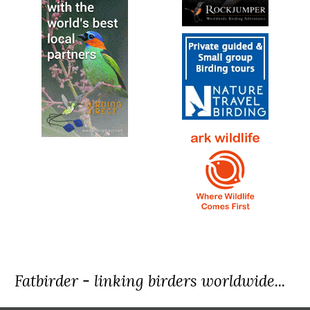
Fatbirder - linking birders worldwide...