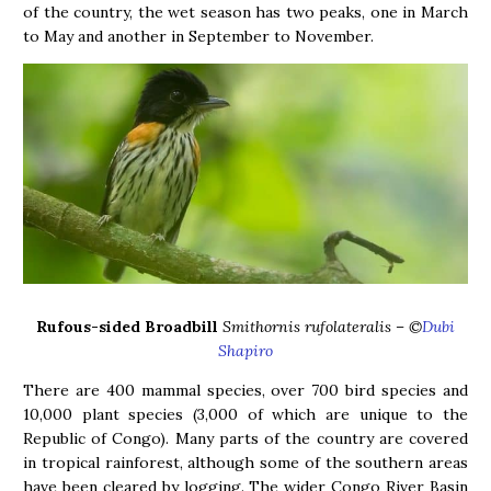
of the country, the wet season has two peaks, one in March
to May and another in September to November.
Rufous-sided Broadbill
Smithornis rufolateralis – ©
Dubi
Shapiro
There are 400 mammal species, over 700 bird species and
10,000 plant species (3,000 of which are unique to the
Republic of Congo). Many parts of the country are covered
in tropical rainforest, although some of the southern areas
have been cleared by logging. The wider Congo River Basin