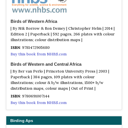
Birds of Western Africa
| By Nik Borrow & Ron Demey | Christopher Helm | 2014 |
Edition 2 | Paperback | 592 pages, 266 plates with colour
illustrations; colour distribution maps |
ISBN
: 9781472905680
Buy this book from NHBS.com
Birds of Western and Central Africa
| By Ber van Perlo | Princeton University Press | 2003 |
Paperback | 384 pages, 109 plates with colour
illustrations; colour & b/w illustrations, 1500+ b/w
distribution maps, colour maps | Out of Print |
ISBN
: 9780691007144
Buy this book from NHBS.com
Birding Aps