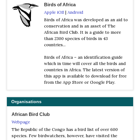
Birds of Africa
Apple iOS
|
Android
Birds of Africa was developed as an aid to
conservation and is an asset of The
African Bird Club. It is a guide to more
than 2300 species of birds in 43
countries...
Birds of Africa – an identification guide
which in time will cover all the birds and
countries in Africa. The latest version of
this app is available to download for free
from the App Store or Google Play.
Organisations
African Bird Club
Webpage
The Republic of the Congo has a bird list of over 600
species. Few birdwatchers, however, have visited the