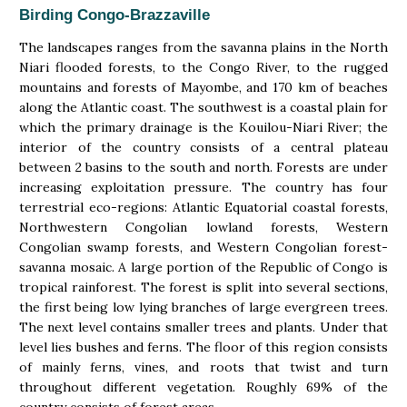
Birding Congo-Brazzaville
The landscapes ranges from the savanna plains in the North
Niari flooded forests, to the Congo River, to the rugged
mountains and forests of Mayombe, and 170 km of beaches
along the Atlantic coast. The southwest is a coastal plain for
which the primary drainage is the Kouilou-Niari River; the
interior of the country consists of a central plateau
between 2 basins to the south and north. Forests are under
increasing exploitation pressure. The country has four
terrestrial eco-regions: Atlantic Equatorial coastal forests,
Northwestern Congolian lowland forests, Western
Congolian swamp forests, and Western Congolian forest-
savanna mosaic. A large portion of the Republic of Congo is
tropical rainforest. The forest is split into several sections,
the first being low lying branches of large evergreen trees.
The next level contains smaller trees and plants. Under that
level lies bushes and ferns. The floor of this region consists
of mainly ferns, vines, and roots that twist and turn
throughout different vegetation. Roughly 69% of the
country consists of forest areas.