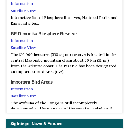
Ornithologists’ Society). This journal is biannual and
Information
bilingual, a unique feature in Africa.
Satellite View
Wildlife Conservation Society - Congo
Interactive list of Biosphere Reserves, National Parks and
Ramsand sites...
Webpage
The Republic of Congo encompasses an extraordinary
BR Dimonika Biosphere Reserve
diversity of wildlife, habitats and culture; including one of
Information
the largest continuous stretches of intact rainforest in
Satellite View
central Africa and the indigenous forest people who call it
home. The Wildlife Conservation Society’s largest country
The 136,000 hectares (530 sq mi) reserve is located in the
program has been working to save Congo’s wildlife and
central Mayombe mountain chain about 50 km (31 mi)
wild places for almost three decades. Protecting this
from the Atlantic coast. The reserve has been designated
astonishing biodiversity means saving wild places that
an Important Bird Area (IBA).
sustain the local people, protect natural resources, and
Important Bird Areas
buffer global climate change.
Information
Satellite View
The avifauna of the Congo is still incompletely
documented and large parts of the country including the
Chaillu massif and the Likouala swamp-forests remain
unexplored. Wetlands are mainly in the form of seasonally
Sightings, News & Forums
flooded forests which are not attractive to migratory