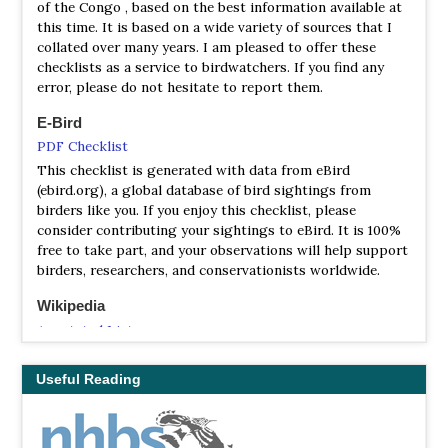
of the Congo , based on the best information available at
this time. It is based on a wide variety of sources that I
collated over many years. I am pleased to offer these
checklists as a service to birdwatchers. If you find any
error, please do not hesitate to report them.
E-Bird
PDF Checklist
This checklist is generated with data from eBird
(ebird.org), a global database of bird sightings from
birders like you. If you enjoy this checklist, please
consider contributing your sightings to eBird. It is 100%
free to take part, and your observations will help support
birders, researchers, and conservationists worldwide.
Wikipedia
Annotated List
This is a list of the bird species recorded in the Republic
of the Congo. The avifauna of the Republic of the Congo
Useful Reading
include a total of 733 species.