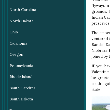
flyways in
North Carolina
grounds. 
Indian Ca
North Dakota
preserves 
Ohio
The upper
ventured t
Oklahoma
Randall Da
Niobrara R
Oregon
joined by 
Pennsylvania
If you ha
Valentine 
Rhode Island
be greete
south agai
South Carolina
state.
South Dakota