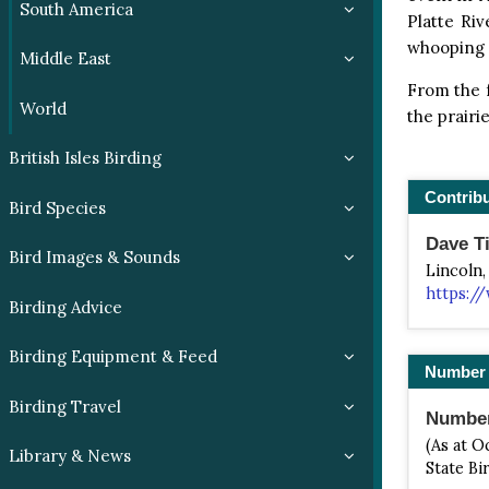
South America
Platte Riv
whooping c
Middle East
From the f
World
the prairi
British Isles Birding
Contrib
Bird Species
Dave Ti
Bird Images & Sounds
Lincoln,
https://
Birding Advice
Birding Equipment & Feed
Number 
Birding Travel
Number 
(As at O
Library & News
State Bi