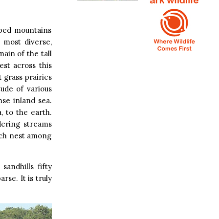
pped mountains
 most diverse,
ain of the tall
est across this
t grass prairies
ude of various
nse inland sea.
 to the earth.
dering streams
hich nest among
andhills fifty
e. It is truly
.