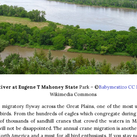
River at Eugene T Mahoney State
Park – ©
Babymestizo CC 
Wikimedia Commons
e migratory flyway across the Great Plains, one of the most 
 birds. From the hundreds of eagles which congregate during 
of thousands of sandhill cranes that crowd the waters in M
 will not be disappointed. The annual crane migration is anothe
orth America and a must for all bird enthusiasts. If you stay n