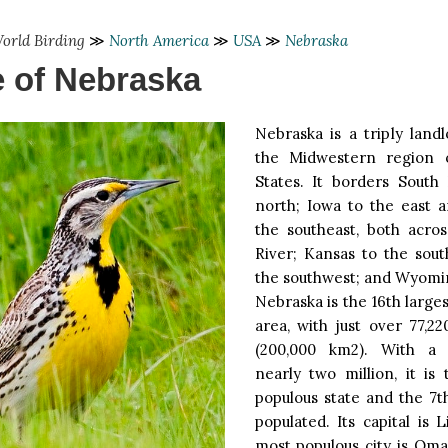
orld Birding
≫
North America
≫
USA
≫
Nebraska
e of Nebraska
Nebraska is a triply land
the Midwestern region 
States. It borders South
north; Iowa to the east a
the southeast, both acros
River; Kansas to the sout
the southwest; and Wyomin
Nebraska is the 16th larges
area, with just over 77,2
(200,000 km2). With a 
nearly two million, it is
populous state and the 7t
populated. Its capital is L
most populous city is Oma