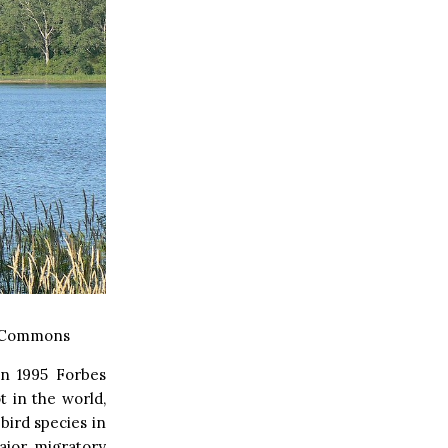
a Commons
In 1995 Forbes
 in the world,
bird species in
ajor migratory