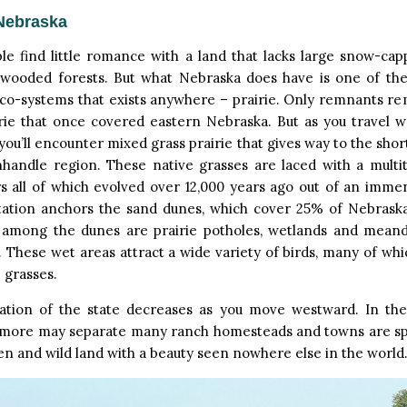
Nebraska
le find little romance with a land that lacks large snow-ca
wooded forests. But what Nebraska does have is one of the
o-systems that exists anywhere – prairie. Only remnants rem
rie that once covered eastern Nebraska. But as you travel w
 you’ll encounter mixed grass prairie that gives way to the shor
nhandle region. These native grasses are laced with a multit
s all of which evolved over 12,000 years ago out of an imme
tation anchors the sand dunes, which cover 25% of Nebraska,
 among the dunes are prairie potholes, wetlands and mean
. These wet areas attract a wide variety of birds, many of w
e grasses.
ation of the state decreases as you move westward. In the s
 more may separate many ranch homesteads and towns are spars
n and wild land with a beauty seen nowhere else in the world