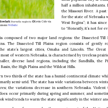
half a million inhabitants. 
the Missouri River. A past
for the state of Nebraska
dowlark
Sturnella neglecta
©Kevin Cole via
West Begins”; it has sinc
mmons
Website
to “Honestly, it’s not for e
is composed of two major land regions: the Dissected Till 
ins. The Dissected Till Plains region consists of gently rol
the state’s largest cities, Omaha and Lincoln. The Great 
most of western Nebraska, is characterised by treeless prairie.
maller, diverse land regions, including the Sandhills, the P
Basin, the High Plains and the Wildcat Hills.
n two thirds of the state has a humid continental climate wh
rimarily semi-arid. The state has wide variations between wi
res; the variations decrease in southern Nebraska. Violent
does occur primarily during spring and summer, and someti
k wind tends to warm the state significantly in the winter and