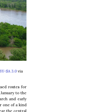
BY-SA 3.0
via
used routes for
January to the
arch and early
r one of a kind
ear the central