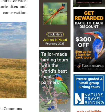
 Parks Service
toric sites and
 conservation
dia Commons