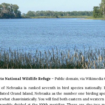
to National Wildlife Refuge
– Public domain, via Wikimedi
 of Nebraska is ranked seventh in bird species nationally. 
listed Grand Island, Nebraska as the number one birding spot
ewhat chauvinistically. You will find both eastern and western 
roughly divided at the 100th meridian. There are also two m