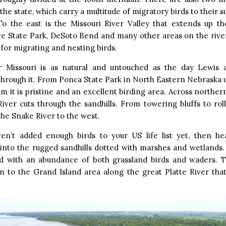
 the state, which carry a multitude of migratory birds to their
To the east is the Missouri River Valley that extends up the
ve State Park, DeSoto Bend and many other areas on the river
for migrating and nesting birds.
 Missouri is as natural and untouched as the day Lewis a
hrough it. From Ponca State Park in North Eastern Nebraska u
m it is pristine and an excellent birding area. Across northe
iver cuts through the sandhills. From towering bluffs to roll
the Snake River to the west.
ven’t added enough birds to your US life list yet, then h
into the rugged sandhills dotted with marshes and wetlands.
d with an abundance of both grassland birds and waders. T
n to the Grand Island area along the great Platte River tha