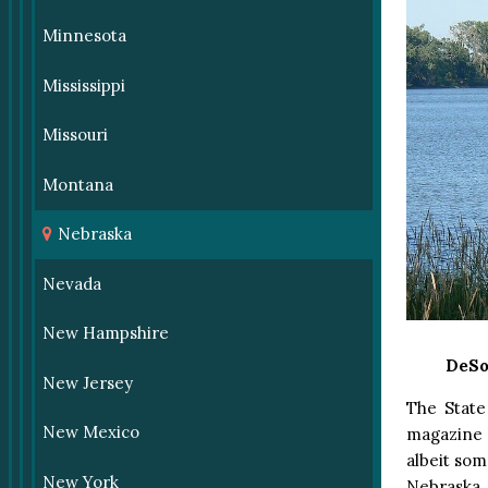
Minnesota
Mississippi
Missouri
Montana
Nebraska
Nevada
New Hampshire
DeSo
New Jersey
The State
New Mexico
magazine 
albeit som
New York
Nebraska 