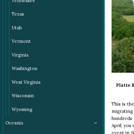
Tennessee
Texas
Utah
Vermont
Virginia
Washington
West Virginia
Platte 
Wisconsin
This is th
Wyoming
migrating
hundreds 
Oceania
April, you
event in N