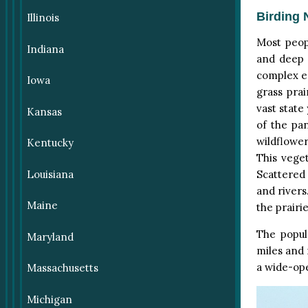
Birding 
Illinois
Most peop
Indiana
and deep 
complex ec
Iowa
grass prai
vast state
Kansas
of the pa
wildflower
Kentucky
This vege
Louisiana
Scattered
and rivers
Maine
the prairi
The popul
Maryland
miles and
a wide-ope
Massachusetts
Michigan