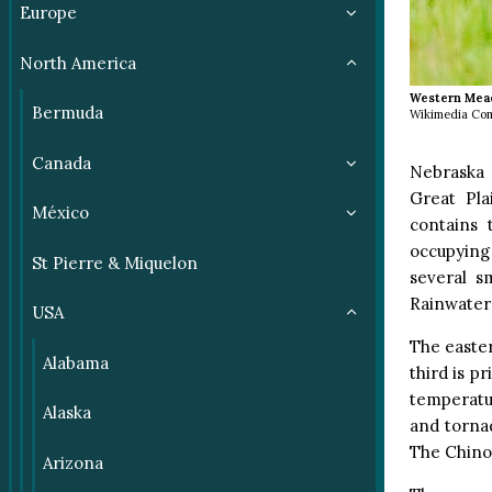
Europe
North America
Western Mea
Bermuda
Wikimedia Co
Canada
Nebraska 
Great Pla
México
contains 
occupying 
St Pierre & Miquelon
several s
Rainwater 
USA
The easter
Alabama
third is p
temperatu
Alaska
and torna
The Chinoo
Arizona