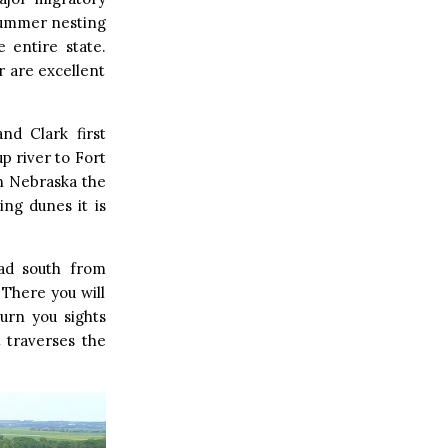
 summer nesting
 entire state.
 are excellent
nd Clark first
p river to Fort
rn Nebraska the
ing dunes it is
ead south from
 There you will
urn you sights
t traverses the