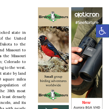
OP
locked state in
of the United
 Dakota to the
nd Missouri to
s the Missouri
h; Colorado to
g to the west.
t state by land
20 square miles
population of
 the 38th most
h least densely
incoln, and its
ha with nearly