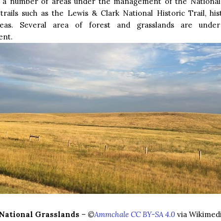
 a number of areas under the management of the National
 trails such as the Lewis & Clark National Historic Trail, his
reas. Several area of forest and grasslands are under
nt.
 National Grasslands
–
©
Ammchale CC BY-SA 4.0
via Wikime