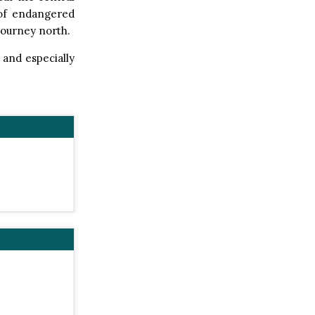
s of endangered
journey north.
 and especially