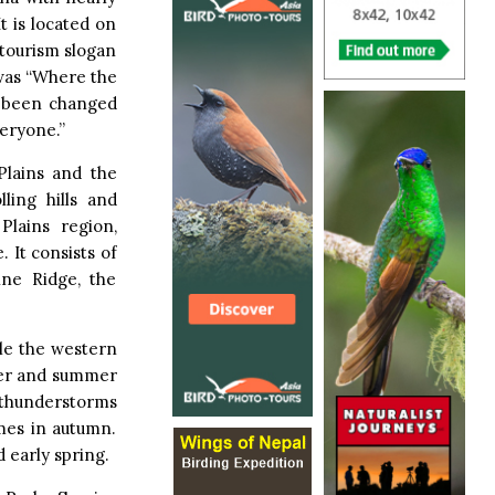
It is located on
 tourism slogan
 was “Where the
e been changed
veryone.”
Plains and the
ling hills and
Plains region,
 It consists of
ine Ridge, the
ile the western
nter and summer
 thunderstorms
mes in autumn.
 early spring.