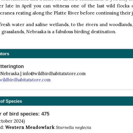
er late in April you can witness one of the last wild flock
ranes resting along the Platte River before continuing their 
resh water and saline wetlands, to the rivers and woodlands,
e grasslands, Nebraska is a fabulous birding destination.
utors
tterington
 Nebraska | info@wildbirdhabitatstore.com
wildbirdhabitatstore.com
of Species
of bird species: 475
ctober 2024)
rd:
Western Meadowlark
Sturnella neglecta