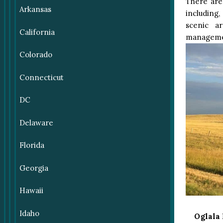
There are
Arkansas
including,
scenic a
California
manageme
Colorado
Connecticut
DC
Delaware
Florida
Georgia
Hawaii
Idaho
Oglala