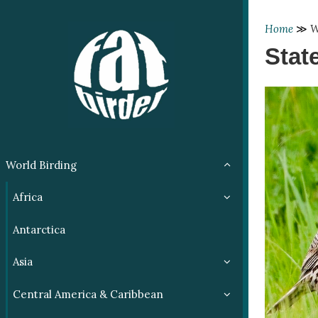
Home
≫
W
Stat
World Birding
Africa
Antarctica
Asia
Central America & Caribbean