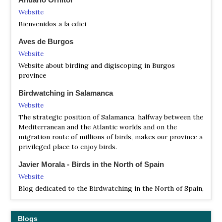
Satellite View
Website
The regional park includes some local endemismic fauna
Bienvenidos a la edici
like the subespecies Capra pyrenaica victoriae, Microtus
Aves de Burgos
nivalis abulensis, Bufo bufo gredosicola and Salamandra
salamandra almanzoris. There are also several mammals
Website
such as the European otter and the Iberian shrew, birds
Website about birding and digiscoping in Burgos
such as the Spanish imperial eagle, the cinereous vulture
province
and the black stork, and reptiles such as the European
pond turtle and the Vipera latastei.
Birdwatching in Salamanca
Website
The strategic position of Salamanca, halfway between the
Mediterranean and the Atlantic worlds and on the
migration route of millions of birds, makes our province a
privileged place to enjoy birds.
Javier Morala - Birds in the North of Spain
Website
Blog dedicated to the Birdwatching in the North of Spain,
more concretely on the Burgos province, where t is
located the Molino del Canto Inn, bases from which we
made the trips that make us know the birds the north of
Blogs