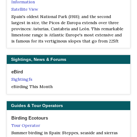
Information
Satellite View
Spain's oldest National Park (1918); and the second
largest in size, the Picos de Europa extends over three
provinces: Asturias, Cantabria and León. This remarkable
limestone range is Atlantic Europe's most extensive and
is famous for its vertiginous slopes that go from 225ft
above sea level to the highest peak, Torre Cerredo, 8100ft.
These different altitudes and its proximity to the sea give
rise to an impressive variety of flora and fauna…
Sightings, News & Forums
NP Parque Natural de las Hoces del río Duratón
eBird
Information
Sightingfs
Satellite View
eBirding This Month
El Parque Natural de las Hoces del río Duratón está
situado en el noreste de Segovia, aguas abajo de la villa de
Sepúlveda. En esta zona el río se ha encajado en un
Guides & Tour Operators
profundo cañon, que en algunos lugares alcanza más de
100 metros de desnivel. Al interés y belleza del paisaje hay
Birding Ecotours
que añadir la gran riqueza arqueológica e histórica que
Tour Operator
encierra en su interior esta garganta.
Summer birding in Spain: Steppes, seaside and sierras