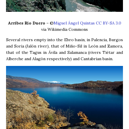
Arribes Río Duero
– ©
Miguel Ángel Quintas CC BY-SA 3.0
via Wikimedia Commons
Several rivers empty into the Ebro basin, in Palencia, Burgos
and Soria (Jalón river), that of Miño-Sil in León and Zamora,
that of the Tagus in Ávila and Salamanca (rivers Tiétar and
Alberche and Alagón respectively) and Cantabrian basin.