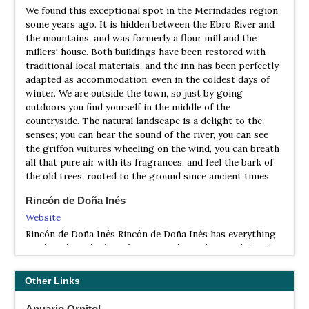
We found this exceptional spot in the Merindades region
Walking and wildlife holidays in Castilla y Leon
principal es el de Iruelas, afluente del río Alberche- sus
some years ago. It is hidden between the Ebro River and
laderas aparecen cubiertas por un valioso bosque formado
the mountains, and was formerly a flour mill and the
por una gran diversidad de especies. Entre todas
millers' house. Both buildings have been restored with
destacan los pinos negral y laricio, de los que aún se
traditional local materials, and the inn has been perfectly
conservan unos grandes y milenarios ejemplares. En los
adapted as accommodation, even in the coldest days of
límites del abulense Valle de Iruelas está instalada la
winter. We are outside the town, so just by going
colonia más numerosa (alrededor de ochenta parejas) de
outdoors you find yourself in the middle of the
buitres negros de todo el continente europeo.
countryside. The natural landscape is a delight to the
NR Valle de Iruelas
senses; you can hear the sound of the river, you can see
the griffon vultures wheeling on the wind, you can breath
Information
all that pure air with its fragrances, and feel the bark of
Satellite View
the old trees, rooted to the ground since ancient times
The Valle de Iruelas is located on the easternmost side of
the Sierra de Gredos. Along its edge (in the province of
Rincón de Doña Inés
Avila) can be found the largest colony of black vultures in
Website
continental Europe (around 80 pairs) and other birds of
Rincón de Doña Inés Rincón de Doña Inés has everything
prey such as the Imperial Eagle. The vantage point of
you have been looking for in a traditional Spanish hotel -
Puerto de Casillas has been declared a Special Protection
tranquillity, sublime comfort, exceptional food and some
Area (SPA) for birdlife. …
of the most beautiful landscape and sightseeing in Spain
Other Links
right on our doorstep.
RP Sierra de Gredos
Information
Anuario Ornitol