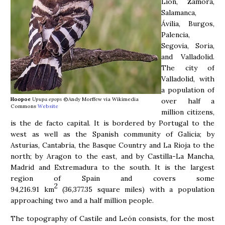
Lión, Zamora,
Salamanca,
Ávilia, Burgos,
Palencia,
Segovia, Soria,
and Valladolid.
The city of
Valladolid, with
a population of
Hoopoe
Upupa epops
©Andy Morffew via Wikimedia
over half a
Commons
Website
million citizens,
is the de facto capital. It is bordered by Portugal to the
west as well as the Spanish community of Galicia; by
Asturias, Cantabria, the Basque Country and La Rioja to the
north; by Aragon to the east, and by Castilla-La Mancha,
Madrid and Extremadura to the south. It is the largest
region of Spain and covers some
2
94,216.91 km
(36,377.35 square miles) with a population
approaching two and a half million people.
The topography of Castile and León consists, for the most