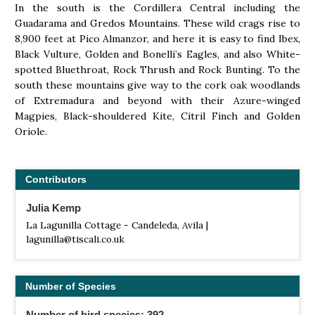
In the south is the Cordillera Central including the
Guadarama and Gredos Mountains. These wild crags rise to
8,900 feet at Pico Almanzor, and here it is easy to find Ibex,
Black Vulture, Golden and Bonelli’s Eagles, and also White-
spotted Bluethroat, Rock Thrush and Rock Bunting. To the
south these mountains give way to the cork oak woodlands
of Extremadura and beyond with their Azure-winged
Magpies, Black-shouldered Kite, Citril Finch and Golden
Oriole.
Contributors
Julia Kemp
La Lagunilla Cottage - Candeleda, Avila |
lagunilla@tiscali.co.uk
Number of Species
Number of bird species: 392