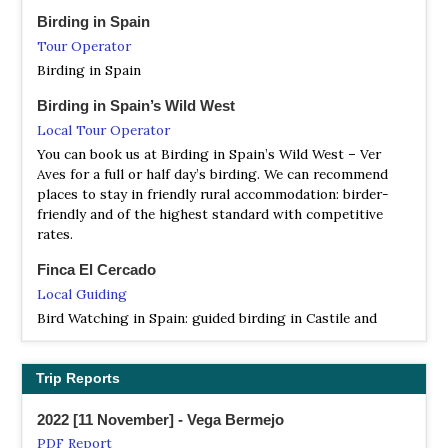
NP Parque Natural del Cañón del Río Lobos
Birding in Spain
Information
Tour Operator
Satellite View
Birding in Spain
El Parque Natural del Cañón del Río Lobos constituye un
singular espacio biogeográfico estructurado sobre el eje
Birding in Spain’s Wild West
de un profundo cañón de escarpados farallones.
Local Tour Operator
You can book us at Birding in Spain’s Wild West – Ver
NR Lagunas de Villafáfila (Villafafila)
Aves for a full or half day’s birding. We can recommend
Information
places to stay in friendly rural accommodation: birder-
Satellite View
friendly and of the highest standard with competitive
This is the most popular area for aquatic, steppe and
rates.
migratory birds in Castile and Leon and one of the most
Finca El Cercado
important wetlands of northern Spain. The reserve is
formed by three main lakes and other smaller wetlands
Local Guiding
and is surrounded by farmland. It is home to almost 2,000
Bird Watching in Spain: guided birding in Castile and
great bustards, making it the largest colony of this
Leon
species in the world. The reserve is also popular with
wintering aquatic birds including around 30,000 Graylag
Iberian Wildlife Tours
Trip Reports
geese…
Tour Operator
2022 [11 November] - Vega Bermejo
La Mancha húmeda ('humid La Mancha'), and the páramos
NR Las Riberas de Castronuño (Vega del Duero)
and gorges north and east of Madrid in the Provinces of
PDF Report