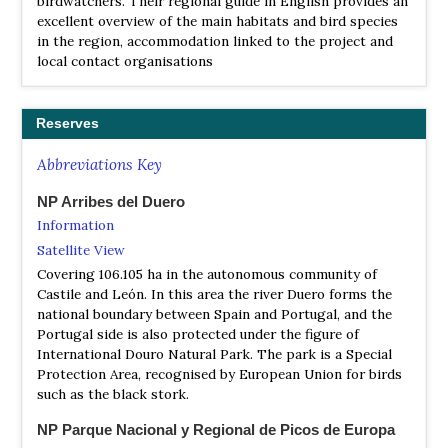
birdwatchers. Their regional guide in English provides an
excellent overview of the main habitats and bird species
in the region, accommodation linked to the project and
local contact organisations
Reserves
Abbreviations Key
NP Arribes del Duero
Information
Satellite View
Covering 106.105 ha in the autonomous community of
Castile and León. In this area the river Duero forms the
national boundary between Spain and Portugal, and the
Portugal side is also protected under the figure of
International Douro Natural Park. The park is a Special
Protection Area, recognised by European Union for birds
such as the black stork.
NP Parque Nacional y Regional de Picos de Europa