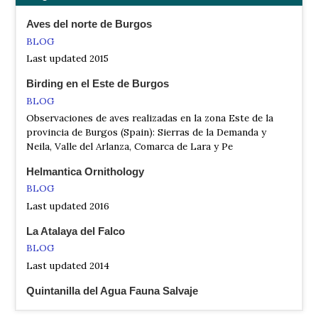
Spain
Aves del norte de Burgos
Naturaleza de Quintanilla del Agua
BLOG
Website
Last updated 2015
Aves, mam
Birding en el Este de Burgos
Observacion Aves de Palencia
BLOG
Website
Observaciones de aves realizadas en la zona Este de la
A continuación te presentamos algunas rutas
provincia de Burgos (Spain): Sierras de la Demanda y
ornitológicas de pequeño recorrido que puedes realizar en
Neila, Valle del Arlanza, Comarca de Lara y Pe
la provincia de Palencia.
Helmantica Ornithology
BLOG
Last updated 2016
La Atalaya del Falco
BLOG
Last updated 2014
Quintanilla del Agua Fauna Salvaje
BLOG