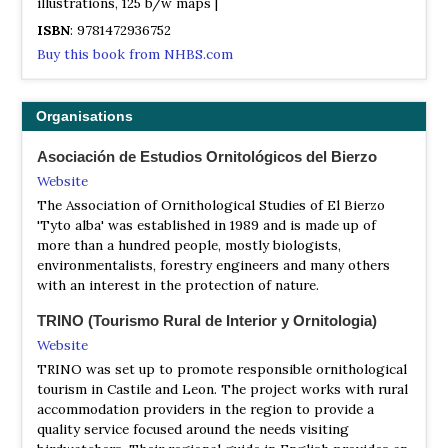
illustrations, 125 b/w maps |
ISBN
: 9781472936752
Buy this book from NHBS.com
Organisations
Asociación de Estudios Ornitológicos del Bierzo
Website
The Association of Ornithological Studies of El Bierzo
'Tyto alba' was established in 1989 and is made up of
more than a hundred people, mostly biologists,
environmentalists, forestry engineers and many others
with an interest in the protection of nature.
TRINO (Tourismo Rural de Interior y Ornitologia)
Website
TRINO was set up to promote responsible ornithological
tourism in Castile and Leon. The project works with rural
accommodation providers in the region to provide a
quality service focused around the needs visiting