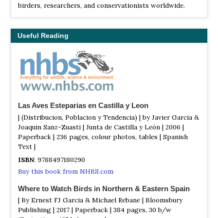
birders, researchers, and conservationists worldwide.
Useful Reading
Las Aves Esteparias en Castilla y Leon
| (Distribucion, Poblacion y Tendencia) | by Javier Garcia &
Joaquin Sanz-Zuasti | Junta de Castilla y León | 2006 |
Paperback | 236 pages, colour photos, tables | Spanish
Text |
ISBN
: 9788497180290
Buy this book from NHBS.com
Where to Watch Birds in Northern & Eastern Spain
| By Ernest FJ Garcia & Michael Rebane | Bloomsbury
Publishing | 2017 | Paperback | 384 pages, 30 b/w