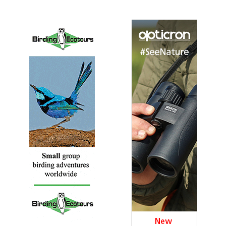
Last Updated 2016