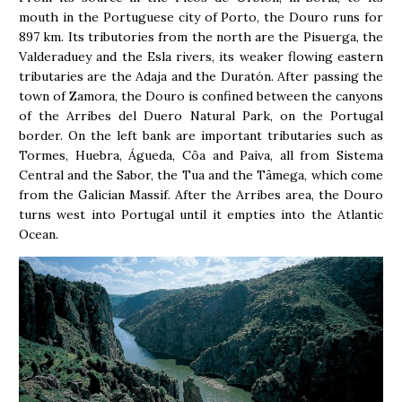
mouth in the Portuguese city of Porto, the Douro runs for
897 km. Its tributories from the north are the Pisuerga, the
Valderaduey and the Esla rivers, its weaker flowing eastern
tributaries are the Adaja and the Duratón. After passing the
town of Zamora, the Douro is confined between the canyons
of the Arribes del Duero Natural Park, on the Portugal
border. On the left bank are important tributaries such as
Tormes, Huebra, Águeda, Côa and Paiva, all from Sistema
Central and the Sabor, the Tua and the Tâmega, which come
from the Galician Massif. After the Arribes area, the Douro
turns west into Portugal until it empties into the Atlantic
Ocean.