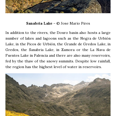
Sanabria Lake
– © Jose Mario Pires
In addition to the rivers, the Douro basin also hosts a large
number of lakes and lagoons such as the Negra de Urbión
Lake, in the Picos de Urbión, the Grande de Gredos Lake, in
Gredos, the Sanabria Lake, in Zamora or the La Nava de
Fuentes Lake in Palencia and there are also many reservoirs,
fed by the thaw of the snowy summits. Despite low rainfall,
the region has the highest level of water in reservoirs.