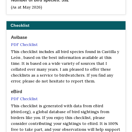
(As at May 2026)
Checklist
Avibase
PDF Checklist
This checklist includes all bird species found in Castilla y
León , based on the best information available at this
time. It is based on a wide variety of sources that I
collated over many years. I am pleased to offer these
checklists as a service to birdwatchers. If you find any
error, please do not hesitate to report them.
eBird
PDF Checklist
This checklist is generated with data from eBird
(ebird.org), a global database of bird sightings from
birders like you. If you enjoy this checklist, please
consider contributing your sightings to eBird. It is 100%
free to take part, and your observations will help support