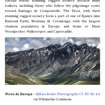
Europa whose stunning rugged scenery attracts many
walkers, including those who follow the pilgrimage route
toward Santiago de Compostello. The Picos, with their
stunning rugged scenery form a part of one of Spain’s nine
National Parks, Montana de Covadonga, with the largest
chamois population in Europe, and home to Black
Woodpecker, Wallcreeper, and Capercaillie.
Picos de Europa
–
©Sara Bento Photography CC BY-SA 4.0
via Wikimedia Commons