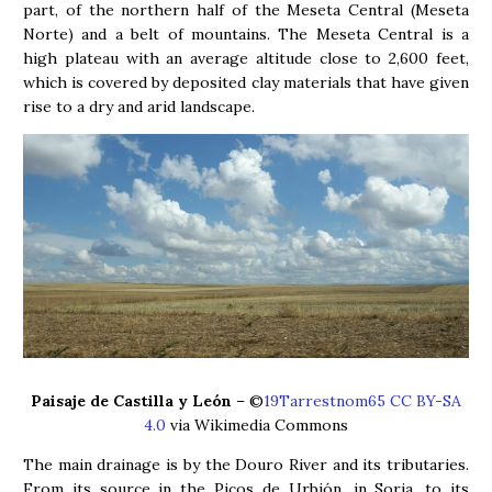
part, of the northern half of the Meseta Central (Meseta
Norte) and a belt of mountains. The Meseta Central is a
high plateau with an average altitude close to 2,600 feet,
which is covered by deposited clay materials that have given
rise to a dry and arid landscape.
Paisaje de Castilla y León
– ©
19Tarrestnom65 CC BY-SA
4.0
via Wikimedia Commons
The main drainage is by the Douro River and its tributaries.
From its source in the Picos de Urbión, in Soria, to its