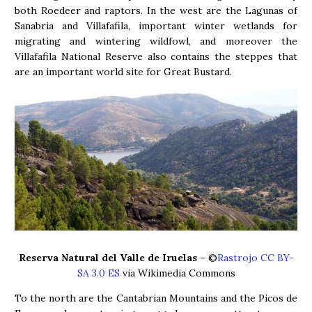
both Roedeer and raptors. In the west are the Lagunas of
Sanabria and Villafafila, important winter wetlands for
migrating and wintering wildfowl, and moreover the
Villafafila National Reserve also contains the steppes that
are an important world site for Great Bustard.
Reserva Natural del Valle de Iruelas
– ©
Rastrojo CC BY-
SA 3.0 ES
via Wikimedia Commons
To the north are the Cantabrian Mountains and the Picos de