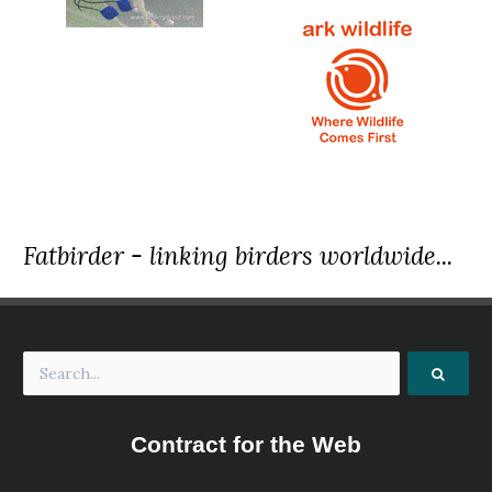
Fatbirder - linking birders worldwide...
Contract for the Web