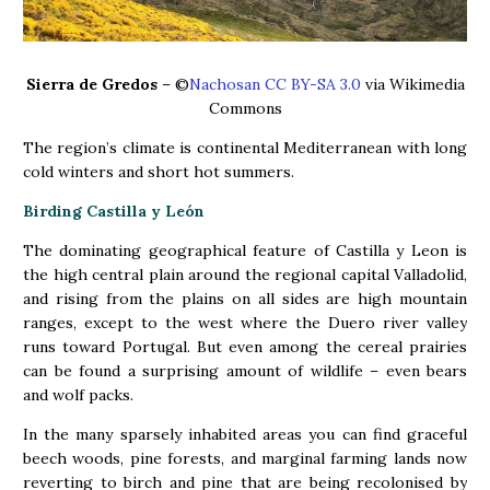
Sierra de Gredos
– ©
Nachosan CC BY-SA 3.0
via Wikimedia
Commons
The region’s climate is continental Mediterranean with long
cold winters and short hot summers.
Birding Castilla y León
The dominating geographical feature of Castilla y Leon is
the high central plain around the regional capital Valladolid,
and rising from the plains on all sides are high mountain
ranges, except to the west where the Duero river valley
runs toward Portugal. But even among the cereal prairies
can be found a surprising amount of wildlife – even bears
and wolf packs.
In the many sparsely inhabited areas you can find graceful
beech woods, pine forests, and marginal farming lands now
reverting to birch and pine that are being recolonised by