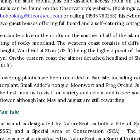
family en-suite rooms, plus one disabled-access room on the
etails can be found on the Observatory’s website. (Bookings 
ibobooking@btconnect.com
or calling 01595 760258). Elsewher
two guest houses offering full board and a self-catering cottag
e islanders live in the crofts on the southern half of the islan
sting of rocky moorland. The western coast consists of cliff
 height, Ward Hill at 217m (712 ft) being the highest point of th
lyn’. On the eastern coast the almost detached headland of S
3 ft).
lowering plants have been recorded in Fair Isle, including ra
terplant, Small Adder’s-tongue, Moonwort and Frog Orchid. Ju
he best months to visit for variety and colour and to see so
 flower, although late May and August are still rewarding.
air Isle
he island is designated by NatureScot as both a Site of Spec
(SSSI) and a Special Area of Conservation (SCA). The i
g seas are also designated by NatureScot as a Special Protec