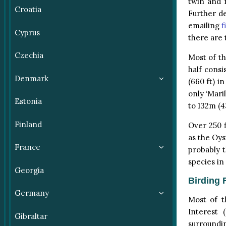
twin and 
Croatia
Further d
emailing
f
Cyprus
there are 
Czechia
Most of th
half consi
Denmark
(660 ft) in
only ‘Mari
Estonia
to 132m (43
Finland
Over 250 f
as the Oys
France
probably t
species in
Georgia
Birding F
Germany
Most of t
Interest 
Gibraltar
surroundin