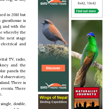
ed in 2010 but
s guesthouse is
ng and with the
one whereby the
the next stage
electrical and
ital TV, radio,
rkney and the
olar panels the
ird observatory,
sland. There is
l events. There
e.
single, double,