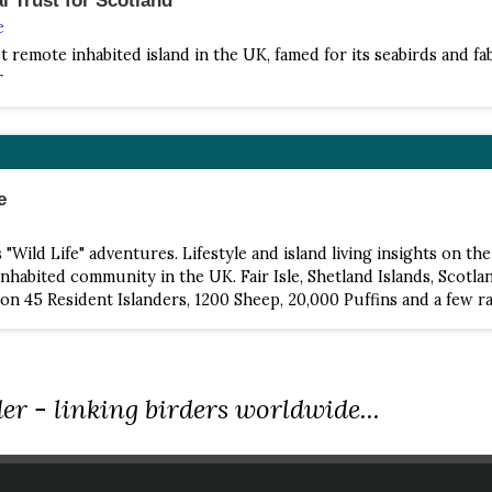
e
 remote inhabited island in the UK, famed for its seabirds and f
r
e
"Wild Life" adventures. Lifestyle and island living insights on th
nhabited community in the UK. Fair Isle, Shetland Islands, Scotlan
on 45 Resident Islanders, 1200 Sheep, 20,000 Puffins and a few ra
er - linking birders worldwide...