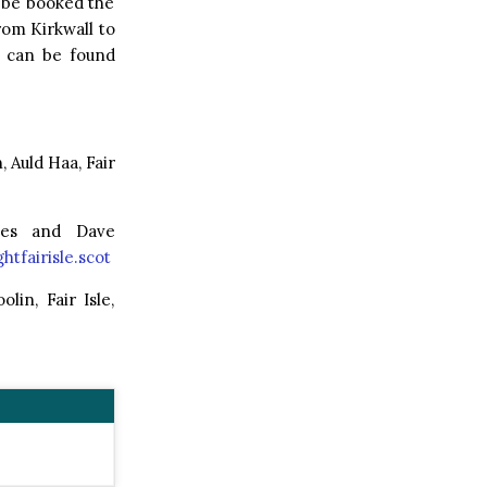
t be booked the
rom Kirkwall to
n can be found
Auld Haa, Fair
kes and Dave
htfairisle.scot
in, Fair Isle,