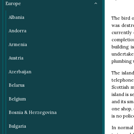
Europe
Albania
The bird 
was destro
Andorra
currently 
completion
Armenia
building 
undertake
Austria
plumbing w
Azerbaijan
The island
telephone
Belarus
Scottish m
island is s
Belgium
and its sm
one shop, 
Bosnia & Herzegovina
is no polic
Bulgaria
In normal 