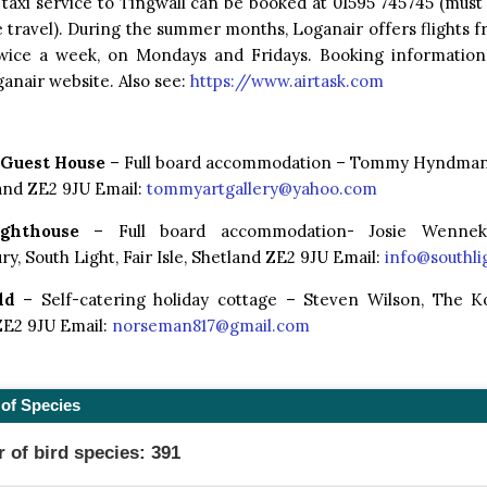
 taxi service to Tingwall can be booked at 01595 745745 (mus
 travel). During the summer months, Loganair offers flights f
 twice a week, on Mondays and Fridays. Booking informatio
anair website. Also see:
https://www.airtask.com
 Guest House
– Full board accommodation – Tommy Hyndman, 
land ZE2 9JU Email:
tommyartgallery@yahoo.com
ghthouse
– Full board accommodation- Josie Wenne
y, South Light, Fair Isle, Shetland ZE2 9JU Email:
info@southlig
ld
– Self-catering holiday cottage – Steven Wilson, The Kool
ZE2 9JU Email:
norseman817@gmail.com
of Species
of bird species: 391