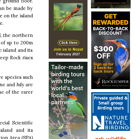
 ground floor.
can be made by
e on the island
e.
d, the northern
s of up to 200m
e island and its
heep Rock rises
re species such
ne and July are
me of the rarer
ial Scientific
sland and its
tion Area (SPA)