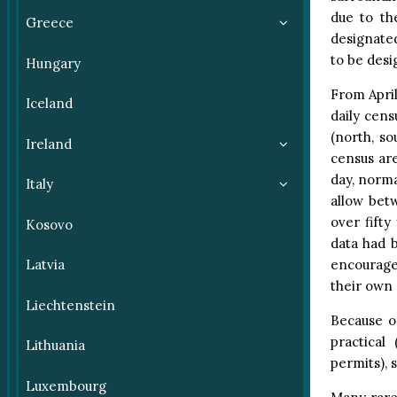
due to th
Greece
designated
to be desi
Hungary
From April
Iceland
daily cens
(north, s
Ireland
census are
day, norma
Italy
allow bet
over fifty
Kosovo
data had b
encourage
Latvia
their own 
Liechtenstein
Because o
practical
Lithuania
permits), s
Luxembourg