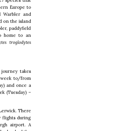
27 species that
stern Europe to
ed Warbler and
d on the island
ler, paddyfield
lso home to an
tes troglodytes
 journey takes
a week to/from
ay) and once a
eek (Tuesday) –
 Lerwick. There
 flights during
gh airport. A