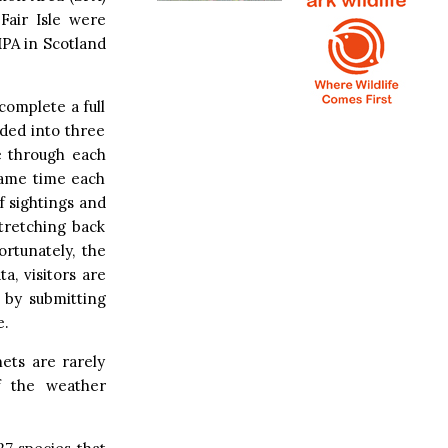
Fair Isle were
MPA in Scotland
complete a full
ided into three
e through each
 same time each
f sightings and
tretching back
ortunately, the
a, visitors are
 by submitting
e.
ets are rarely
if the weather