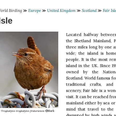
orld Birding
≫
Europe
≫
United Kingdom
≫
Scotland
≫
Fair Isl
Isle
Located halfway betwee
the Shetland Mainland, Fa
three miles long by one a
wide; the island is home
people. It is the most re
island in the UK. Since 1
owned by the Nationa
Scotland. World famous for i
traditional crafts, and
scenery, Fair Isle is a won
visit. It can be reached fr
mainland either by sea or 
mind that travel to the
n
Troglodytes troglodytes fridariensis
©Mark
disrupted by high winds a