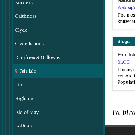
Borders
Webpag
The most
Caithness
knitwea
Clyde
Blogs
Clyde Islands
Fair Isl
Dumfries & Galloway
BLOG
Tommy's 
Fair Isle
remote i
Populati
Fife
Highland
Fatbird
Isle of May
Lothian