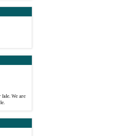
 Isle. We are
le.