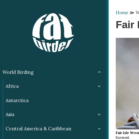
Home
≫
W
Fair 
World Birding
Africa
Antarctica
Asia
Central America & Caribbean
Fair Isle Wre
Rayment