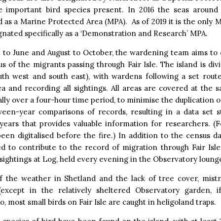
e important bird species present. In 2016 the seas around 
 as a Marine Protected Area (MPA). As of 2019 it is the only 
gnated specifically as a ‘Demonstration and Research’ MPA.
 to June and August to October, the wardening team aims to 
us of the migrants passing through Fair Isle. The island is div
outh west and south east), with wardens following a set rout
a and recording all sightings. All areas are covered at the
lly over a four-hour time period, to minimise the duplication o
ween-year comparisons of records, resulting in a data set s
 years that provides valuable information for researchers. (F
een digitalised before the fire.) In addition to the census dat
d to contribute to the record of migration through Fair Isle
sightings at Log, held every evening in the Observatory loung
f the weather in Shetland and the lack of tree cover, mistn
 (except in the relatively sheltered Observatory garden, 
o, most small birds on Fair Isle are caught in heligoland traps.