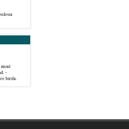
abulous
e most
d. -
re birds.