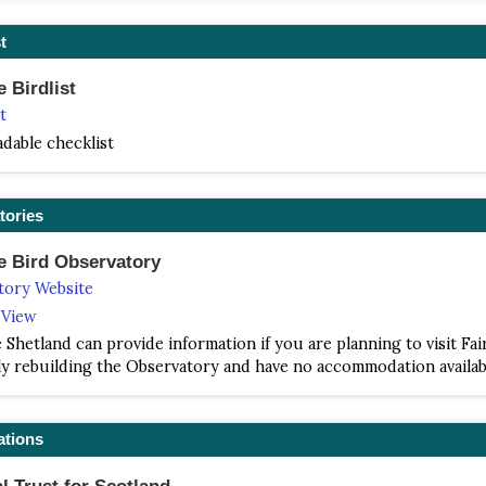
t
e Birdlist
t
dable checklist
tories
le Bird Observatory
tory Website
e View
Shetland can provide information if you are planning to visit Fair
y rebuilding the Observatory and have no accommodation availab
ations
l Trust for Scotland