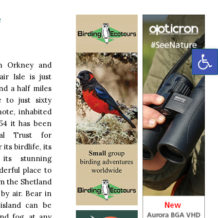
e
OP
n Orkney and
ir Isle is just
nd a half miles
 to just sixty
mote, inhabited
954 it has been
l Trust for
ts birdlife, its
 its stunning
derful place to
om the Shetland
by air. Bear in
 island can be
nd fog, at any