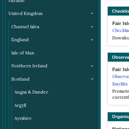
Ukraine
Checklis
United Kingdom
Fair Isl
Channel Isles
Checklis
Downloa
England
Isle of Man
Observa
Northern Ireland
Fair Is
Observa
Scotland
Satellit
Promote 
Angus & Dundee
currentl
Argyll
Organis
Ayrshire
Nationa