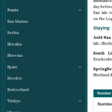
subsidised
day before
Russia
Fair Isle
on the Log
San Marino
Staying
Serbia
Auld Haa
Isle, Shet
Slovakia
South Li
Slovenia
Brackenbur
Spain
Springfie
Shetland 
Sweden
Switzerland
Number 
Türkiye
Number 