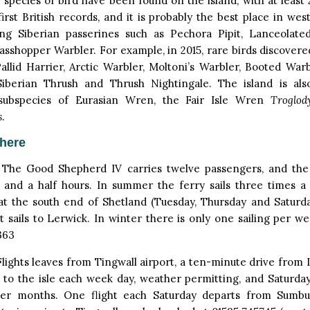
species of bird have been found on the island, with at least 
irst British records, and it is probably the best place in we
ing Siberian passerines such as Pechora Pipit, Lanceolat
rasshopper Warbler. For example, in 2015, rare birds discovere
allid Harrier, Arctic Warbler, Moltoni’s Warbler, Booted Warb
Siberian Thrush and Thrush Nightingale. The island is a
subspecies of Eurasian Wren, the Fair Isle Wren
Troglody
s
.
there
The Good Shepherd IV carries twelve passengers, and the
 and a half hours. In summer the ferry sails three times 
at the south end of Shetland (Tuesday, Thursday and Saturd
it sails to Lerwick. In winter there is only one sailing per w
363
lights leaves from Tingwall airport, a ten-minute drive from
s to the isle each week day, weather permitting, and Saturday
r months. One flight each Saturday departs from Sumbur