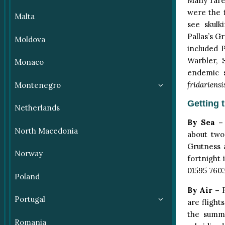
Many rare 
were the f
Malta
see skulk
Pallas’s G
Moldova
included P
Warbler, 
Monaco
endemic 
fridariensi
Montenegro
Getting 
Netherlands
By Sea –
North Macedonia
about two
Grutness 
Norway
fortnight 
01595 760
Poland
By Air –
F
Portugal
are flight
the summe
Romania