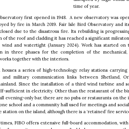
time of year.
observatory first opened in 1948. A new observatory was open
yed by fire in March 2019. Fair Isle Bird Observatory and it
closed due to the disastrous fire. Its rebuilding is progressi
 of the roof and cladding it has reached a significant milest
is wind and watertight (January 2024). Work has started on 
n in three phases for the completion of the mechanical, 
orks together with the interiors.
 houses a series of high-technology relay stations carrying v
 and military communication links between Shetland, O
ainland. Since the installation of a third wind turbine and s
elf-sufficient in electricity. Other than the restaurant of the b
all evening-only bar, there are no pubs or restaurants on the i
one school and a community hall used for meetings and socia
e station on the island, although there is a ‘retained’ fire servic
times, FIBO offers extensive full-board accommodation, with 