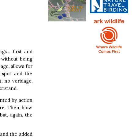
ngs… first and
 without being
page, allows for
o spot and the
t, no verbiage,
erstand.
nted by action
are. Then, blow
ut, again, the
t and the added