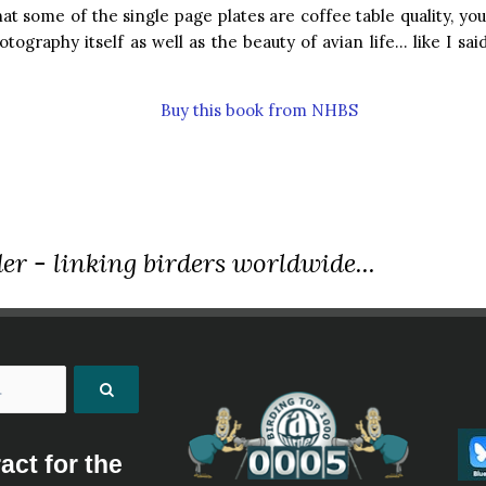
hat some of the single page plates are coffee table quality, you
otography itself as well as the beauty of avian life… like I sai
Buy this book from NHBS
er - linking birders worldwide...
act for the