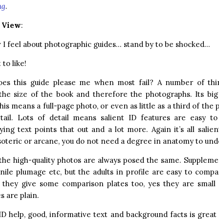
ng
.
r View
:
I feel about photographic guides… stand by to be shocked…
to like!
es this guide please me when most fail? A number of thi
the size of the book and therefore the photographs. Its big
his means a full-page photo, or even as little as a third of the 
etail. Lots of detail means salient ID features are easy t
ng text points that out and a lot more. Again it’s all salien
oteric or arcane, you do not need a degree in anatomy to und
 the high-quality photos are always posed the same. Suppleme
enile plumage etc, but the adults in profile are easy to comp
they give some comparison plates too, yes they are small b
s are plain.
ID help, good, informative text and background facts is grea