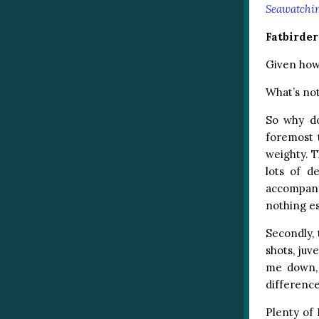
Seawatchi
Fatbirde
Given how 
What’s not 
So why do
foremost 
weighty. T
lots of d
accompanyi
nothing es
Secondly,
shots, juv
me down, 
difference
Plenty of 