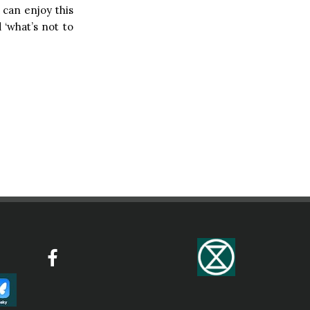
 can enjoy this
d ‘what’s not to