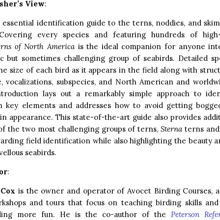
sher’s View
:
e essential identification guide to the terns, noddies, and sk
Covering every species and featuring hundreds of high-q
erns of North America
is the ideal companion for anyone inte
ic but sometimes challenging group of seabirds. Detailed sp
he size of each bird as it appears in the field along with struc
le, vocalizations, subspecies, and North American and world
introduction lays out a remarkably simple approach to ident
n key elements and addresses how to avoid getting bogge
y in appearance. This state-of-the-art guide also provides addi
of the two most challenging groups of terns,
Sterna
terns and 
arding field identification while also highlighting the beauty 
ellous seabirds.
or
:
 Cox
is the owner and operator of Avocet Birding Courses, 
rkshops and tours that focus on teaching birding skills an
ding more fun. He is the co-author of the
Peterson Refe