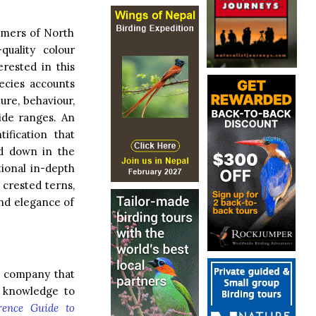
immers of North
uality colour
rested in this
ecies accounts
ture, behaviour,
wide ranges. An
ification that
d down in the
tional in-depth
crested terns,
and elegance of
a company that
d knowledge to
rence Guide to