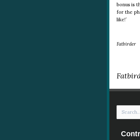
bonus is t
for the ph
like!’
Fatbirder
Fatbird
Contr