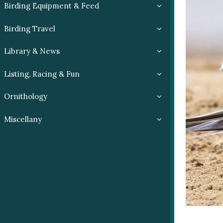
Birding Equipment & Feed
Birding Travel
Library & News
Listing, Racing & Fun
Ornithology
Miscellany