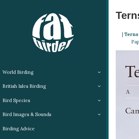
Tern
|
Terns
Pap
World Birding
British Isles Birding
Bird Species
Bird Images & Sounds
Birding Advice