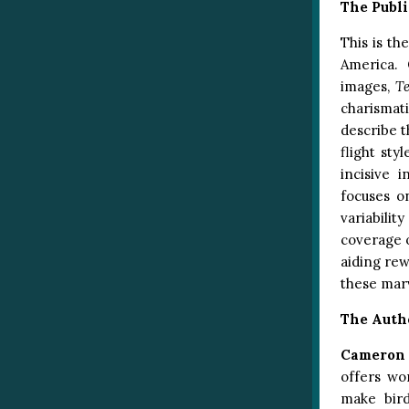
The Publi
This is th
America. 
images,
T
charismat
describe t
flight sty
incisive 
focuses o
variabilit
coverage 
aiding rew
these marv
The Auth
Cameron
offers wo
make bir