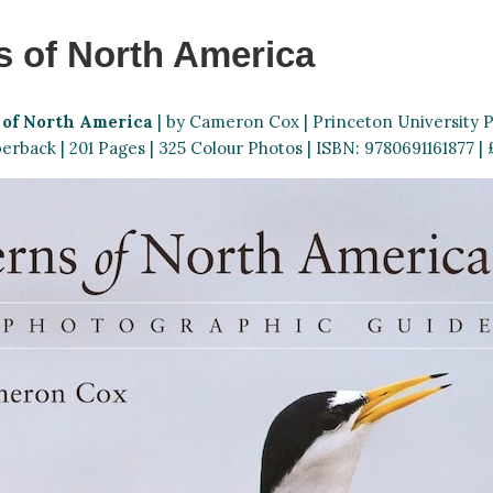
s of North America
 of North America
| by Cameron Cox | Princeton University Pr
erback | 201 Pages | 325 Colour Photos | ISBN: 9780691161877 | £