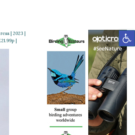
OP
ess | 2023 |
21.99p |