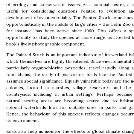
of ecology and conservation issues. As a colonial nester, it i
useful for considering questions related to evolution a
development of avian coloniality. The Painted Stork sometimes
opportunistically in the middle of large cities – the Delhi Zoo c
for instance, has been active since 1960. This offers a sp
opportunity to study the species at close range, as attested b
book’s lively photographic component.
The Painted Stork is an important indicator of its wetland hab
which themselves are highly threatened. Since environmental t
particularly organochlorine pesticides, travel rapidly along a
food chains, the study of piscivorous birds like the Painted
assumes special significance. Equally vulnerable today are the n
colonies, located in marshes, village reservoirs and the
countryside, including in urban settings. Perhaps because
natural nesting areas are becoming scarce due to habitat
colonial waterbirds look for suitable sites in parks and ga
Hence, the behaviour of this species reflects changes occurr
its environment.
Birds also help us monitor the effects of global climate chang