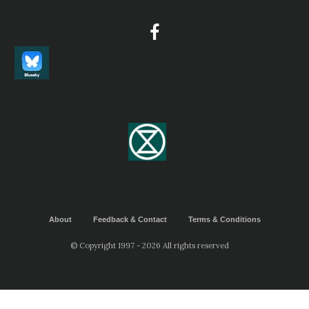
About
Feedback & Contact
Terms & Conditions
© Copyright 1997 - 2026 All rights reserved