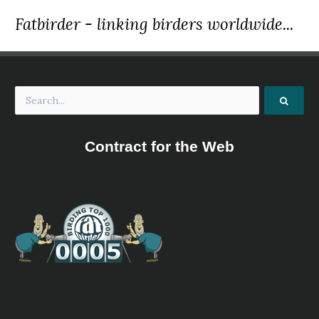
Fatbirder - linking birders worldwide...
Contract for the Web