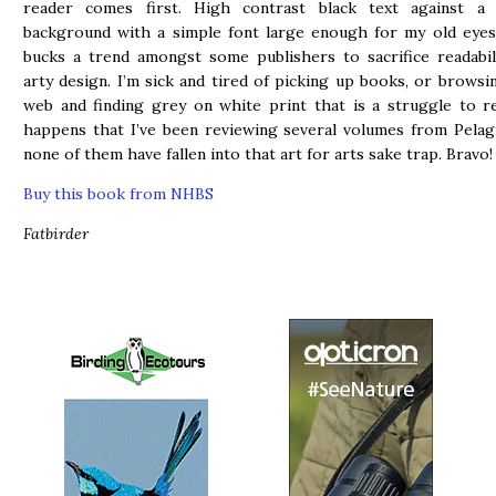
reader comes first. High contrast black text against a
background with a simple font large enough for my old eyes
bucks a trend amongst some publishers to sacrifice readabil
arty design. I’m sick and tired of picking up books, or browsi
web and finding grey on white print that is a struggle to re
happens that I’ve been reviewing several volumes from Pelag
none of them have fallen into that art for arts sake trap. Bravo!
Buy this book from NHBS
Fatbirder