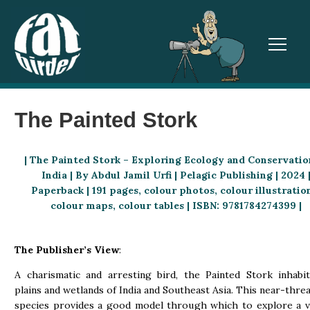
TOGGL
The Painted Stork
| The Painted Stork – Exploring Ecology and Conservatio
India | By Abdul Jamil Urfi | Pelagic Publishing | 2024 
Paperback | 191 pages, colour photos, colour illustratio
colour maps, colour tables | ISBN: 9781784274399 |
The Publisher’s View
:
A charismatic and arresting bird, the Painted Stork inhabi
plains and wetlands of India and Southeast Asia. This near-thre
species provides a good model through which to explore a v