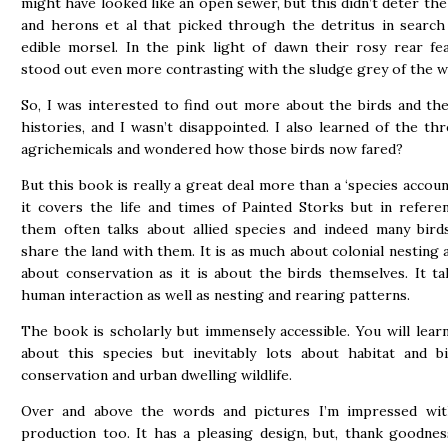
might have looked like an open sewer, but this didn’t deter the
and herons et al that picked through the detritus in search
edible morsel. In the pink light of dawn their rosy rear fe
stood out even more contrasting with the sludge grey of the w
So, I was interested to find out more about the birds and thei
histories, and I wasn’t disappointed. I also learned of the thr
agrichemicals and wondered how those birds now fared?
But this book is really a great deal more than a ‘species account
it covers the life and times of Painted Storks but in refere
them often talks about allied species and indeed many bird
share the land with them. It is as much about colonial nesting as
about conservation as it is about the birds themselves. It ta
human interaction as well as nesting and rearing patterns.
The book is scholarly but immensely accessible. You will learn
about this species but inevitably lots about habitat and bir
conservation and urban dwelling wildlife.
Over and above the words and pictures I’m impressed wi
production too. It has a pleasing design, but, thank goodnes