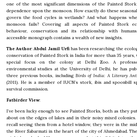
one of the most significant dimensions of the Painted Stork 
dependence upon the monsoon. How exactly do these seasonal
govern the food cycles in wetlands? And what happens wh
monsoon fails? Covering all aspects of Painted Stork ec
behaviour, conservation and its relationship with humans
accessible monograph contains a wealth of new insights.
The Author
:
Abdul Jamil Urfi
has been researching the ecolo
conservation of Painted Stork in India for more than 35 years, 
special focus on the colony at Delhi Zoo. A profess
environmental studies at the University of Delhi, he has pub
three previous books, including
Birds of India: A Literary Ant
(
2011). He is a member of IUCN’s stork, ibis and spoonbill s
survival commission.
Fatbirder View
:
I’ve been lucky enough to see Painted Storks, both as they pu
about on the edges of lakes and in their noisy mixed colonies. 
recall seeing them from a hotel window, they were in the mid
the River Sabarmati in the heart of the city of Ahmedabad. The