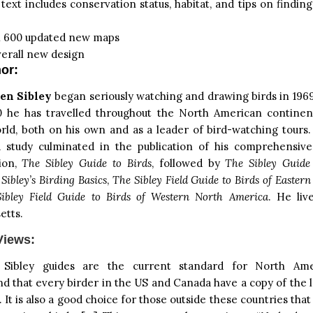
ext includes conservation status, habitat, and tips on finding
 600 updated new maps
erall new design
or:
en Sibley
began seriously watching and drawing birds in 1969
0 he has travelled throughout the North American continen
rld, both on his own and as a leader of bird-watching tours.
d study culminated in the publication of his comprehensive
tion,
The Sibley Guide to Birds
, followed by
The Sibley Guide
,
Sibley’s Birding Basics
,
The Sibley Field Guide to Birds of Easter
ibley Field Guide to Birds of Western North America
. He liv
etts.
Views:
 Sibley guides are the current standard for North Ame
that every birder in the US and Canada have a copy of the l
 It is also a good choice for those outside these countries that