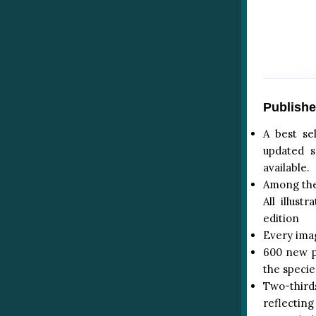
Publishe
A best se
updated s
available.
Among the 
All illus
edition
Every imag
600 new pa
the specie
Two-thirds
reflecting