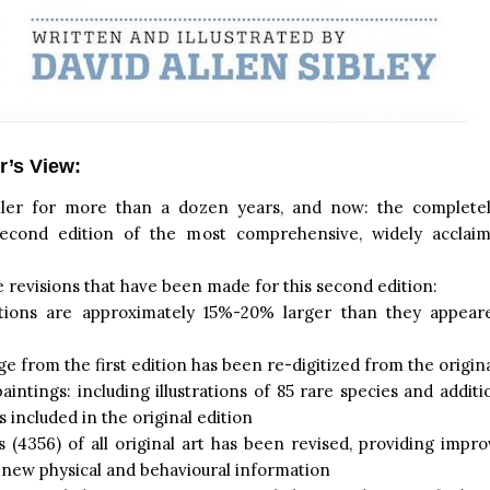
r’s View:
ller for more than a dozen years, and now: the complete
econd edition of the most comprehensive, widely acclaim
revisions that have been made for this second edition:
trations are approximately 15%-20% larger than they appeare
e from the first edition has been re-digitized from the origina
intings: including illustrations of 85 rare species and additi
s included in the original edition
 (4356) of all original art has been revised, providing impro
 new physical and behavioural information