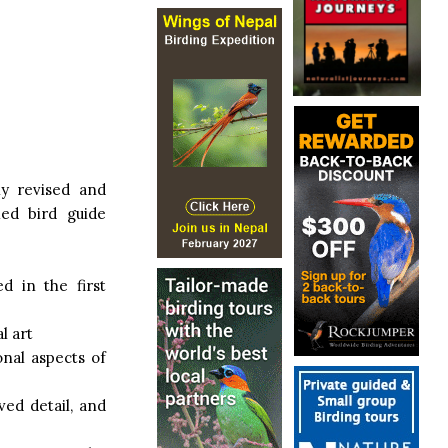
ly revised and
ed bird guide
d in the first
l art
onal aspects of
ved detail, and