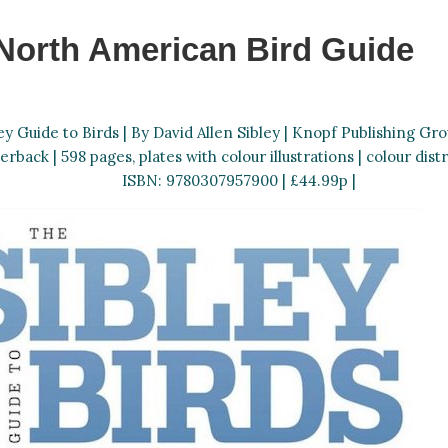
North American Bird Guide
ey Guide to Birds | By David Allen Sibley | Knopf Publishing Grou
erback | 598 pages, plates with colour illustrations | colour dist
ISBN: 9780307957900 | £44.99p |