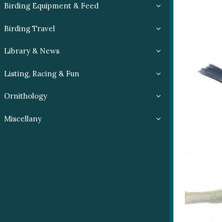
Birding Equipment & Feed
Birding Travel
Library & News
Listing, Racing & Fun
Ornithology
Miscellany