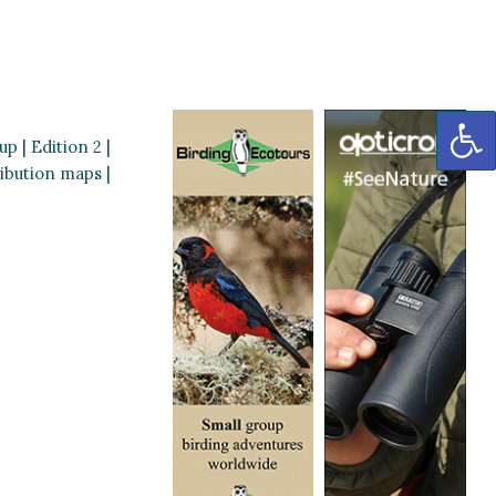
OP
p | Edition 2 |
ribution maps |