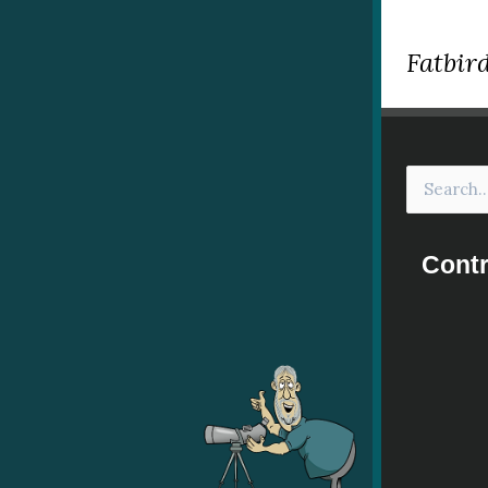
Fatbird
Contr