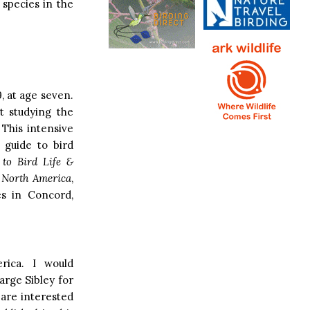
 species in the
, at age seven.
t studying the
 This intensive
 guide to bird
 to Bird Life &
n North America
,
es in Concord,
rica. I would
arge Sibley for
 are interested