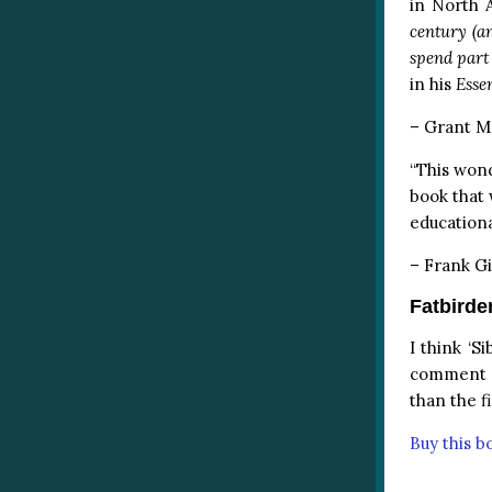
in North 
century (an
spend part 
in his
Esse
– Grant Mc
“This wond
book that 
educationa
– Frank Gi
Fatbirde
I think ‘S
comment on
than the f
Buy this 