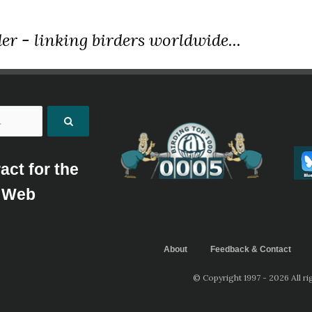
er - linking birders worldwide...
act for the
Web
About
Feedback & Contact
© Copyright 1997 - 2026 All ri