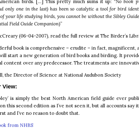
American birds. […] This pretty much sums it up: “
No book pu
d only one in the last) has been so catalytic a tool for bird identi
of your life studying birds, you cannot be without the Sibley Guide
ntial Field Guide Companion
)”
Creary (06-04-2007), read the full review at
The Birder’s Libr
erful book is comprehensive – erudite – in fact, magnificent, 
will start a new generation of bird books and birding. It provide
l content over any predecessor. The treatments are innovativ
ll, the Director of Science at National Audubon Society
r View:
ibley’ is simply the best North American field guide ever publ
 this second edition as I’ve not seen it, but all accounts say i
irst and I’ve no reason to doubt that.
book from NHBS