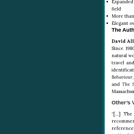
Expanded t
field
More than
Elegant ov
The Auth
David All
Since 198
natural wo
travel an
identifica
Behaviour
and
The S
Massachus
Other’s 
“[…] The
recommend 
reference.