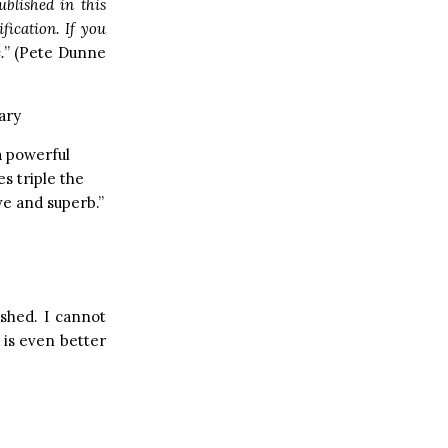
blished in this
fication. If you
.
” (Pete Dunne
ary
a powerful
s triple the
e and superb.”
ished. I cannot
t is even better