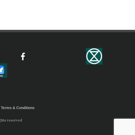
Terms & Conditions
ghts reserved