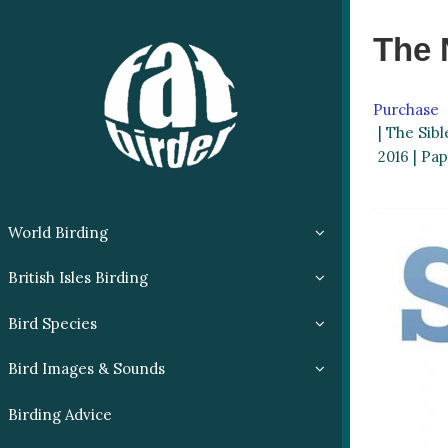
The 
Purchase
| The Sibl
2016 | Pap
World Birding
British Isles Birding
Bird Species
Bird Images & Sounds
Birding Advice