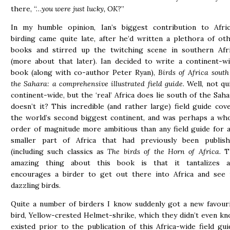
there, “…
you were just lucky, OK
?”
In my humble opinion, Ian’s biggest contribution to Afri
birding came quite late, after he’d written a plethora of ot
books and stirred up the twitching scene in southern Afr
(more about that later). Ian decided to write a continent-w
book (along with co-author Peter Ryan),
Birds of Africa south
the Sahara: a comprehensive illustrated field guide
. Well, not qu
continent-wide, but the ‘real’ Africa does lie south of the Saha
doesn’t it? This incredible (and rather large) field guide cov
the world’s second biggest continent, and was perhaps a wh
order of magnitude more ambitious than any field guide for 
smaller part of Africa that had previously been publis
(including such classics as
The birds of the Horn of Africa
. 
amazing thing about this book is that it tantalizes a
encourages a birder to get out there into Africa and see 
dazzling birds.
Quite a number of birders I know suddenly got a new favour
bird, Yellow-crested Helmet-shrike, which they didn’t even k
existed prior to the publication of this Africa-wide field gui