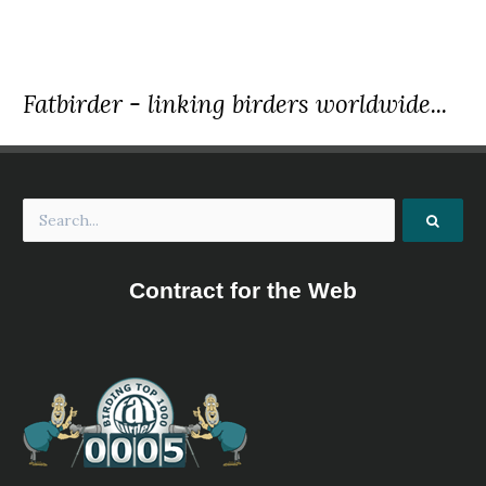
Fatbirder - linking birders worldwide...
Contract for the Web