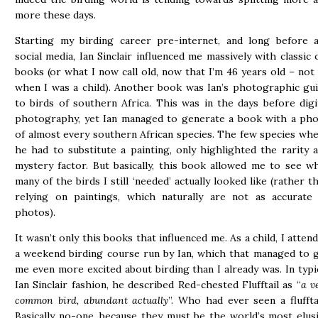
more these days.
Starting my birding career pre-internet, and long before 
social media, Ian Sinclair influenced me massively with classic 
books (or what I now call old, now that I’m 46 years old – not
when I was a child). Another book was Ian’s photographic gu
to birds of southern Africa. This was in the days before digi
photography, yet Ian managed to generate a book with a ph
of almost every southern African species. The few species wh
he had to substitute a painting, only highlighted the rarity 
mystery factor. But basically, this book allowed me to see w
many of the birds I still ‘needed’ actually looked like (rather t
relying on paintings, which naturally are not as accurate
photos).
It wasn’t only this books that influenced me. As a child, I atten
a weekend birding course run by Ian, which that managed to 
me even more excited about birding than I already was. In typi
Ian Sinclair fashion, he described Red-chested Flufftail as “
a v
common bird, abundant actually
”. Who had ever seen a fluffta
Basically no-one, because they must be the world’s most elus