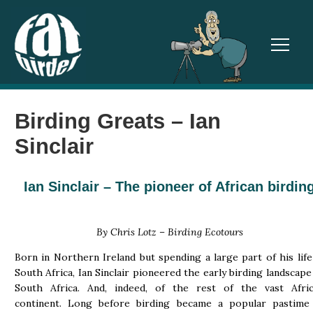
TOGGL
Birding Greats – Ian
Sinclair
Ian Sinclair
–
The pioneer of African birdin
By Chris Lotz – Birding Ecotours
Born in Northern Ireland but spending a large part of his life
South Africa, Ian Sinclair pioneered the early birding landscape
South Africa. And, indeed, of the rest of the vast Afri
continent. Long before birding became a popular pastime