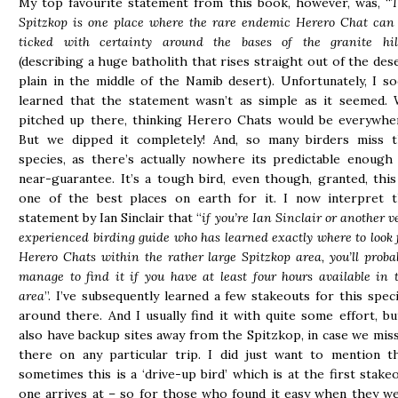
My top favourite statement from this book, however, was, “
T
Spitzkop is one place where the rare endemic Herero Chat can
ticked with certainty around the bases of the granite hil
(describing a huge batholith that rises straight out of the des
plain in the middle of the Namib desert). Unfortunately, I s
learned that the statement wasn’t as simple as it seemed.
pitched up there, thinking Herero Chats would be everywhe
But we dipped it completely! And, so many birders miss 
species, as there’s actually nowhere its predictable enough
near-guarantee. It’s a tough bird, even though, granted, this
one of the best places on earth for it. I now interpret 
statement by Ian Sinclair that “
if you’re Ian Sinclair or another v
experienced birding guide who has learned exactly where to look 
Herero Chats within the rather large Spitzkop area, you’ll proba
manage to find it if you have at least four hours available in 
area
”. I’ve subsequently learned a few stakeouts for this spec
around there. And I usually find it with quite some effort, bu
also have backup sites away from the Spitzkop, in case we miss
there on any particular trip. I did just want to mention t
sometimes this is a ‘drive-up bird’ which is at the first stake
one arrives at – so for those who found it easy when they w