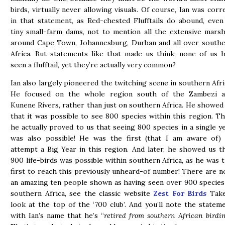
birds, virtually never allowing visuals. Of course, Ian was corr
in that statement, as Red-chested Flufftails do abound, even
tiny small-farm dams, not to mention all the extensive mars
around Cape Town, Johannesburg, Durban and all over south
Africa. But statements like that made us think; none of us 
seen a flufftail, yet they’re actually very common?
Ian also largely pioneered the twitching scene in southern Afri
He focused on the whole region south of the Zambezi a
Kunene Rivers, rather than just on southern Africa. He showed
that it was possible to see 800 species within this region. T
he actually proved to us that seeing 800 species in a single y
was also possible! He was the first (that I am aware of)
attempt a Big Year in this region. And later, he showed us t
900 life-birds was possible within southern Africa, as he was 
first to reach this previously unheard-of number! There are 
an amazing ten people shown as having seen over 900 species
southern Africa, see the classic website
Zest For Birds
Take
look at the top of the ‘700 club’. And you’ll note the statem
with Ian’s name that he’s “
retired from southern African birdi