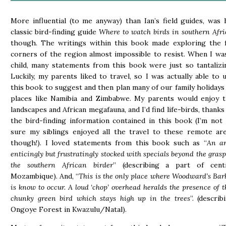
More influential (to me anyway) than Ian’s field guides, was 
classic bird-finding guide
Where to watch birds in southern Afri
though. The writings within this book made exploring the 
corners of the region almost impossible to resist. When I wa
child, many statements from this book were just so tantalizi
Luckily, my parents liked to travel, so I was actually able to 
this book to suggest and then plan many of our family holidays
places like Namibia and Zimbabwe. My parents would enjoy 
landscapes and African megafauna, and I’d find life-birds, thanks
the bird-finding information contained in this book (I’m not
sure my siblings enjoyed all the travel to these remote ar
though!). I loved statements from this book such as “
An a
enticingly but frustratingly stocked with specials beyond the grasp
the southern African birder
” (describing a part of cent
Mozambique). And, “
This is the only place where Woodward’s Bar
is know to occur. A loud ‘chop’ overhead heralds the presence of t
chunky green bird which stays high up in the trees
”. (describ
Ongoye Forest in Kwazulu/Natal).