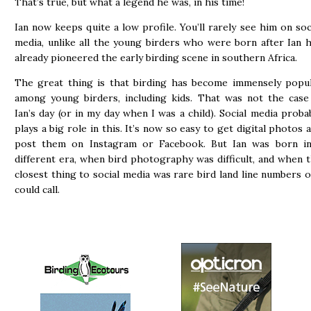
That’s true, but what a legend he was, in his time!
Ian now keeps quite a low profile. You’ll rarely see him on soc
media, unlike all the young birders who were born after Ian 
already pioneered the early birding scene in southern Africa.
The great thing is that birding has become immensely popu
among young birders, including kids. That was not the case
Ian’s day (or in my day when I was a child). Social media proba
plays a big role in this. It’s now so easy to get digital photos 
post them on Instagram or Facebook. But Ian was born i
different era, when bird photography was difficult, and when 
closest thing to social media was rare bird land line numbers 
could call.