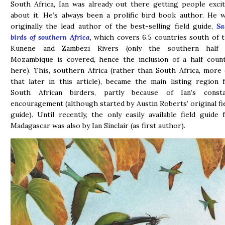
South Africa, Ian was already out there getting people exci
about it. He’s always been a prolific bird book author. He 
originally the lead author of the best-selling field guide,
Sa
birds of southern Africa
, which covers 6.5 countries south of 
Kunene and Zambezi Rivers (only the southern half 
Mozambique is covered, hence the inclusion of a half coun
here). This, southern Africa (rather than South Africa, more
that later in this article), became the main listing region 
South African birders, partly because of Ian’s consta
encouragement (although started by Austin Roberts’ original fi
guide). Until recently, the only easily available field guide 
Madagascar was also by Ian Sinclair (as first author).