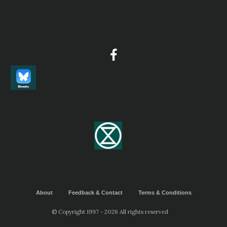
About
Feedback & Contact
Terms & Conditions
© Copyright 1997 - 2026 All rights reserved