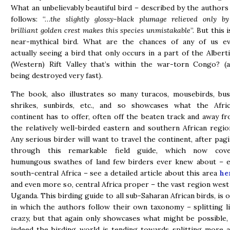
What an unbelievably beautiful bird – described by the authors
follows: “…
the slightly glossy-black plumage relieved only b
brilliant golden crest makes this species unmistakable
”. But this i
near-mythical bird. What are the chances of any of us e
actually seeing a bird that only occurs in a part of the Albert
(Western) Rift Valley that’s within the war-torn Congo? (
being destroyed very fast).
The book, also illustrates so many turacos, mousebirds, bu
shrikes, sunbirds, etc., and so showcases what the Afri
continent has to offer, often off the beaten track and away f
the relatively well-birded eastern and southern African regio
Any serious birder will want to travel the continent, after pag
through this remarkable field guide, which now cove
humungous swathes of land few birders ever knew about – e
south-central Africa – see a detailed article about this area
he
and even more so, central Africa proper – the vast region west
Uganda. This birding guide to all sub-Saharan African birds, is 
in which the authors follow their own taxonomy – splitting l
crazy, but that again only showcases what might be possible,
indeed the birding world is tending towards splitting more 