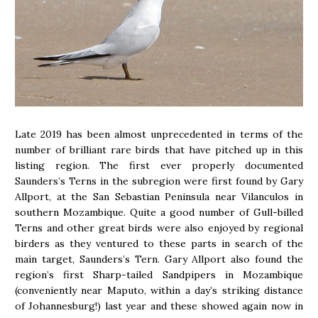
Late 2019 has been almost unprecedented in terms of the
number of brilliant rare birds that have pitched up in this
listing region. The first ever properly documented
Saunders’s Terns in the subregion were first found by Gary
Allport, at the San Sebastian Peninsula near Vilanculos in
southern Mozambique. Quite a good number of Gull-billed
Terns and other great birds were also enjoyed by regional
birders as they ventured to these parts in search of the
main target, Saunders’s Tern. Gary Allport also found the
region’s first Sharp-tailed Sandpipers in Mozambique
(conveniently near Maputo, within a day’s striking distance
of Johannesburg!) last year and these showed again now in