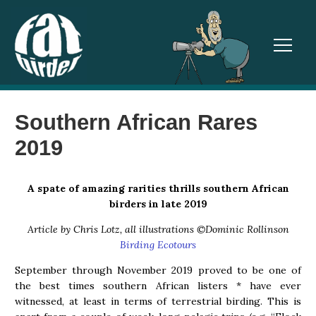
TOGGL
Southern African Rares
2019
A spate of amazing rarities thrills southern African
birders in late 2019
Article by Chris Lotz, all illustrations ©Dominic Rollinson
Birding Ecotours
September through November 2019 proved to be one of
the best times southern African listers * have ever
witnessed, at least in terms of terrestrial birding. This is