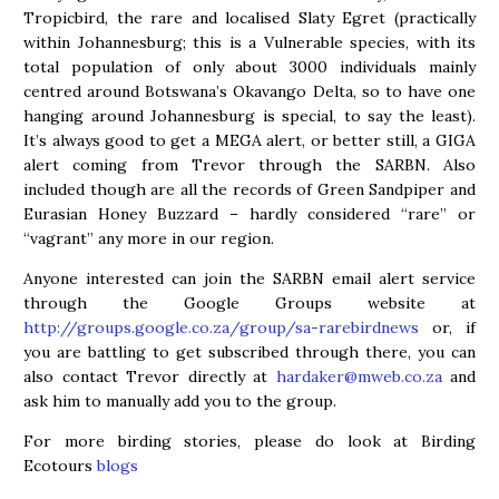
Tropicbird, the rare and localised Slaty Egret (practically
within Johannesburg; this is a Vulnerable species, with its
total population of only about 3000 individuals mainly
centred around Botswana’s Okavango Delta, so to have one
hanging around Johannesburg is special, to say the least).
It’s always good to get a MEGA alert, or better still, a GIGA
alert coming from Trevor through the SARBN. Also
included though are all the records of Green Sandpiper and
Eurasian Honey Buzzard – hardly considered “rare” or
“vagrant” any more in our region.
Anyone interested can join the SARBN email alert service
through the Google Groups website at
http://groups.google.co.za/group/sa-rarebirdnews
or, if
you are battling to get subscribed through there, you can
also contact Trevor directly at
hardaker@mweb.co.za
and
ask him to manually add you to the group.
For more birding stories, please do look at Birding
Ecotours
blogs