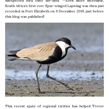
unexpected bird onto life-lists. **Even more incredible,
South Africa’s first ever Spur-winged Lapwing was then just
recorded in Port Elizabeth on 9 December 2019, just before
this blog was published!
This recent spate of regional rarities has helped Trevor