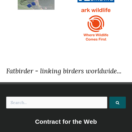
Fatbirder - linking birders worldwide...
Contract for the Web