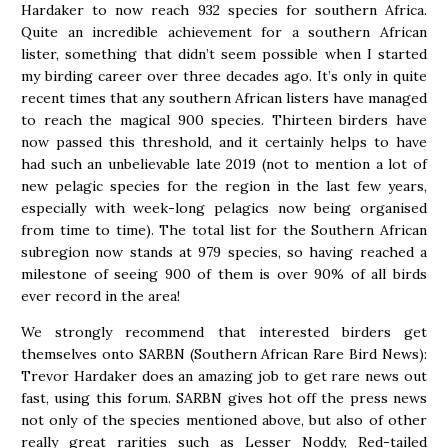
Hardaker to now reach 932 species for southern Africa.
Quite an incredible achievement for a southern African
lister, something that didn’t seem possible when I started
my birding career over three decades ago. It’s only in quite
recent times that any southern African listers have managed
to reach the magical 900 species. Thirteen birders have
now passed this threshold, and it certainly helps to have
had such an unbelievable late 2019 (not to mention a lot of
new pelagic species for the region in the last few years,
especially with week-long pelagics now being organised
from time to time). The total list for the Southern African
subregion now stands at 979 species, so having reached a
milestone of seeing 900 of them is over 90% of all birds
ever record in the area!
We strongly recommend that interested birders get
themselves onto SARBN (Southern African Rare Bird News):
Trevor Hardaker does an amazing job to get rare news out
fast, using this forum. SARBN gives hot off the press news
not only of the species mentioned above, but also of other
really great rarities such as Lesser Noddy, Red-tailed