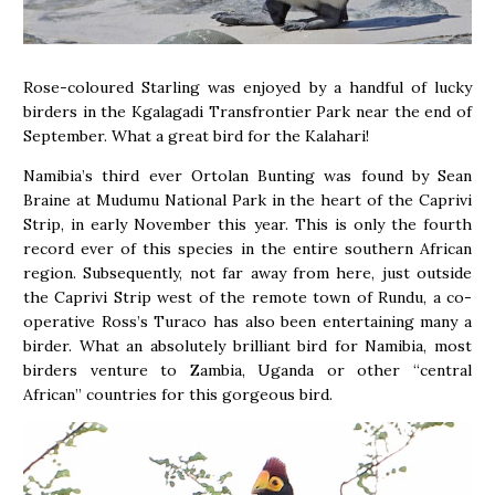
Rose-coloured Starling was enjoyed by a handful of lucky
birders in the Kgalagadi Transfrontier Park near the end of
September. What a great bird for the Kalahari!
Namibia’s third ever Ortolan Bunting was found by Sean
Braine at Mudumu National Park in the heart of the Caprivi
Strip, in early November this year. This is only the fourth
record ever of this species in the entire southern African
region. Subsequently, not far away from here, just outside
the Caprivi Strip west of the remote town of Rundu, a co-
operative Ross’s Turaco has also been entertaining many a
birder. What an absolutely brilliant bird for Namibia, most
birders venture to Zambia, Uganda or other “central
African” countries for this gorgeous bird.