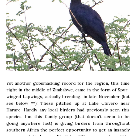
Yet another gobsmacking record for the region, this time
right in the middle of Zimbabwe, came in the form of Spur-
winged Lapwings, actually breeding, in late November (but
see below **)! These pitched up at Lake Chivero near
Harare. Hardly any local birders had previously seen this
species, but this family group (that doesn’t seem to be
going anywhere fast) is giving birders from throughout
southern Africa the perfect opportunity to get an insanely