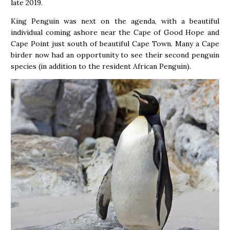
late 2019.
King Penguin was next on the agenda, with a beautiful
individual coming ashore near the Cape of Good Hope and
Cape Point just south of beautiful Cape Town. Many a Cape
birder now had an opportunity to see their second penguin
species (in addition to the resident African Penguin).