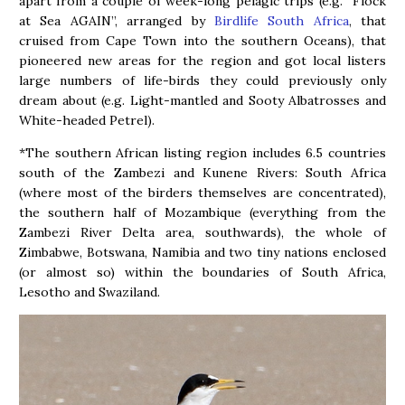
apart from a couple of week-long pelagic trips (e.g. “Flock
at Sea AGAIN”, arranged by
Birdlife South Africa
, that
cruised from Cape Town into the southern Oceans), that
pioneered new areas for the region and got local listers
large numbers of life-birds they could previously only
dream about (e.g. Light-mantled and Sooty Albatrosses and
White-headed Petrel).
*The southern African listing region includes 6.5 countries
south of the Zambezi and Kunene Rivers: South Africa
(where most of the birders themselves are concentrated),
the southern half of Mozambique (everything from the
Zambezi River Delta area, southwards), the whole of
Zimbabwe, Botswana, Namibia and two tiny nations enclosed
(or almost so) within the boundaries of South Africa,
Lesotho and Swaziland.