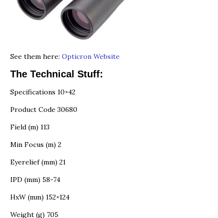
See them here:
Opticron Website
The Technical Stuff:
Specifications 10×42
Product Code 30680
Field (m) 113
Min Focus (m) 2
Eyerelief (mm) 21
IPD (mm) 58-74
HxW (mm) 152×124
Weight (g) 705