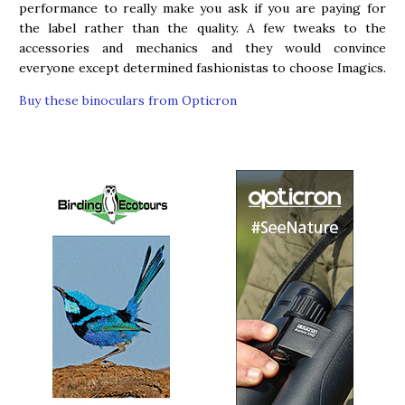
performance to really make you ask if you are paying for
the label rather than the quality. A few tweaks to the
accessories and mechanics and they would convince
everyone except determined fashionistas to choose Imagics.
Buy these binoculars from Opticron