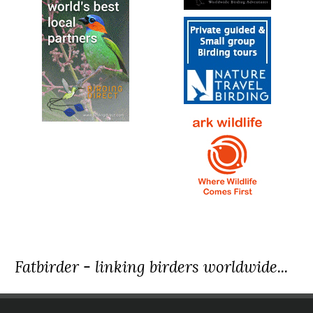
Fatbirder - linking birders worldwide...