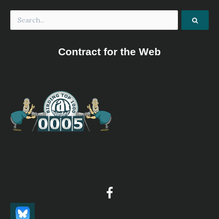
Contract for the Web