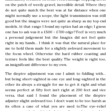
on the patch of weedy gravel, incredible detail. Where they
do not quite match the best was at far distance when one
might normally use a scope, the light transmission was still
good but the images were not quite as sharp as my top end
models. At that range I found my optics had an edge; I guess
one has to ask was it a £500 – £700 edge?’Feel’ is very much
a personal judgement but the Imagics did not feel quite
right in my hands… I think it was that the natural place for
me to hold them made for a slightly awkward movement to
the focus wheel. Otherwise the hard rubber coasting and
texture feels like the best quality. The weight is right too,
an insignificant difference to my own.
The dioptre adjustment was one I admit to fiddling with…
but being short-sighted in one eye and long-sighted in the
other its always a struggle for me to get it right and what
seems perfect at fifty feet isn’t right at 200 feet and vice
versa, that said I found the placement of the dioptre
adjuster slight awkward too. I don’t want to be too harsh as
its often a case of what you are used to.The eye-relief