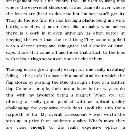
arrangement feels a bit ‘clunky’ too. I’m used to using bins
where the eye-relief slides out rather than sits over where
the lenses are (hard to describe but I’m sure you’ll get it).
They do the job fine; it’s like having a plastic bung in a wine
bottle, somehow it never feels like a quality wine unless
there is a cork in it even although its often better at
keeping the wine than the real thing.They come supplied
with a decent strap and rain-guard and a choice of dust-
caps, those that come off and those that attach to the bins
with rubber rings so you can open or close them.
The bag is also great quality except for one really irritating
failing – the catch. It’s basically a metal stud over which the
flap closes by pushing the stud through a hole in a leather
flap. Come on people, there are a dozen better ways to do
this with my favourite being a magnet. When you are
offering a really good product with an optical quality
challenging the expensive rivals don’t spoil the ship for a
ha’porth of tar! My overall assessment – well worth the
step up in price from moderate quality. What’s more they
are close enough to the really expensive optics in