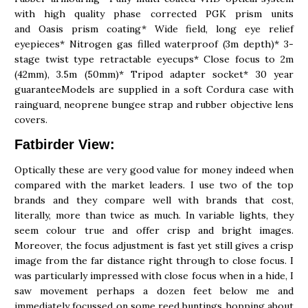
with high quality phase corrected PGK prism units
and Oasis prism coating* Wide field, long eye relief
eyepieces* Nitrogen gas filled waterproof (3m depth)* 3-
stage twist type retractable eyecups* Close focus to 2m
(42mm), 3.5m (50mm)* Tripod adapter socket* 30 year
guaranteeModels are supplied in a soft Cordura case with
rainguard, neoprene bungee strap and rubber objective lens
covers.
Fatbirder View:
Optically these are very good value for money indeed when
compared with the market leaders. I use two of the top
brands and they compare well with brands that cost,
literally, more than twice as much. In variable lights, they
seem colour true and offer crisp and bright images.
Moreover, the focus adjustment is fast yet still gives a crisp
image from the far distance right through to close focus. I
was particularly impressed with close focus when in a hide, I
saw movement perhaps a dozen feet below me and
immediately focussed on some reed buntings hopping about