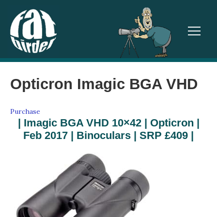
TOGGL
Opticron Imagic BGA VHD
Purchase
| Imagic BGA VHD 10×42 | Opticron |
Feb 2017 | Binoculars | SRP £409 |