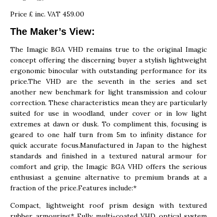
Price £ inc. VAT 459.00
The Maker’s View:
The Imagic BGA VHD remains true to the original Imagic
concept offering the discerning buyer a stylish lightweight
ergonomic binocular with outstanding performance for its
price.The VHD are the seventh in the series and set
another new benchmark for light transmission and colour
correction. These characteristics mean they are particularly
suited for use in woodland, under cover or in low light
extremes at dawn or dusk. To compliment this, focusing is
geared to one half turn from 5m to infinity distance for
quick accurate focus.Manufactured in Japan to the highest
standards and finished in a textured natural armour for
comfort and grip, the Imagic BGA VHD offers the serious
enthusiast a genuine alternative to premium brands at a
fraction of the price.Features include:*
Compact, lightweight roof prism design with textured
rubber armouring* Fully multi-coated VHD optical system