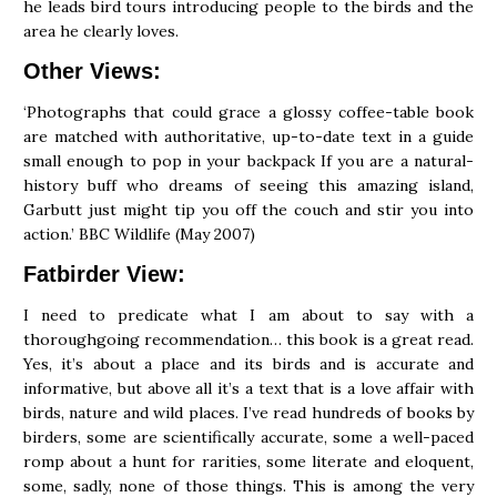
he leads bird tours introducing people to the birds and the
area he clearly loves.
Other Views:
‘Photographs that could grace a glossy coffee-table book
are matched with authoritative, up-to-date text in a guide
small enough to pop in your backpack If you are a natural-
history buff who dreams of seeing this amazing island,
Garbutt just might tip you off the couch and stir you into
action.’ BBC Wildlife (May 2007)
Fatbirder View:
I need to predicate what I am about to say with a
thoroughgoing recommendation… this book is a great read.
Yes, it’s about a place and its birds and is accurate and
informative, but above all it’s a text that is a love affair with
birds, nature and wild places. I’ve read hundreds of books by
birders, some are scientifically accurate, some a well-paced
romp about a hunt for rarities, some literate and eloquent,
some, sadly, none of those things. This is among the very