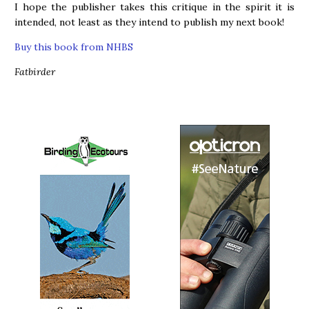
I hope the publisher takes this critique in the spirit it is
intended, not least as they intend to publish my next book!
Buy this book from NHBS
Fatbirder