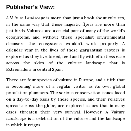
Publisher’s View:
A Vulture Landscape
is more than just a book about vultures,
in the same way that these majestic flyers are more than
just birds. Vultures are a crucial part of many of the world’s
ecosystems, and without these specialist environmental
cleansers the ecosystems wouldn’t work properly. A
calendar year in the lives of these gargantuan raptors is
explored as they live, breed, feed and fly with effortless ease
across the skies of the vulture landscape that is
Extremadura in central Spain.
There are four species of vulture in Europe, and a fifth that
is becoming more of a regular visitor as its own global
population plummets. The serious conservation issues faced
on a day-to-day basis by these species, and their relatives
spread across the globe, are explored, issues that in many
cases threaten their very survival. However,
A Vulture
Landscape
is a celebration of the vulture and the landscape
in which it reigns.