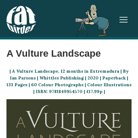
TOGGL
A Vulture Landscape
| A Vulture Landscape, 12 months in Extremadura | By
Ian Parsons | Whittles Publishing | 2020 | Paperback |
133 Pages | 60 Colour Photographs | Colour Illustrations
| ISBN: 9781849954570 | £17.99p |