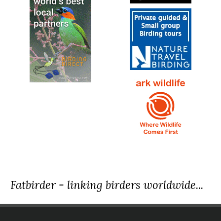
Fatbirder - linking birders worldwide...