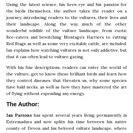
Using the latest science, his keen eye and his passion for
the birds themselves, the author takes the reader on a
journey, introducing readers to the vultures, their lives and
their landscape. Along the way, much of the other
wonderful wildlife of the vulture landscape, from exotic
Bee-eaters and bewitching Montagu’s Harriers to rutting
Red Stags as well as some very excitable cattle, are included.
Ian explains how watching vultures is not only addictive, but
that it can often lead to vulture gazing.
With his fine descriptions, readers can enter the world of
the vulture, get to know these brilliant birds and learn how
they control diseases that threaten us, why some species
have bald necks, as well as how they have mastered the art
of flying without expending any energy.
The Author:
Ian Parsons
has spent several years living permanently in
Extremadura and now splits his time between his native
county of Devon and his beloved vulture landscape, where