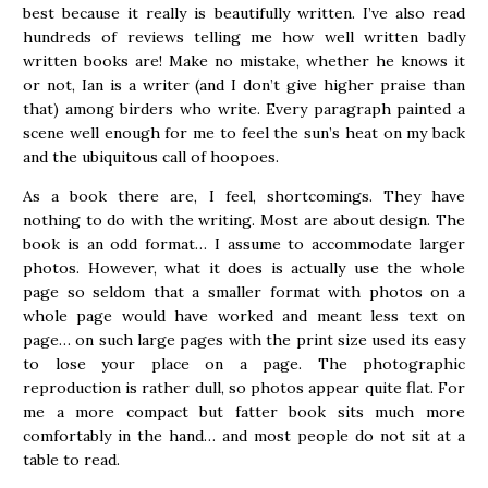
best because it really is beautifully written. I’ve also read
hundreds of reviews telling me how well written badly
written books are! Make no mistake, whether he knows it
or not, Ian is a writer (and I don’t give higher praise than
that) among birders who write. Every paragraph painted a
scene well enough for me to feel the sun’s heat on my back
and the ubiquitous call of hoopoes.
As a book there are, I feel, shortcomings. They have
nothing to do with the writing. Most are about design. The
book is an odd format… I assume to accommodate larger
photos. However, what it does is actually use the whole
page so seldom that a smaller format with photos on a
whole page would have worked and meant less text on
page… on such large pages with the print size used its easy
to lose your place on a page. The photographic
reproduction is rather dull, so photos appear quite flat. For
me a more compact but fatter book sits much more
comfortably in the hand… and most people do not sit at a
table to read.