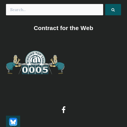
Contract for the Web