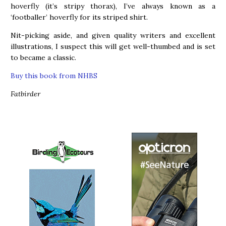
hoverfly (it’s stripy thorax), I’ve always known as a
‘footballer’ hoverfly for its striped shirt.
Nit-picking aside, and given quality writers and excellent
illustrations, I suspect this will get well-thumbed and is set
to became a classic.
Buy this book from NHBS
Fatbirder