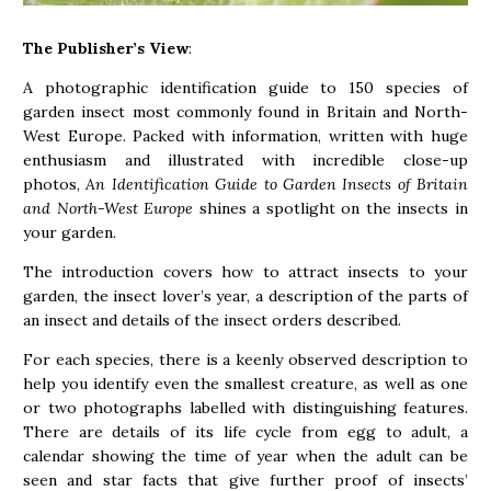
The Publisher’s View
:
A photographic identification guide to 150 species of
garden insect most commonly found in Britain and North-
West Europe. Packed with information, written with huge
enthusiasm and illustrated with incredible close-up
photos,
An Identification Guide to Garden Insects of Britain
and North-West Europe
shines a spotlight on the insects in
your garden.
The introduction covers how to attract insects to your
garden, the insect lover’s year, a description of the parts of
an insect and details of the insect orders described.
For each species, there is a keenly observed description to
help you identify even the smallest creature, as well as one
or two photographs labelled with distinguishing features.
There are details of its life cycle from egg to adult, a
calendar showing the time of year when the adult can be
seen and star facts that give further proof of insects’