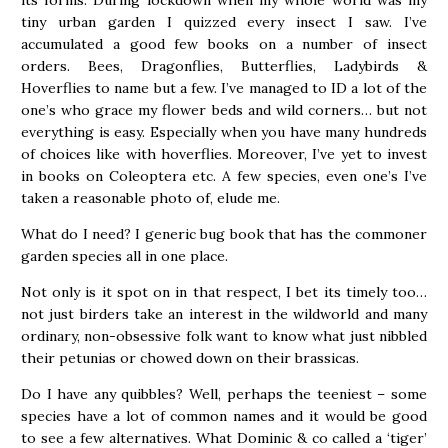
tiny urban garden I quizzed every insect I saw. I’ve
accumulated a good few books on a number of insect
orders. Bees, Dragonflies, Butterflies, Ladybirds &
Hoverflies to name but a few. I’ve managed to ID a lot of the
one’s who grace my flower beds and wild corners… but not
everything is easy. Especially when you have many hundreds
of choices like with hoverflies. Moreover, I’ve yet to invest
in books on Coleoptera etc. A few species, even one’s I’ve
taken a reasonable photo of, elude me.
What do I need? I generic bug book that has the commoner
garden species all in one place.
Not only is it spot on in that respect, I bet its timely too…
not just birders take an interest in the wildworld and many
ordinary, non-obsessive folk want to know what just nibbled
their petunias or chowed down on their brassicas.
Do I have any quibbles? Well, perhaps the teeniest – some
species have a lot of common names and it would be good
to see a few alternatives. What Dominic & co called a ‘tiger’