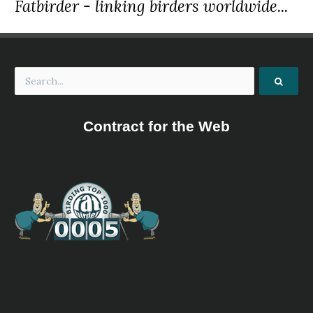
Fatbirder - linking birders worldwide...
Contract for the Web