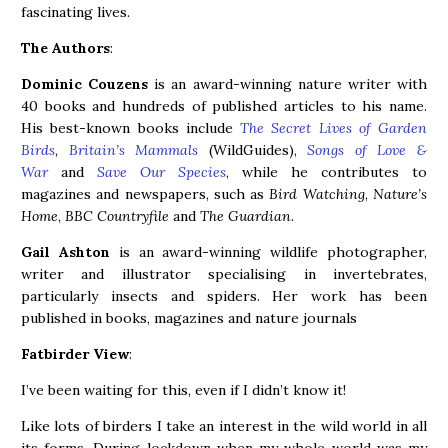
fascinating lives.
The Authors
:
Dominic Couzens
is an award-winning nature writer with
40 books and hundreds of published articles to his name.
His best-known books include
The Secret Lives of Garden
Birds
,
Britain’s Mammals
(WildGuides),
Songs of Love &
War
and
Save Our Species
, while he contributes to
magazines and newspapers, such as
Bird Watching
,
Nature’s
Home
,
BBC Countryfile
and
The Guardian
.
Gail Ashton
is an award-winning wildlife photographer,
writer and illustrator specialising in invertebrates,
particularly insects and spiders. Her work has been
published in books, magazines and nature journals
Fatbirder View
:
I’ve been waiting for this, even if I didn’t know it!
Like lots of birders I take an interest in the wild world in all
its forms. During lockdown when my whole world was my