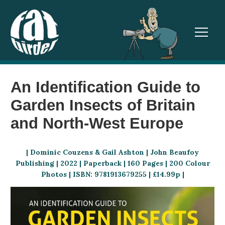
TOGGL
An Identification Guide to
Garden Insects of Britain
and North-West Europe
| Dominic Couzens & Gail Ashton | John Beaufoy
Publishing | 2022 | Paperback | 160 Pages | 200 Colour
Photos | ISBN: 9781913679255 | £14.99p |