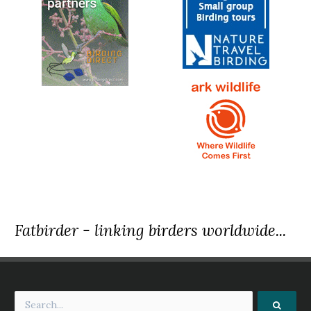
Fatbirder - linking birders worldwide...