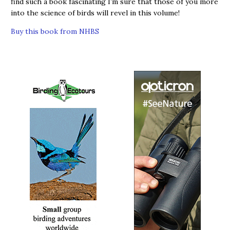
find such a book fascinating I’m sure that those of you more
into the science of birds will revel in this volume!
Buy this book from NHBS