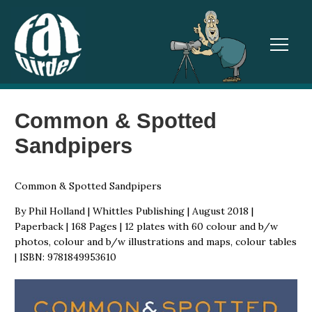
TOGGL
Common & Spotted
Sandpipers
Common & Spotted Sandpipers
By Phil Holland | Whittles Publishing | August 2018 |
Paperback | 168 Pages | 12 plates with 60 colour and b/w
photos, colour and b/w illustrations and maps, colour tables
| ISBN: 9781849953610