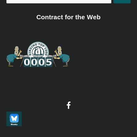
Contract for the Web