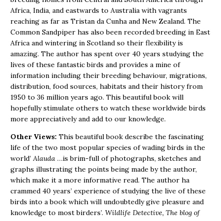
Africa, India, and eastwards to Australia with vagrants
reaching as far as Tristan da Cunha and New Zealand. The
Common Sandpiper has also been recorded breeding in East
Africa and wintering in Scotland so their flexibility is
amazing. The author has spent over 40 years studying the
lives of these fantastic birds and provides a mine of
information including their breeding behaviour, migrations,
distribution, food sources, habitats and their history from
1950 to 36 million years ago. This beautiful book will
hopefully stimulate others to watch these worldwide birds
more appreciatively and add to our knowledge.
Other Views:
This beautiful book describe the fascinating
life of the two most popular species of wading birds in the
world’
Alauda
…is brim-full of photographs, sketches and
graphs illustrating the points being made by the author,
which make it a more informative read. The author ha
crammed 40 years’ experience of studying the live of these
birds into a book which will undoubtedly give pleasure and
knowledge to most birders’.
Wildlife Detective, The blog of