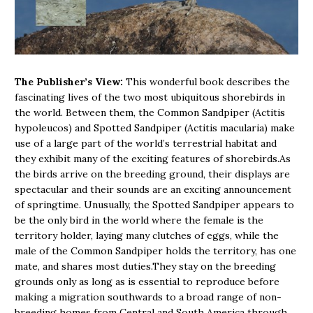
The Publisher’s View:
This wonderful book describes the
fascinating lives of the two most ubiquitous shorebirds in
the world. Between them, the Common Sandpiper (Actitis
hypoleucos) and Spotted Sandpiper (Actitis macularia) make
use of a large part of the world’s terrestrial habitat and
they exhibit many of the exciting features of shorebirds.As
the birds arrive on the breeding ground, their displays are
spectacular and their sounds are an exciting announcement
of springtime. Unusually, the Spotted Sandpiper appears to
be the only bird in the world where the female is the
territory holder, laying many clutches of eggs, while the
male of the Common Sandpiper holds the territory, has one
mate, and shares most duties.They stay on the breeding
grounds only as long as is essential to reproduce before
making a migration southwards to a broad range of non-
breeding homes from Central and South America through