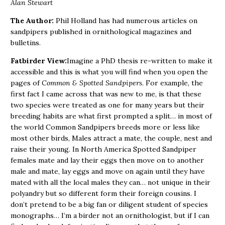
Alan Stewart
The Author:
Phil Holland has had numerous articles on
sandpipers published in ornithological magazines and
bulletins.
Fatbirder View:
Imagine a PhD thesis re-written to make it
accessible and this is what you will find when you open the
pages of
Common & Spotted Sandpipers
. For example, the
first fact I came across that was new to me, is that these
two species were treated as one for many years but their
breeding habits are what first prompted a split… in most of
the world Common Sandpipers breeds more or less like
most other birds, Males attract a mate, the couple, nest and
raise their young. In North America Spotted Sandpiper
females mate and lay their eggs then move on to another
male and mate, lay eggs and move on again until they have
mated with all the local males they can… not unique in their
polyandry but so different form their foreign cousins. I
don’t pretend to be a big fan or diligent student of species
monographs… I’m a birder not an ornithologist, but if I can