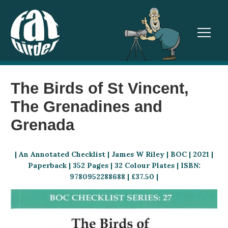
TOGGL
The Birds of St Vincent,
The Grenadines and
Grenada
| An Annotated Checklist | James W Riley
| BOC | 2021 |
Paperback | 352 Pages | 32 Colour Plates | ISBN:
9780952288688 | £37.50 |