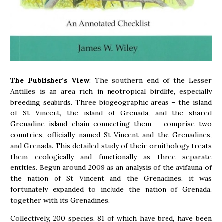
The Publisher’s View
: The southern end of the Lesser
Antilles is an area rich in neotropical birdlife, especially
breeding seabirds. Three biogeographic areas – the island
of St Vincent, the island of Grenada, and the shared
Grenadine island chain connecting them – comprise two
countries, officially named St Vincent and the Grenadines,
and Grenada. This detailed study of their ornithology treats
them ecologically and functionally as three separate
entities. Begun around 2009 as an analysis of the avifauna of
the nation of St Vincent and the Grenadines, it was
fortunately expanded to include the nation of Grenada,
together with its Grenadines.
Collectively, 200 species, 81 of which have bred, have been