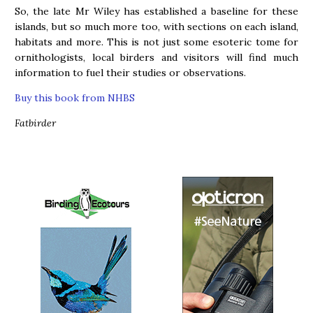
So, the late Mr Wiley has established a baseline for these
islands, but so much more too, with sections on each island,
habitats and more. This is not just some esoteric tome for
ornithologists, local birders and visitors will find much
information to fuel their studies or observations.
Buy this book from NHBS
Fatbirder