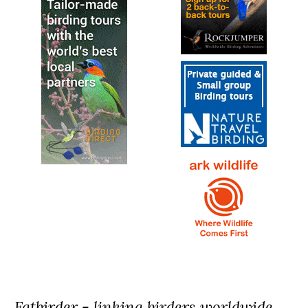
Fatbirder - linking birders worldwide...