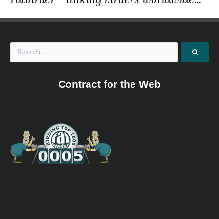
Contract for the Web