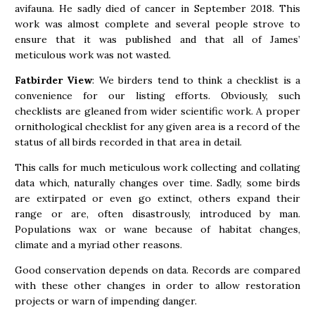
avifauna. He sadly died of cancer in September 2018. This
work was almost complete and several people strove to
ensure that it was published and that all of James’
meticulous work was not wasted.
Fatbirder View
: We birders tend to think a checklist is a
convenience for our listing efforts. Obviously, such
checklists are gleaned from wider scientific work. A proper
ornithological checklist for any given area is a record of the
status of all birds recorded in that area in detail.
This calls for much meticulous work collecting and collating
data which, naturally changes over time. Sadly, some birds
are extirpated or even go extinct, others expand their
range or are, often disastrously, introduced by man.
Populations wax or wane because of habitat changes,
climate and a myriad other reasons.
Good conservation depends on data. Records are compared
with these other changes in order to allow restoration
projects or warn of impending danger.