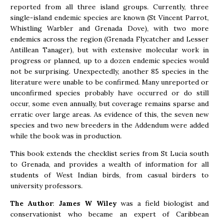
reported from all three island groups. Currently, three
single-island endemic species are known (St Vincent Parrot,
Whistling Warbler and Grenada Dove), with two more
endemics across the region (Grenada Flycatcher and Lesser
Antillean Tanager), but with extensive molecular work in
progress or planned, up to a dozen endemic species would
not be surprising. Unexpectedly, another 85 species in the
literature were unable to be confirmed. Many unreported or
unconfirmed species probably have occurred or do still
occur, some even annually, but coverage remains sparse and
erratic over large areas. As evidence of this, the seven new
species and two new breeders in the Addendum were added
while the book was in production.
This book extends the checklist series from St Lucia south
to Grenada, and provides a wealth of information for all
students of West Indian birds, from casual birders to
university professors.
The Author
:
James W Wiley
was a field biologist and
conservationist who became an expert of Caribbean