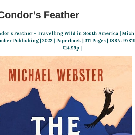
Condor’s Feather
ndor’s Feather – Travelling Wild in South America | Mich
ber Publishing | 2022 | Paperback | 311 Pages | ISBN: 9781
£14.99p |