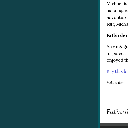
Michael is
as a sple
adventure 
Fair, Mich
Fatbirde
An engagi
in pursuit
enjoyed th
Buy this 
Fatbirder
Fatbird