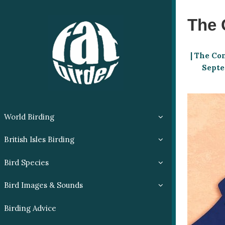
The 
| The Co
Septem
World Birding
British Isles Birding
Bird Species
Bird Images & Sounds
Birding Advice