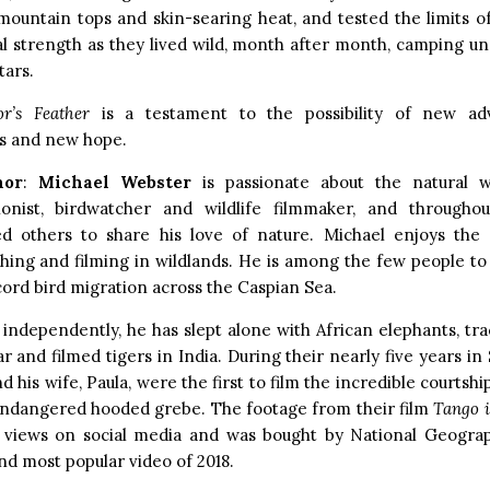
 mountain tops and skin-searing heat, and tested the limits of
 strength as they lived wild, month after month, camping un
tars.
r’s Feather
is a testament to the possibility of new ad
ps and new hope.
hor
:
Michael Webster
is passionate about the natural w
ionist, birdwatcher and wildlife filmmaker, and throughou
d others to share his love of nature. Michael enjoys the
hing and filming in wildlands. He is among the few people to
cord bird migration across the Caspian Sea.
 independently, he has slept alone with African elephants, tr
 and filmed tigers in India. During their nearly five years in
d his wife, Paula, were the first to film the incredible courtshi
 endangered hooded grebe. The footage from their film
Tango 
n views on social media and was bought by National Geogra
nd most popular video of 2018.