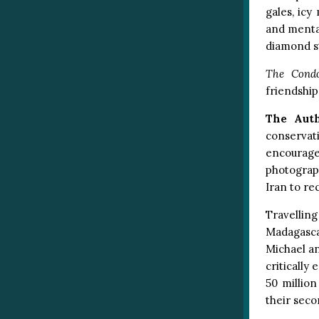
gales, icy
and mental
diamond s
The Condo
friendshi
The Aut
conservat
encourage
photograp
Iran to re
Travelling
Madagascar
Michael an
critically
50 millio
their seco