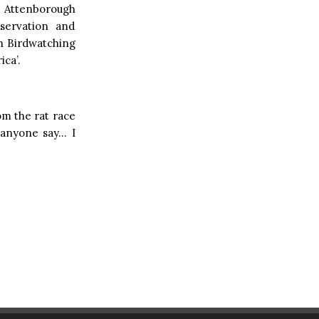
id Attenborough
servation and
sh Birdwatching
ica’.
m the rat race
n anyone say… I