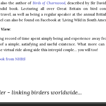
 also the author of
Birds of Charnwood
, described by Sir Dav
ndid book. Lecturing all over Great Britain on bird con
travel, as well as being a regular speaker at the annual Briti
ael can also be found on Facebook at ‘Living Wild in South Amer
r View
:
ng record of time spent simply being and experience away fro
 of a simple, satisfying and useful existence. What more ca
e virtual ride along side this intrepid couple… you will too!
book from NHBS
er - linking birders worldwide...