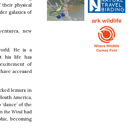
 their physical
der galaxies of
ventures, new
orld. He is a
t his life has
 excitement of
 have accessed
acked lemurs in
 South America,
p ‘dance’ of the
in the Wind
had
phic, becoming