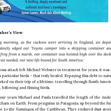
sher’s View
:
g morning, as the cuckoos were arriving in England, we depar
slowly edged our Toyota camper into a shipping container and
 frog from a marsh, our container was hoisted high over the dock
 we needed, our new life bound for South America.
‘
cious attack left Michael Webster in treatment for years, it was 
n particular birds – that truly healed. Repaying this debt to nat
ked on their trip of a lifetime, travelling through South Amer
, following and filming birds.
our years Michael and Paula travelled the length of the Ande
chain on Earth. From penguins in Patagonia, up beyond the h
r, to the flamingos of the Caribbean. They endured dust sto