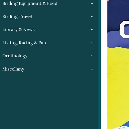
Birding Equipment & Feed
Birding Travel
Library & News
Listing, Racing & Fun
Ornithology
Miscellany