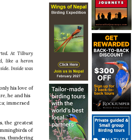
ted. At Tilbury
, like a heron
side. Inside was
only his love of
ure, he and his
ica; immersed
s, the greatest
ummingbirds of
rms, thundering