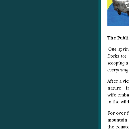
The Publi
‘
One sprin
Docks we 
scooping a
everything
After a vi
nature – i
wife embar
in the wild
For over f
mountain 
the equato