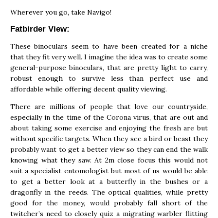
Wherever you go, take Navigo!
Fatbirder View:
These binoculars seem to have been created for a niche
that they fit very well. I imagine the idea was to create some
general-purpose binoculars, that are pretty light to carry,
robust enough to survive less than perfect use and
affordable while offering decent quality viewing.
There are millions of people that love our countryside,
especially in the time of the Corona virus, that are out and
about taking some exercise and enjoying the fresh are but
without specific targets. When they see a bird or beast they
probably want to get a better view so they can end the walk
knowing what they saw. At 2m close focus this would not
suit a specialist entomologist but most of us would be able
to get a better look at a butterfly in the bushes or a
dragonfly in the reeds. The optical qualities, while pretty
good for the money, would probably fall short of the
twitcher’s need to closely quiz a migrating warbler flitting