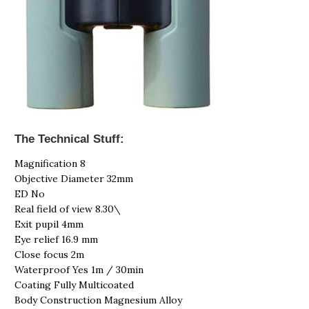
The Technical Stuff:
Magnification 8
Objective Diameter 32mm
ED No
Real field of view 8.30\
Exit pupil 4mm
Eye relief 16.9 mm
Close focus 2m
Waterproof Yes 1m / 30min
Coating Fully Multicoated
Body Construction Magnesium Alloy