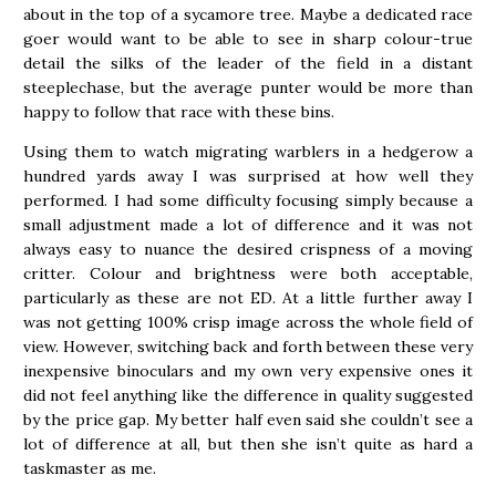
about in the top of a sycamore tree. Maybe a dedicated race
goer would want to be able to see in sharp colour-true
detail the silks of the leader of the field in a distant
steeplechase, but the average punter would be more than
happy to follow that race with these bins.
Using them to watch migrating warblers in a hedgerow a
hundred yards away I was surprised at how well they
performed. I had some difficulty focusing simply because a
small adjustment made a lot of difference and it was not
always easy to nuance the desired crispness of a moving
critter. Colour and brightness were both acceptable,
particularly as these are not ED. At a little further away I
was not getting 100% crisp image across the whole field of
view. However, switching back and forth between these very
inexpensive binoculars and my own very expensive ones it
did not feel anything like the difference in quality suggested
by the price gap. My better half even said she couldn’t see a
lot of difference at all, but then she isn’t quite as hard a
taskmaster as me.