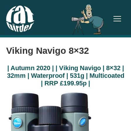
TOGGL
Viking Navigo 8×32
| Autumn 2020 | | Viking Navigo | 8×32 |
32mm | Waterproof | 531g | Multicoated
| RRP £199.95p |