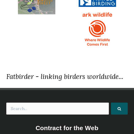
Fatbirder - linking birders worldwide...
Contract for the Web