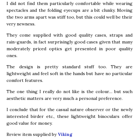
I did not find them particularly comfortable while wearing
spectacles and the folding eyecups are a bit clunky. Moving
the two arms apart was stiff too, but this could well be their
very newness.
They come supplied with good quality cases, straps and
rain-guards, in fact surprisingly good cases given that many
moderately priced optics get presented in poor quality
ones.
The design is pretty standard stuff too. They are
lightweight and feel soft in the hands but have no particular
comfort features.
The one thing I really do not like is the colour… but such
aesthetic matters are very much a personal preference.
I conclude that for the casual nature observer or the newly
interested birder etc., these lightweight binoculars offer
good value for money.
Review item supplied by
Viking