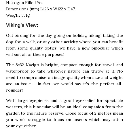
Nitrogen Filled Yes
Dimensions (mm) L126 x W122 x D47
Weight 531g
Viking’s View:
Out birding for the day, going on holiday, hiking, taking the
dog for a walk, or any other activity where you can benefit
from some quality optics, we have a new binocular which
will suit all of these purposes!
The 8×32 Navigo is bright, compact enough for travel, and
waterproof to take whatever nature can throw at it. No
need to compromise on image quality when size and weight
are an issue – in fact, we would say it’s the perfect all-
rounder!
With large eyepieces and a good eye-relief for spectacle
wearers, this binocular will be an ideal companion from the
garden to the nature reserve. Close focus of 2 metres mean
you won’t struggle to focus on insects which may catch
your eye either.