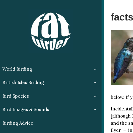
fact
World Birding
British Isles Birding
Bird Species
below. If 
Incidenta
Bird Images & Sounds
[although 
and the sm
Birding Advice
flyer – i