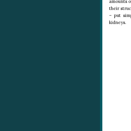
amounts o
their stru
– put sim
kidneys.