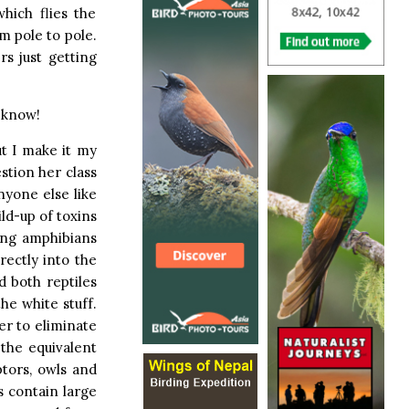
hich flies the
m pole to pole.
rs just getting
e know!
ut I make it my
stion her class
nyone else like
ld-up of toxins
ling amphibians
rectly into the
d both reptiles
he white stuff.
er to eliminate
 the equivalent
ptors, owls and
s contain large