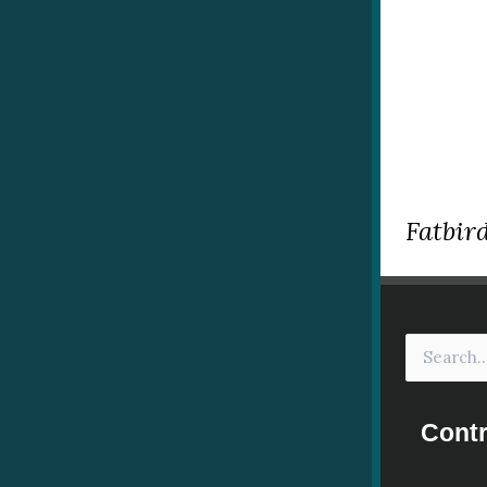
Fatbird
Contr