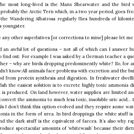
The most long-lived is the Manx Shearwater and the bird w
s probably the Arctic Tern which, in a two year period, goes fro
the Wandering Albatross regularly flies hundreds of kilomte
ts youngster.
e any other superlatives [or corrections to mine] please let m
d an awful lot of questions – not all of which can I answer b
o find out. For example I was asked by a German teacher a que
her – why are birds dropping predominently white? So, for a
n’t know:All animals face problems with excretion and the bui
od from protein synthesis and digestion. In freshwater dwel
ish the easiest solution is to excrete highly toxic ammonia di
t is produced. On land however, water supplies are limited an
convert the ammonia to much less toxic, insoluble uric acid… t
 I don’t think this option evolved and they require some wat
nia in the form of urea. In bird droppings the white stuff is
nd the dark stuff is the equivalent of faeces. It’s also why ra
roduce spectacular amounts of ‘whitewash’ because their diet