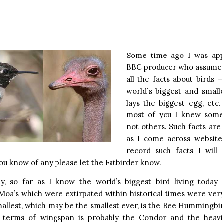
s
Some time ago I was ap
BBC producer who assume
all the facts about birds
world`s biggest and small
lays the biggest egg, etc. 
most of you I knew som
not others. Such facts are
as I come across websites
record such facts I will 
you know of any please let the Fatbirder know.
lly, so far as I know the world’s biggest bird living today 
Moa’s which were extirpated within historical times were ve
allest, which may be the smallest ever, is the Bee Hummingbi
n terms of wingspan is probably the Condor and the heav