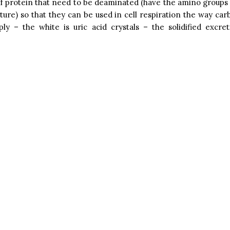
f protein that need to be deaminated (have the amino group
cture) so that they can be used in cell respiration the way ca
ply – the white is uric acid crystals – the solidified excre