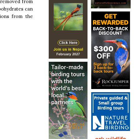
s removed from
rbohydrates can
tions from the