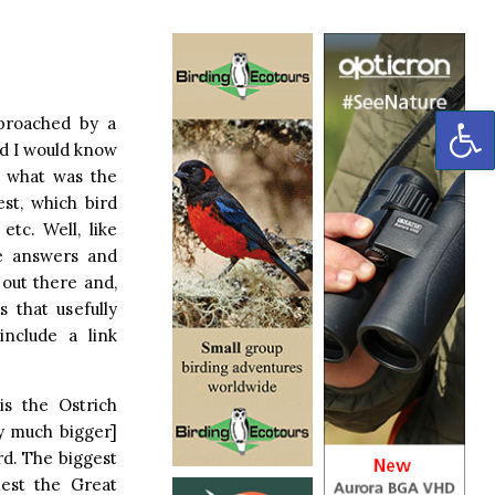
OP
proached by a
d I would know
 – what was the
est, which bird
etc. Well, like
e answers and
 out there and,
 that usefully
include a link
is the Ostrich
ry much bigger]
rd. The biggest
iest the Great