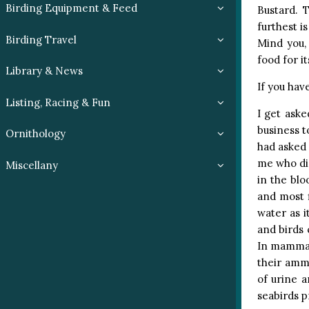
Birding Equipment & Feed
Bustard. 
furthest i
Birding Travel
Mind you, 
food for i
Library & News
If you hav
Listing, Racing & Fun
I get aske
business t
Ornithology
had asked 
me who did
Miscellany
in the blo
and most f
water as i
and birds 
In mammals
their ammo
of urine a
seabirds p