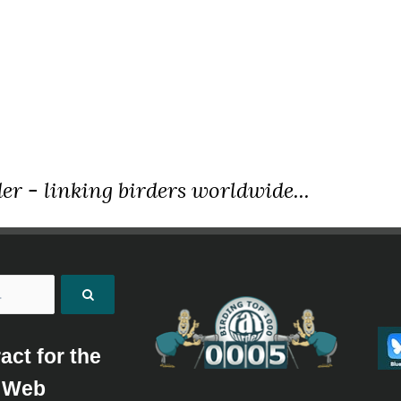
er - linking birders worldwide...
act for the
Web