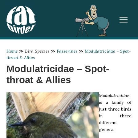
TOGGL
Home
≫
Bird Species
≫
Passerines
≫
Modulatricidae – Spot-
throat & Allies
Modulatricidae – Spot-
throat & Allies
Modulatricidae
is a family of
just three birds
in three
different
genera.