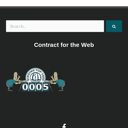
Contract for the Web