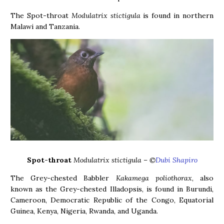
The Spot-throat
Modulatrix stictigula
is found in northern
Malawi and Tanzania.
Spot-throat
Modulatrix stictigula – ©
Dubi Shapiro
The Grey-chested Babbler
Kakamega poliothorax
, also
known as the Grey-chested Illadopsis, is found in Burundi,
Cameroon, Democratic Republic of the Congo, Equatorial
Guinea, Kenya, Nigeria, Rwanda, and Uganda.