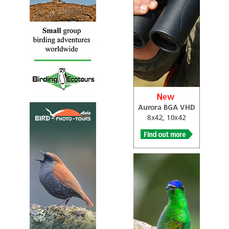
known as the grey-chested illadopsis, is a species of bird
in the Arcanatoridae family. It is the only species in its
genus. It is found in Burundi, Cameroon, Democratic
Republic of the Congo, Equatorial Guinea, Kenya, Nigeria,
Rwanda, and Uganda. Its natural habitat is subtropical or
tropical moist montane forests.
Grey-chested Kakamega
Kakamega poliothorax
Species Account
Kakamega poliothorax is listed as Least Concern.
Grey-chested Kakamega
Kakamega poliothorax
Species Account
Sound archive and distribution map
Spot-throat
Modulatrix stictigula
Species Account
Supreme understory skulker in montane forest,
resembling a hybrid between a thrush and babbler. A dull
but distinctive-looking bird if seen well.
Spot-throat
Modulatrix stictigula