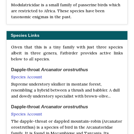
Modulatricidae is a small family of passerine birds which
are restricted to Africa. These species have been
taxonomic enigmas in the past.
Species Links
Given that this is a tiny family with just three species
albeit in three genera, Fatbirder provides active links
below to
all
species.
Dapple-throat
Arcanator orostruthus
Species Account
Supreme understory skulker in montane forest,
resembling a hybrid between a thrush and babbler. A dull
and dowdy understory specialist with brown-olive...
Dapple-throat
Arcanator orostruthus
Species Account
The dapple-throat or dappled mountain-robin (Arcanator
orostruthus) is a species of bird in the Arcanatoridae
family. It is found in Mozambique and Tanzania. Its