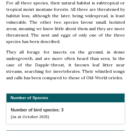
For all three species, their natural habitat is subtropical or
tropical moist montane forests. All three are threatened by
habitat loss, although the later, being widespread, is least
vulnerable. The other two species favour small. Isolated
areas, meaning we know little about them and they are more
threatened. The nest and eggs of only one of the three
species has been described.
They all forage for insects on the ground, in dense
undergrowth, and are more often heard than seen. In the
case of the Dapple-throat, it favours leaf litter near
streams, searching for invertebrates. Their whistled songs
and calls has been compared to those of Old-World orioles.
Number of Species
Number of bird species: 3
(As at October 2025)