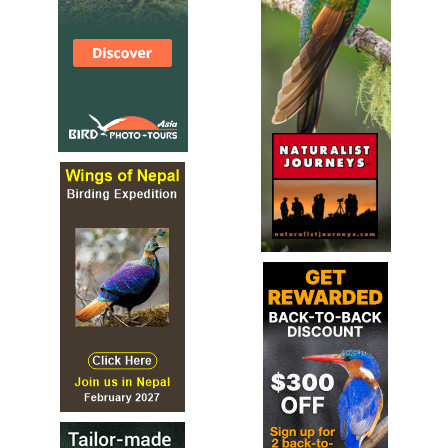
Species Account
The spot-throat (Modulatrix stictigula) is a species of
bird in the Arcanatoridae family. It is found in northern
Malawi and Tanzania. Its natural habitat is subtropical or
tropical moist montane forests.
Spot-throat
Modulatrix stictigula
Species Account
Sound archive and distribution map