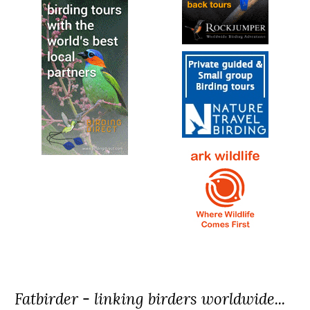
Fatbirder - linking birders worldwide...