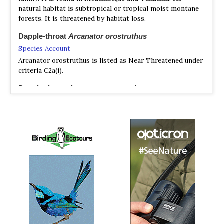
natural habitat is subtropical or tropical moist montane
forests. It is threatened by habitat loss.
Dapple-throat
Arcanator orostruthus
Species Account
Arcanator orostruthus is listed as Near Threatened under
criteria C2a(i).
Dapple-throat
Arcanator orostruthus
Species Account
Sound archive and distribution map
Grey-chested Kakamega
Kakamega poliothorax
Species Account
Unusual thrush-like bird with bright reddish-brown
upperparts and gray underparts. Found in the understory
of montane forest, often in thick and moist areas
Grey-chested Kakamega
Kakamega poliothorax
Species Account
The grey-chested babbler (Kakamega poliothorax), also