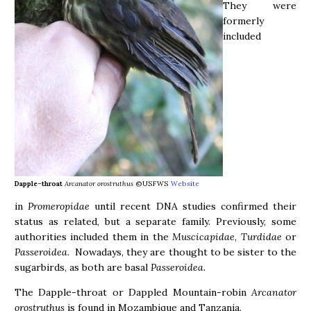
They were
formerly
included
Dapple-throat
Arcanator orostruthus
©USFWS
Website
in
Promeropidae
until recent DNA studies confirmed their
status as related, but a separate family. Previously, some
authorities included them in the
Muscicapidae
,
Turdidae
or
Passeroidea
. Nowadays, they are thought to be sister to the
sugarbirds, as both are basal
Passeroidea
.
The Dapple-throat or Dappled Mountain-robin
Arcanator
orostruthus
is found in Mozambique and Tanzania.