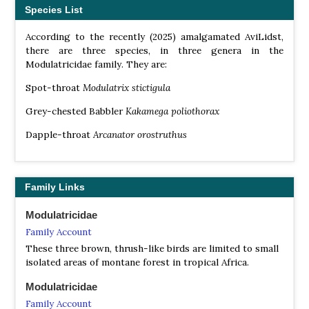
Species List
According to the recently (2025) amalgamated AviLidst,
there are three species, in three genera in the
Modulatricidae family. They are:
Spot-throat
Modulatrix stictigula
Grey-chested Babbler
Kakamega poliothorax
Dapple-throat
Arcanator orostruthus
Family Links
Modulatricidae
Family Account
These three brown, thrush-like birds are limited to small
isolated areas of montane forest in tropical Africa.
Modulatricidae
Family Account