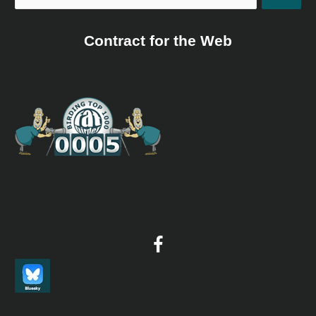
Contract for the Web