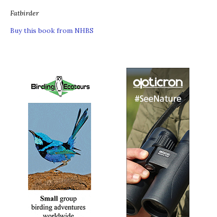
Fatbirder
Buy this book from NHBS