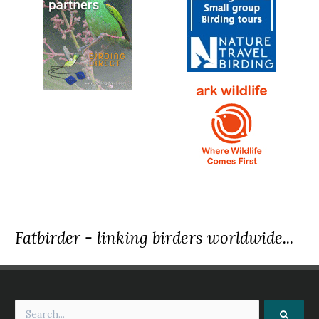
Fatbirder - linking birders worldwide...