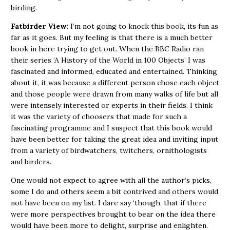
birding.
Fatbirder View:
I’m not going to knock this book, its fun as
far as it goes. But my feeling is that there is a much better
book in here trying to get out. When the BBC Radio ran
their series ‘A History of the World in 100 Objects’ I was
fascinated and informed, educated and entertained. Thinking
about it, it was because a different person chose each object
and those people were drawn from many walks of life but all
were intensely interested or experts in their fields. I think
it was the variety of choosers that made for such a
fascinating programme and I suspect that this book would
have been better for taking the great idea and inviting input
from a variety of birdwatchers, twitchers, ornithologists
and birders.
One would not expect to agree with all the author’s picks,
some I do and others seem a bit contrived and others would
not have been on my list. I dare say ‘though, that if there
were more perspectives brought to bear on the idea there
would have been more to delight, surprise and enlighten.