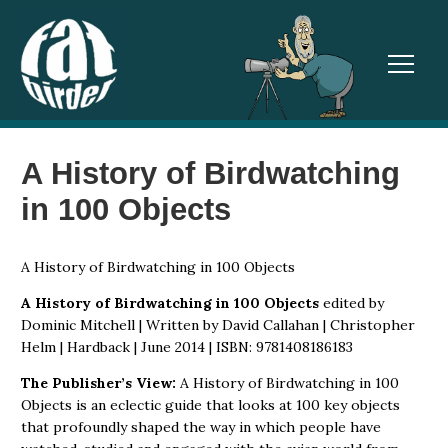
TOGGL
A History of Birdwatching
in 100 Objects
A History of Birdwatching in 100 Objects
A History of Birdwatching in 100 Objects
edited by
Dominic Mitchell | Written by David Callahan | Christopher
Helm | Hardback | June 2014 | ISBN: 9781408186183
The Publisher’s View:
A History of Birdwatching in 100
Objects is an eclectic guide that looks at 100 key objects
that profoundly shaped the way in which people have