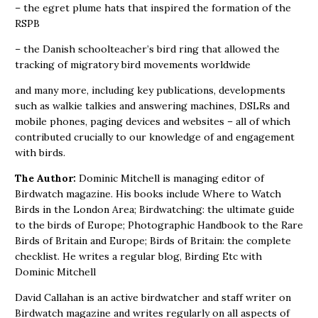
– the egret plume hats that inspired the formation of the
RSPB
– the Danish schoolteacher’s bird ring that allowed the
tracking of migratory bird movements worldwide
and many more, including key publications, developments
such as walkie talkies and answering machines, DSLRs and
mobile phones, paging devices and websites – all of which
contributed crucially to our knowledge of and engagement
with birds.
The Author:
Dominic Mitchell is managing editor of
Birdwatch magazine. His books include Where to Watch
Birds in the London Area; Birdwatching: the ultimate guide
to the birds of Europe; Photographic Handbook to the Rare
Birds of Britain and Europe; Birds of Britain: the complete
checklist. He writes a regular blog, Birding Etc with
Dominic Mitchell
David Callahan is an active birdwatcher and staff writer on
Birdwatch magazine and writes regularly on all aspects of