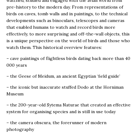
watched, studied and engaged with the avian world from
pre-history to the modern day. From representations of
birds on caves, tomb walls and in paintings, to the technical
developments such as binoculars, telescopes and cameras
that enabled humans to watch and record birds more
effectively, to more surprising and off-the-wall objects, this
is a unique perspective on the world of birds and those who
watch them. This historical overview features:
– cave paintings of flightless birds dating back more than 40
000 years
– the Geese of Meidum, an ancient Egyptian ‘ﬁeld guide’
– the iconic but inaccurate stuffed Dodo at the Horniman
Museum
– the 200-year-old Sytema Naturae that created an effective
system for organising species and is still in use today
– the camera obscura, the forerunner of modern
photography