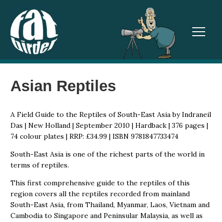
TOGGL
Asian Reptiles
A Field Guide to the Reptiles of South-East Asia by Indraneil
Das | New Holland | September 2010 | Hardback | 376 pages |
74 colour plates | RRP: £34.99 | ISBN 9781847733474
South-East Asia is one of the richest parts of the world in
terms of reptiles.
This first comprehensive guide to the reptiles of this
region covers all the reptiles recorded from mainland
South-East Asia, from Thailand, Myanmar, Laos, Vietnam and
Cambodia to Singapore and Peninsular Malaysia, as well as