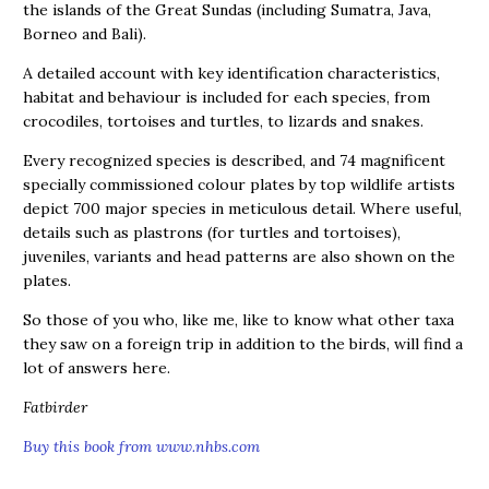
the islands of the Great Sundas (including Sumatra, Java,
Borneo and Bali).
A detailed account with key identification characteristics,
habitat and behaviour is included for each species, from
crocodiles, tortoises and turtles, to lizards and snakes.
Every recognized species is described, and 74 magnificent
specially commissioned colour plates by top wildlife artists
depict 700 major species in meticulous detail. Where useful,
details such as plastrons (for turtles and tortoises),
juveniles, variants and head patterns are also shown on the
plates.
So those of you who, like me, like to know what other taxa
they saw on a foreign trip in addition to the birds, will find a
lot of answers here.
Fatbirder
Buy this book from www.nhbs.com