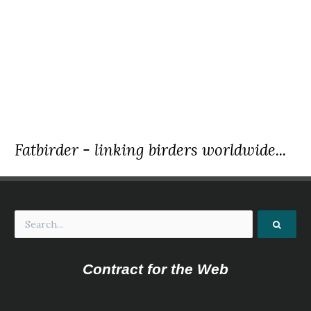
Fatbirder - linking birders worldwide...
Contract for the Web