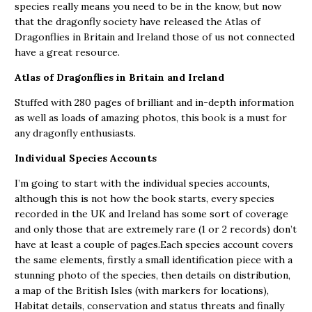
species really means you need to be in the know, but now
that the dragonfly society have released the Atlas of
Dragonflies in Britain and Ireland those of us not connected
have a great resource.
Atlas of Dragonflies in Britain and Ireland
Stuffed with 280 pages of brilliant and in-depth information
as well as loads of amazing photos, this book is a must for
any dragonfly enthusiasts.
Individual Species Accounts
I’m going to start with the individual species accounts,
although this is not how the book starts, every species
recorded in the UK and Ireland has some sort of coverage
and only those that are extremely rare (1 or 2 records) don’t
have at least a couple of pages.Each species account covers
the same elements, firstly a small identification piece with a
stunning photo of the species, then details on distribution,
a map of the British Isles (with markers for locations),
Habitat details, conservation and status threats and finally