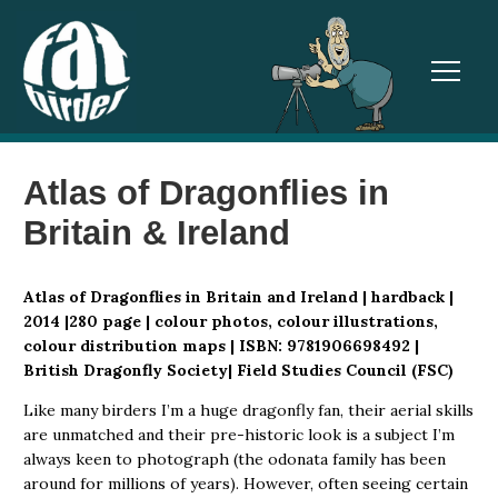
TOGGL
Atlas of Dragonflies in
Britain & Ireland
Atlas of Dragonflies in Britain and Ireland | hardback |
2014 |280 page | colour photos, colour illustrations,
colour distribution maps | ISBN: 9781906698492 |
British Dragonfly Society| Field Studies Council (FSC)
Like many birders I’m a huge dragonfly fan, their aerial skills
are unmatched and their pre-historic look is a subject I’m
always keen to photograph (the odonata family has been
around for millions of years). However, often seeing certain