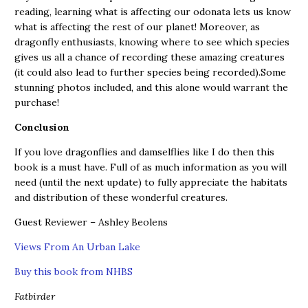
reading, learning what is affecting our odonata lets us know
what is affecting the rest of our planet! Moreover, as
dragonfly enthusiasts, knowing where to see which species
gives us all a chance of recording these amazing creatures
(it could also lead to further species being recorded).Some
stunning photos included, and this alone would warrant the
purchase!
Conclusion
If you love dragonflies and damselflies like I do then this
book is a must have. Full of as much information as you will
need (until the next update) to fully appreciate the habitats
and distribution of these wonderful creatures.
Guest Reviewer – Ashley Beolens
Views From An Urban Lake
Buy this book from NHBS
Fatbirder