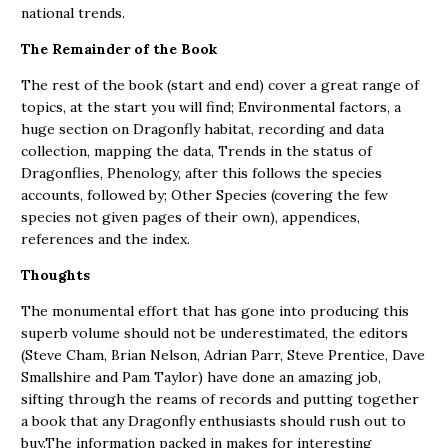
national trends.
The Remainder of the Book
The rest of the book (start and end) cover a great range of
topics, at the start you will find; Environmental factors, a
huge section on Dragonfly habitat, recording and data
collection, mapping the data, Trends in the status of
Dragonflies, Phenology, after this follows the species
accounts, followed by; Other Species (covering the few
species not given pages of their own), appendices,
references and the index.
Thoughts
The monumental effort that has gone into producing this
superb volume should not be underestimated, the editors
(Steve Cham, Brian Nelson, Adrian Parr, Steve Prentice, Dave
Smallshire and Pam Taylor) have done an amazing job,
sifting through the reams of records and putting together
a book that any Dragonfly enthusiasts should rush out to
buy.The information packed in makes for interesting