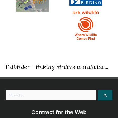
Fatbirder - linking birders worldwide...
Contract for the Web