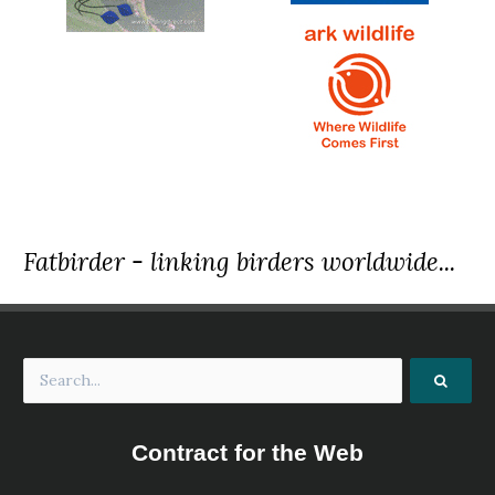
Fatbirder - linking birders worldwide...
Contract for the Web