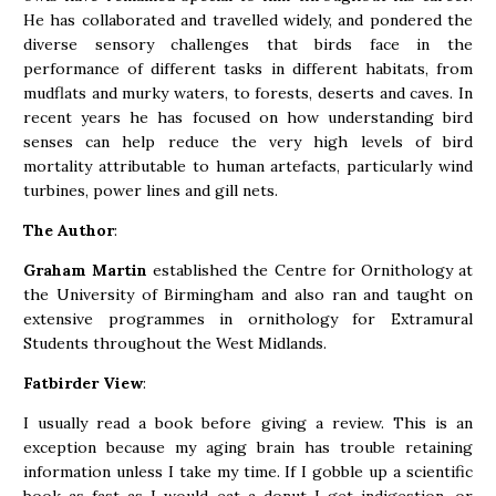
He has collaborated and travelled widely, and pondered the
diverse sensory challenges that birds face in the
performance of different tasks in different habitats, from
mudflats and murky waters, to forests, deserts and caves. In
recent years he has focused on how understanding bird
senses can help reduce the very high levels of bird
mortality attributable to human artefacts, particularly wind
turbines, power lines and gill nets.
The Author
:
Graham Martin
established the Centre for Ornithology at
the University of Birmingham and also ran and taught on
extensive programmes in ornithology for Extramural
Students throughout the West Midlands.
Fatbirder View
:
I usually read a book before giving a review. This is an
exception because my aging brain has trouble retaining
information unless I take my time. If I gobble up a scientific