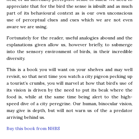
appreciate that for the bird the sense is inbuilt and as much
part of its behavioural context as is our own unconscious
use of perceptual clues and cues which we are not even
aware we are using.
Fortunately for the reader, useful analogies abound and the
explanations given allow us, however briefly, to submerge
into the sensory environment of birds, in their incredible
diversity.
This is a book you will want on your shelves and may well
revisit, so that next time you watch a city pigeon pecking up
a tourist’s crumbs, you will marvel at how that bird’s use of
its vision is driven by the need to put its beak where the
food is, while at the same time being alert to the high-
speed dive of a city peregrine. Our human, binocular vision,
may give is depth, but will not warn us of the a predator
arriving behind us.
Buy this book from NHBS