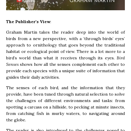
The Publisher’s View
:
Graham Martin takes the reader deep into the world of
birds from a new perspective, with a ‘through birds’ eyes’
approach to ornithology that goes beyond the traditional
habitat or ecological point of view. There is a lot more to a
bird’s world than what it receives through its eyes.
Bird
Senses
shows how all the senses complement each other to
provide each species with a unique suite of information that
guides their daily activities.
The senses of each bird, and the information that they
provide, have been tuned through natural selection to solve
the challenges of different environments and tasks: from
spotting a carcass on a hillside, to pecking at minute insects,
from catching fish in murky waters, to navigating around
the globe.
The reader is also introduced to the challenges posed to