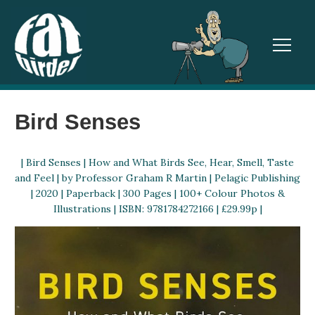
TOGGL
Bird Senses
| Bird Senses | How and What Birds See, Hear, Smell, Taste
and Feel | by Professor Graham R Martin | Pelagic Publishing
| 2020 | Paperback | 300 Pages | 100+ Colour Photos &
Illustrations | ISBN: 9781784272166 | £29.99p |