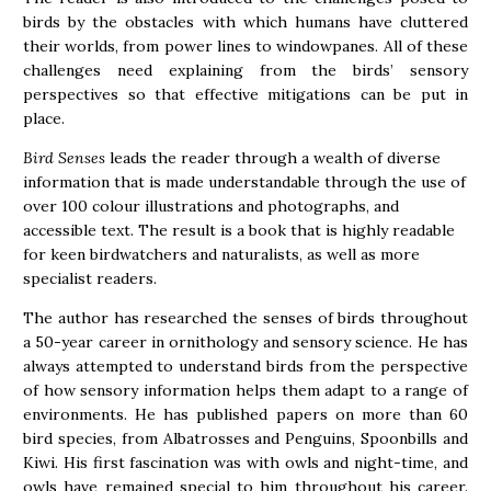
birds by the obstacles with which humans have cluttered
their worlds, from power lines to windowpanes. All of these
challenges need explaining from the birds’ sensory
perspectives so that effective mitigations can be put in
place.
Bird Senses
leads the reader through a wealth of diverse
information that is made understandable through the use of
over 100 colour illustrations and photographs, and
accessible text. The result is a book that is highly readable
for keen birdwatchers and naturalists, as well as more
specialist readers.
The author has researched the senses of birds throughout
a 50-year career in ornithology and sensory science. He has
always attempted to understand birds from the perspective
of how sensory information helps them adapt to a range of
environments. He has published papers on more than 60
bird species, from Albatrosses and Penguins, Spoonbills and
Kiwi. His first fascination was with owls and night-time, and
owls have remained special to him throughout his career.