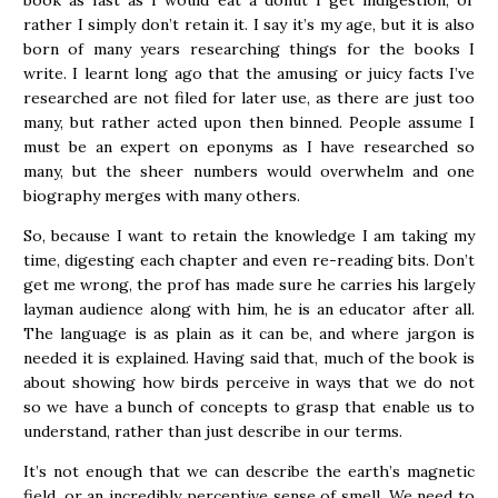
book as fast as I would eat a donut I get indigestion, or
rather I simply don’t retain it. I say it’s my age, but it is also
born of many years researching things for the books I
write. I learnt long ago that the amusing or juicy facts I’ve
researched are not filed for later use, as there are just too
many, but rather acted upon then binned. People assume I
must be an expert on eponyms as I have researched so
many, but the sheer numbers would overwhelm and one
biography merges with many others.
So, because I want to retain the knowledge I am taking my
time, digesting each chapter and even re-reading bits. Don’t
get me wrong, the prof has made sure he carries his largely
layman audience along with him, he is an educator after all.
The language is as plain as it can be, and where jargon is
needed it is explained. Having said that, much of the book is
about showing how birds perceive in ways that we do not
so we have a bunch of concepts to grasp that enable us to
understand, rather than just describe in our terms.
It’s not enough that we can describe the earth’s magnetic
field, or an incredibly perceptive sense of smell. We need to