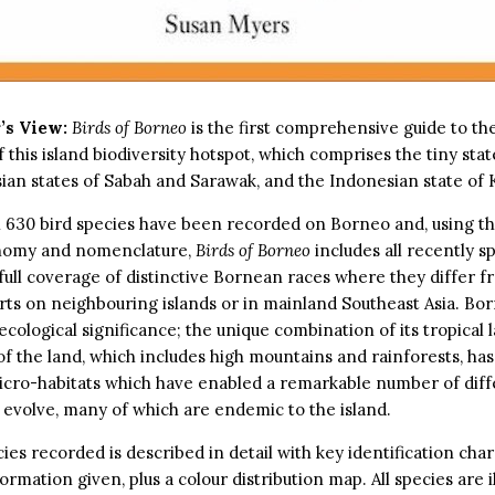
’s View:
Birds of Borneo
is the first comprehensive guide to th
f this island biodiversity hotspot, which comprises the tiny stat
ian states of Sabah and Sarawak, and the Indonesian state of 
 630 bird species have been recorded on Borneo and, using th
nomy and nomenclature,
Birds of Borneo
includes all recently sp
 full coverage of distinctive Bornean races where they differ f
ts on neighbouring islands or in mainland Southeast Asia. Bor
 ecological significance; the unique combination of its tropical 
 of the land, which includes high mountains and rainforests, h
icro-habitats which have enabled a remarkable number of diff
o evolve, many of which are endemic to the island.
ies recorded is described in detail with key identification char
ormation given, plus a colour distribution map. All species are i