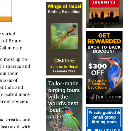
e varied
e of Brunei,
Kalimantan.
e most up-to-
lit species and
rom their
neo is of
latitude and
as created many
erent species
acteristics and
llustrated, with