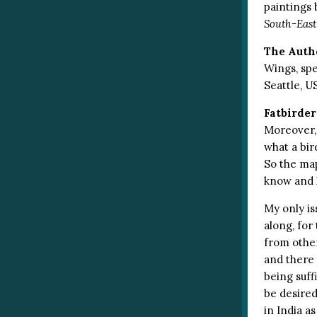
paintings 
South-East
The Auth
Wings, spe
Seattle, U
Fatbirder
Moreover, 
what a bir
So the map
know and 
My only is
along, for
from other
and there 
being suffi
be desired
in India a