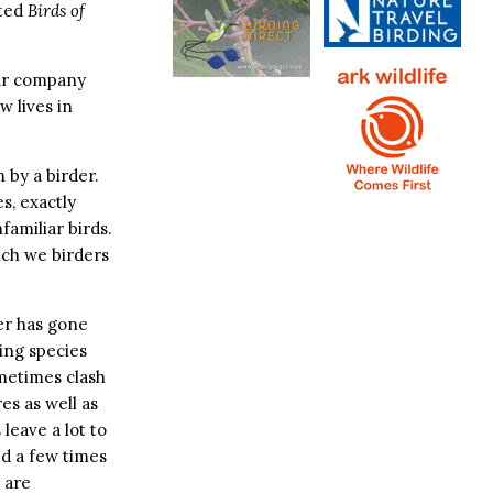
ated
Birds of
our company
w lives in
 by a birder.
s, exactly
familiar birds.
hich we birders
her has gone
ging species
ometimes clash
es as well as
 leave a lot to
ed a few times
 are