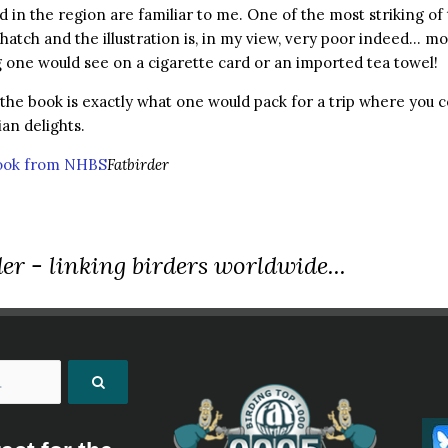
 in the region are familiar to me. One of the most striking of 
hatch and the illustration is, in my view, very poor indeed… mo
one would see on a cigarette card or an imported tea towel!
 the book is exactly what one would pack for a trip where you c
ian delights.
book from NHBS
Fatbirder
er - linking birders worldwide...