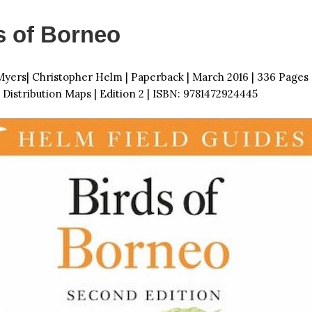
s of Borneo
yers| Christopher Helm | Paperback | March 2016 | 336 Pages
 Distribution Maps | Edition 2 | ISBN: 9781472924445