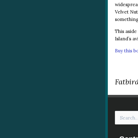
widespread
Velvet Nut
something 
This aside
Island’s av
Buy this 
Fatbird