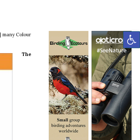
OP
 | many Colour
The