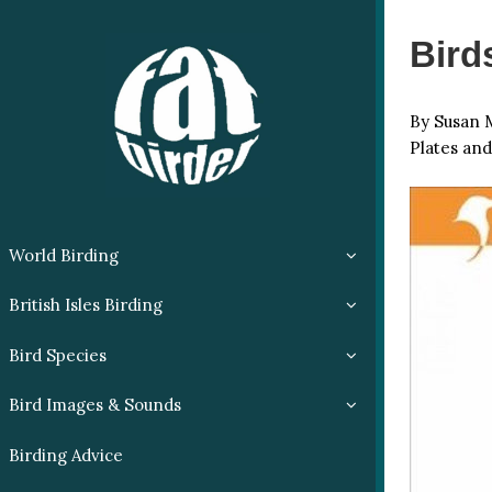
Bird
By Susan M
Plates and
World Birding
British Isles Birding
Bird Species
Bird Images & Sounds
Birding Advice