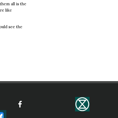
them all is the
re like
ould see the