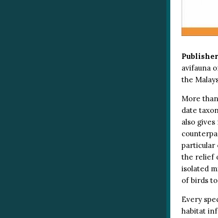
Publisher
avifauna o
the Malays
More than
date taxo
also gives
counterpar
particular
the relief
isolated m
of birds t
Every spec
habitat inf