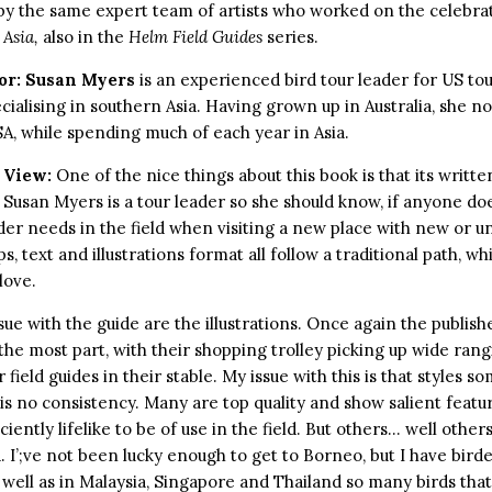
by the same expert team of artists who worked on the celebr
 Asia,
also in the
Helm Field Guides
series.
or:
Susan Myers
is an experienced bird tour leader for US t
cialising in southern Asia. Having grown up in Australia, she no
SA, while spending much of each year in Asia.
 View:
One of the nice things about this book is that its written
Susan Myers is a tour leader so she should know, if anyone doe
der needs in the field when visiting a new place with new or un
s, text and illustrations format all follow a traditional path, w
love.
sue with the guide are the illustrations. Once again the publis
 the most part, with their shopping trolley picking up wide ran
 field guides in their stable. My issue with this is that styles s
is no consistency. Many are top quality and show salient featur
ciently lifelike to be of use in the field. But others… well others
. I’;ve not been lucky enough to get to Borneo, but I have bird
s well as in Malaysia, Singapore and Thailand so many birds that