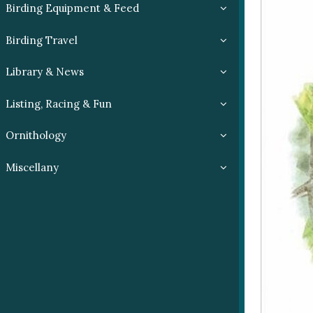
Birding Equipment & Feed
Birding Travel
Library & News
Listing, Racing & Fun
Ornithology
Miscellany