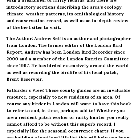
with a breakdown of rarity records, and there are
introductory sections describing the area’s ecology,
climate, weather patterns, its ornithological history
and conservation record, as well as an in-depth review
of the best sites to visit.
The Author: Andrew Self is an author and photographer
from London. The former editor of the London Bird
Report, Andrew has been London Bird Recorder since
2000 and a member of the London Rarities Committee
since 1997. He has birded extensively around the world
as well as recording the birdlife of his local patch,
Brent Reservoir.
Fatbirder’s View: These county guides are an invaluable
resource, especially to new residents of an area. Of
course any birder in London will want to have this book
to refer to and, in time, perhaps add to! Whether you
are a resident patch worker or rarity hunter you really
cannot afford to be without this superb record. I
especially like the seasonal occurrence charts, if you
are building a long local life list this will help you know