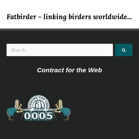
Fatbirder - linking birders worldwide...
Contract for the Web