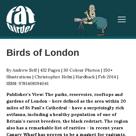
TOGGL
Birds of London
By Andrew Self | 432 Pages | 30 Colour Photos | 150+
Illustrations | Christopher Helm | Hardback | Feb 2014 |
ISBN: 9781408194041
Publisher’s View: The parks, reservoirs, rooftops and
gardens of London – here defined as the area within 20
miles of St Paul’s Cathedral – have a surprisingly rich
avifauna, including a healthy population of one of
Britain’s rarest breeders, the black redstart. The region
also has a remarkable list of rarities – in recent years
Canary Wharf has proven to be a magnet for vagrants,