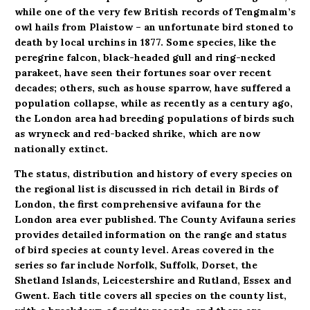
while one of the very few British records of Tengmalm’s
owl hails from Plaistow – an unfortunate bird stoned to
death by local urchins in 1877. Some species, like the
peregrine falcon, black-headed gull and ring-necked
parakeet, have seen their fortunes soar over recent
decades; others, such as house sparrow, have suffered a
population collapse, while as recently as a century ago,
the London area had breeding populations of birds such
as wryneck and red-backed shrike, which are now
nationally extinct.
The status, distribution and history of every species on
the regional list is discussed in rich detail in Birds of
London, the first comprehensive avifauna for the
London area ever published. The County Avifauna series
provides detailed information on the range and status
of bird species at county level. Areas covered in the
series so far include Norfolk, Suffolk, Dorset, the
Shetland Islands, Leicestershire and Rutland, Essex and
Gwent. Each title covers all species on the county list,