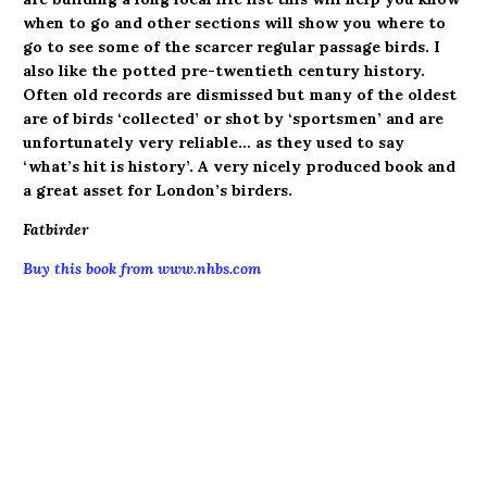
when to go and other sections will show you where to
go to see some of the scarcer regular passage birds. I
also like the potted pre-twentieth century history.
Often old records are dismissed but many of the oldest
are of birds ‘collected’ or shot by ‘sportsmen’ and are
unfortunately very reliable… as they used to say
‘what’s hit is history’. A very nicely produced book and
a great asset for London’s birders.
Fatbirder
Buy this book from www.nhbs.com