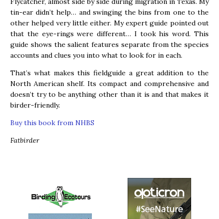
Flycatcher, almost side by side during migration in Texas. My
tin-ear didn’t help… and swinging the bins from one to the
other helped very little either. My expert guide pointed out
that the eye-rings were different… I took his word. This
guide shows the salient features separate from the species
accounts and clues you into what to look for in each.
That’s what makes this fieldguide a great addition to the
North American shelf. Its compact and comprehensive and
doesn’t try to be anything other than it is and that makes it
birder-friendly.
Buy this book from NHBS
Fatbirder