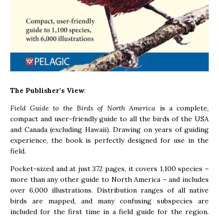
The Publisher’s View
:
Field Guide to the Birds of North America
is a complete,
compact and user-friendly guide to all the birds of the USA
and Canada (excluding Hawaii). Drawing on years of guiding
experience, the book is perfectly designed for use in the
field.
Pocket-sized and at just 372 pages, it covers 1,100 species –
more than any other guide to North America – and includes
over 6,000 illustrations. Distribution ranges of all native
birds are mapped, and many confusing subspecies are
included for the first time in a field guide for the region.