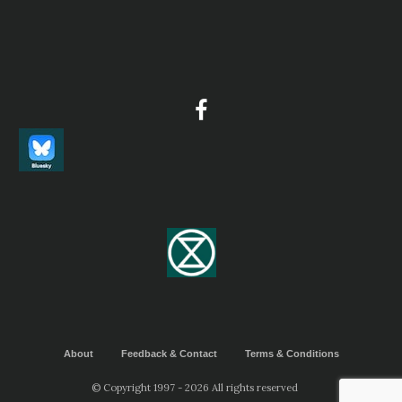
About
Feedback & Contact
Terms & Conditions
© Copyright 1997 - 2026 All rights reserved