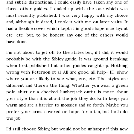
and subtle distinctions. I could easily have taken any one of
three other guides. I ended up with the one which was
most recently published. I was very happy with my choice
and, although it dated, I took it with me on later visits. It
had a flexible cover which kept it in good shape nice layout
etc., etc., but, to be honest, any one of the others would
have done.
I’m not about to jet off to the states but, if I did, it would
probably be with the Sibley guide. It was ground-breaking
when first published, but other guides caught up. Nothing
wrong with Peterson et al. All are good, all help- ID, show
where you are likely to see what, etc., etc. The styles are
different and there’s the thing. Whether you wear a green
polo-shirt or a checked lumberjack outfit is more about
your style than it is about the job they do. Both keep you
warm and are a barrier to mossies and so forth. Maybe you
prefer your arms covered or hope for a tan, but both do
the job.
I’d still choose Sibley, but would not be unhappy if this new