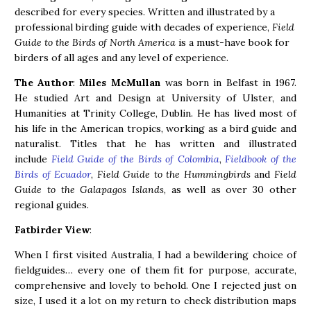
described for every species. Written and illustrated by a
professional birding guide with decades of experience,
Field
Guide to the Birds of North America
is a must-have book for
birders of all ages and any level of experience.
The Author
:
Miles McMullan
was born in Belfast in 1967.
He studied Art and Design at University of Ulster, and
Humanities at Trinity College, Dublin. He has lived most of
his life in the American tropics, working as a bird guide and
naturalist. Titles that he has written and illustrated
include
Field Guide of the Birds of Colombia
,
Fieldbook of the
Birds of Ecuador
,
Field Guide to the Hummingbirds
and
Field
Guide to the Galapagos Islands
, as well as over 30 other
regional guides.
Fatbirder View
:
When I first visited Australia, I had a bewildering choice of
fieldguides… every one of them fit for purpose, accurate,
comprehensive and lovely to behold. One I rejected just on
size, I used it a lot on my return to check distribution maps