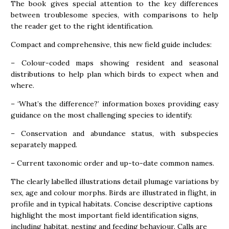
The book gives special attention to the key differences
between troublesome species, with comparisons to help
the reader get to the right identification.
Compact and comprehensive, this new field guide includes:
– Colour-coded maps showing resident and seasonal
distributions to help plan which birds to expect when and
where.
– ‘What’s the difference?’ information boxes providing easy
guidance on the most challenging species to identify.
– Conservation and abundance status, with subspecies
separately mapped.
– Current taxonomic order and up-to-date common names.
The clearly labelled illustrations detail plumage variations by
sex, age and colour morphs. Birds are illustrated in flight, in
profile and in typical habitats. Concise descriptive captions
highlight the most important field identification signs,
including habitat, nesting and feeding behaviour. Calls are