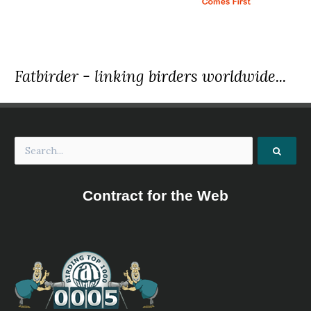
Fatbirder - linking birders worldwide...
Contract for the Web