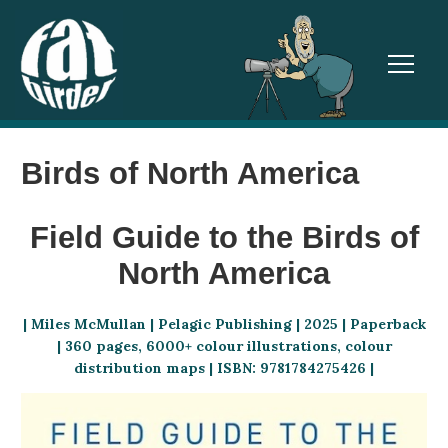
TOGGL
Birds of North America
Field Guide to the Birds of
North America
| Miles McMullan | Pelagic Publishing | 2025 | Paperback
| 360 pages, 6000+ colour illustrations, colour
distribution maps | ISBN: 9781784275426 |