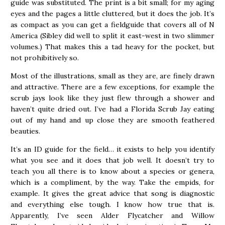
guide was substituted. The print is a bit small; for my aging
eyes and the pages a little cluttered, but it does the job. It’s
as compact as you can get a fieldguide that covers all of N
America (Sibley did well to split it east-west in two slimmer
volumes.) That makes this a tad heavy for the pocket, but
not prohibitively so.
Most of the illustrations, small as they are, are finely drawn
and attractive. There are a few exceptions, for example the
scrub jays look like they just flew through a shower and
haven’t quite dried out. I’ve had a Florida Scrub Jay eating
out of my hand and up close they are smooth feathered
beauties.
It’s an ID guide for the field… it exists to help you identify
what you see and it does that job well. It doesn’t try to
teach you all there is to know about a species or genera,
which is a compliment, by the way. Take the empids, for
example. It gives the great advice that song is diagnostic
and everything else tough. I know how true that is.
Apparently, I’ve seen Alder Flycatcher and Willow