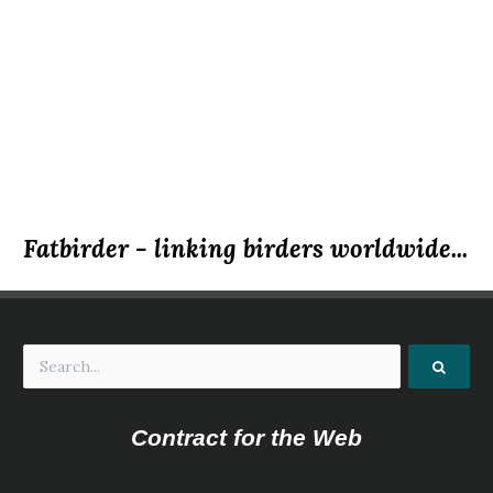
Fatbirder - linking birders worldwide...
Contract for the Web