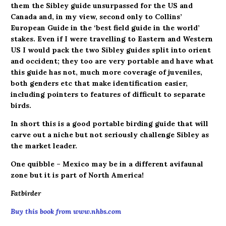
them the Sibley guide unsurpassed for the US and
Canada and, in my view, second only to Collins’
European Guide in the ‘best field guide in the world’
stakes. Even if I were travelling to Eastern and Western
US I would pack the two Sibley guides split into orient
and occident; they too are very portable and have what
this guide has not, much more coverage of juveniles,
both genders etc that make identification easier,
including pointers to features of difficult to separate
birds.
In short this is a good portable birding guide that will
carve out a niche but not seriously challenge Sibley as
the market leader.
One quibble – Mexico may be in a different avifaunal
zone but it is part of North America!
Fatbirder
Buy this book from www.nhbs.com