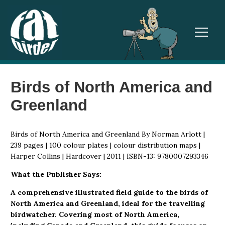
TOGGL
Birds of North America and
Greenland
Birds of North America and Greenland By Norman Arlott |
239 pages | 100 colour plates | colour distribution maps |
Harper Collins | Hardcover | 2011 | ISBN-13: 9780007293346
What the Publisher Says:
A comprehensive illustrated field guide to the birds of
North America and Greenland, ideal for the travelling
birdwatcher. Covering most of North America,