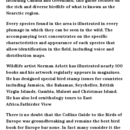
including Canada and Greenland, this guide focuses on
the rich and diverse birdlife of what is known as the
Nearctic region.
Every species found in the area is illustrated in every
plumage in which they can be seen in the wild. The
accompanying text concentrates on the specific
characteristics and appearance of each species that
allow identification in the field, including voice and
distribution maps.
Wildlife artist Norman Arlott has illustrated nearly 100
books and his artwork regularly appears in magazines.
He has designed special bird stamp issues for countries
including Jamaica, the Bahamas, Seychelles, British
Virgin Islands, Gambia, Malawi and Christmas Island.
He has also led ornithology tours to East
Africa.
Fatbirder View
There is no doubt that the Collins Guide to the Birds of
Europe was groundbreaking and remains the best bird
book for Europe bar none. In fact many consider it the