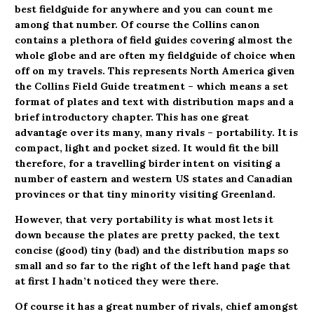
best fieldguide for anywhere and you can count me
among that number. Of course the Collins canon
contains a plethora of field guides covering almost the
whole globe and are often my fieldguide of choice when
off on my travels. This represents North America given
the Collins Field Guide treatment – which means a set
format of plates and text with distribution maps and a
brief introductory chapter. This has one great
advantage over its many, many rivals – portability. It is
compact, light and pocket sized. It would fit the bill
therefore, for a travelling birder intent on visiting a
number of eastern and western US states and Canadian
provinces or that tiny minority visiting Greenland.
However, that very portability is what most lets it
down because the plates are pretty packed, the text
concise (good) tiny (bad) and the distribution maps so
small and so far to the right of the left hand page that
at first I hadn’t noticed they were there.
Of course it has a great number of rivals, chief amongst