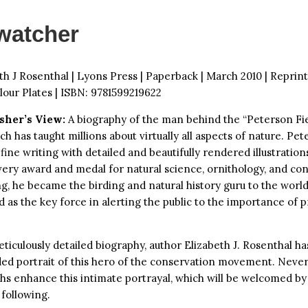
watcher
th J Rosenthal | Lyons Press | Paperback | March 2010 | Reprint
lour Plates | ISBN: 9781599219622
sher’s View:
A biography of the man behind the “Peterson Fi
ich has taught millions about virtually all aspects of nature. Pe
ine writing with detailed and beautifully rendered illustration
every award and medal for natural science, ornithology, and co
g, he became the birding and natural history guru to the worl
 as the key force in alerting the public to the importance of 
eticulously detailed biography, author Elizabeth J. Rosenthal ha
ded portrait of this hero of the conservation movement. Nev
s enhance this intimate portrayal, which will be welcomed by
following.