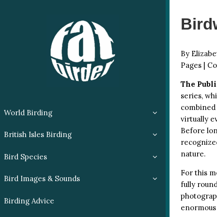
Bird
By Elizabe
Pages | Co
The Publi
series, wh
combined f
World Birding
virtually 
Before lon
British Isles Birding
recognized
nature.
Bird Species
For this m
Bird Images & Sounds
fully roun
photograph
Birding Advice
enormous 