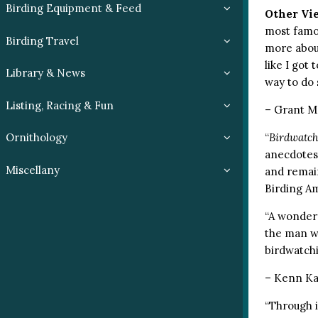
Birding Equipment & Feed
Other Vi
most famou
Birding Travel
more about
like I got
Library & News
way to do 
Listing, Racing & Fun
– Grant Mc
“
Birdwatc
Ornithology
anecdotes,
Miscellany
and remain
Birding A
“A wonderf
the man w
birdwatch
– Kenn Ka
“Through i