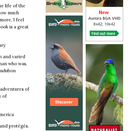
e life of the
know much
more, I feel
book is a great
ary
ch and varied
 man who was,
 Audubon
e adventures of
 of
America
 and protégés,