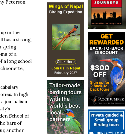
why Peterson
up in the
ll has a strong,
a spring
oma of a
f a long school
uncheonette,
ocabulary
ries. In high
 a journalism
ity’s
den School of
he bars of
ur, another