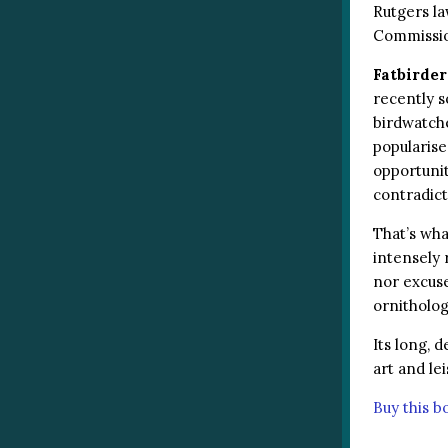
Rutgers la
Commission
Fatbirder
recently s
birdwatche
popularise
opportunit
contradic
That’s wha
intensely 
nor excuse
ornitholog
Its long, 
art and le
Buy this 