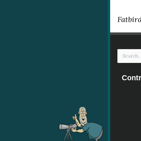
Fatbird
Contr