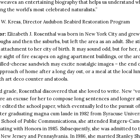
 weaves an entertaining biography that helps us understand 
g the world’s most celebrated naturalists.”
 W. Kress, Director Audubon Seabird Restoration Program
or:
Elizabeth J. Rosenthal was born in New York City and grew 
ughs and then the suburbs, but left the area as an adult. She sti
attachment to her city of birth. It may sound odd, but for her, 
e sight of fire escapes on aging apartment buildings, or the ar
rilled-cheese sandwich may excite nostalgic images – the end o
approach of home after a long day out, or a meal at the local l
th art deco counter and stools.
rd grade, Rosenthal discovered that she loved to write. New “v
e an excuse for her to compose long sentences and longer sto
e edited the school paper, which eventually led to the pursuit of
ter graduating magna cum laude in 1982 from Syracuse Univers
School of Public Communications, she attended Rutgers-Cam
ating with Honors in 1985. Subsequently, she was admitted to t
New Jersey and Pennsylvania. In 1986, she married Stanley Sh