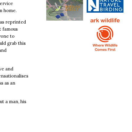
Service
om home.
as reprinted
t famous
yone to
uld grab this
and
ive and
ensationalises
ss as an
ut a man, his