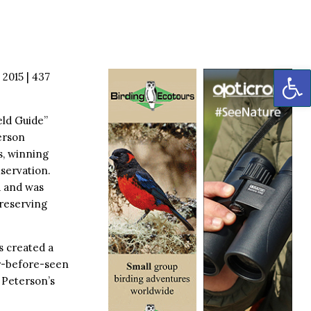
OP
 2015 | 437
eld Guide”
terson
s, winning
nservation.
d and was
preserving
s created a
er-before-seen
 Peterson’s