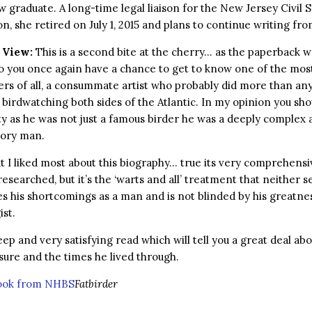
w graduate. A long-time legal liaison for the New Jersey Civil 
, she retired on July 1, 2015 and plans to continue writing fr
 View:
This is a second bite at the cherry… as the paperback w
o you once again have a chance to get to know one of the mos
rs of all, a consummate artist who probably did more than an
 birdwatching both sides of the Atlantic. In my opinion you sho
y as he was not just a famous birder he was a deeply complex 
tory man.
t I liked most about this biography… true its very comprehens
researched, but it’s the ‘warts and all’ treatment that neither s
s his shortcomings as a man and is not blinded by his greatne
ist.
deep and very satisfying read which will tell you a great deal abo
isure and the times he lived through.
book from NHBS
Fatbirder