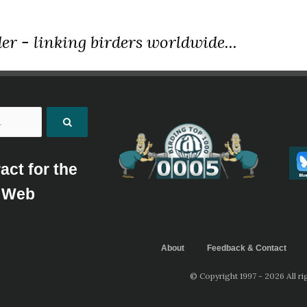
er - linking birders worldwide...
act for the
Web
About
Feedback & Contact
© Copyright 1997 - 2026 All ri