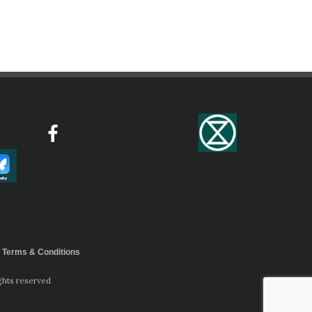
Terms & Conditions
ghts reserved