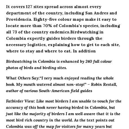
It covers 127 sites spread across almost every
department of the country, including San Andres and
Providencia. Eighty-five colour maps make it easy to
locate more than 70% of Colombia’s species, including
all 73 of the country endemics.Birdwatching in
Colombia expertly guides birders through the
necessary logistics, explaining how to get to each site,
where to stay and where to eat. In addition
Birdwatching in Colombia is enhanced by 240 full colour
photos of birds and birding sites.
What Others Say:
“I very much enjoyed reading the whole
book. My mouth watered almost non-stop!” – Robin Restall,
author of various South-American field guides
Fatbirder View: Like most birders I am unable to vouch for the
accuracy of this book never having birded in Colombia, but
just like the majority of birders I am well aware that it is the
most bird rich country in the world. As the text points out
Colombia was off the map for visitors for many years but