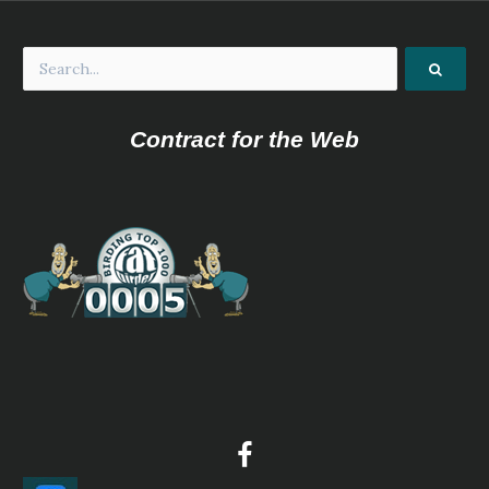
Contract for the Web