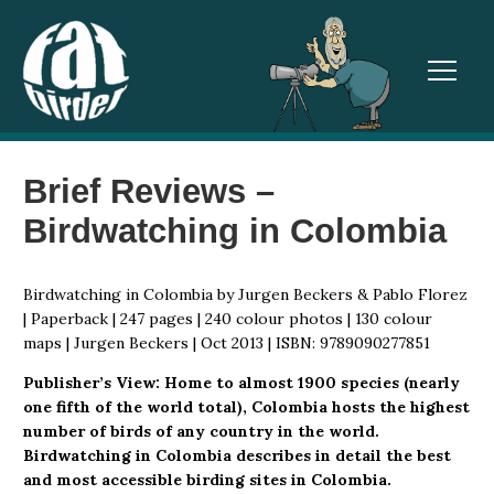
TOGGL
Brief Reviews –
Birdwatching in Colombia
Birdwatching in Colombia by Jurgen Beckers & Pablo Florez
| Paperback | 247 pages | 240 colour photos | 130 colour
maps | Jurgen Beckers | Oct 2013 | ISBN: 9789090277851
Publisher’s View: Home to almost 1900 species (nearly
one fifth of the world total), Colombia hosts the highest
number of birds of any country in the world.
Birdwatching in Colombia describes in detail the best
and most accessible birding sites in Colombia.