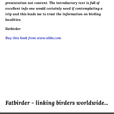
presentation not content. The introductory text is full of
excellent info one would certainly need if contemplating a
trip and this leads me to trust the information on birding
localities.
Fatbirder
Buy this book from www.nhbs.com
Fatbirder - linking birders worldwide...