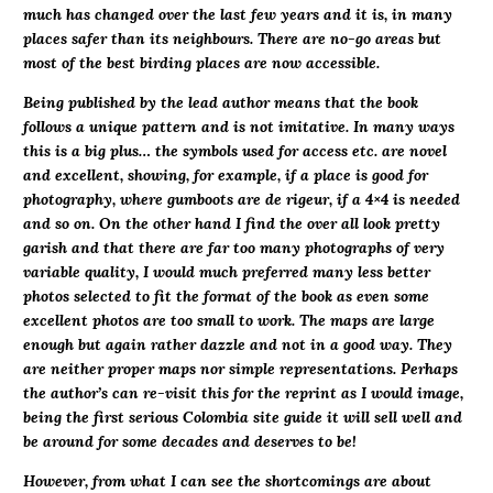
much has changed over the last few years and it is, in many
places safer than its neighbours. There are no-go areas but
most of the best birding places are now accessible.
Being published by the lead author means that the book
follows a unique pattern and is not imitative. In many ways
this is a big plus… the symbols used for access etc. are novel
and excellent, showing, for example, if a place is good for
photography, where gumboots are de rigeur, if a 4×4 is needed
and so on. On the other hand I find the over all look pretty
garish and that there are far too many photographs of very
variable quality, I would much preferred many less better
photos selected to fit the format of the book as even some
excellent photos are too small to work. The maps are large
enough but again rather dazzle and not in a good way. They
are neither proper maps nor simple representations. Perhaps
the author’s can re-visit this for the reprint as I would image,
being the first serious Colombia site guide it will sell well and
be around for some decades and deserves to be!
However, from what I can see the shortcomings are about