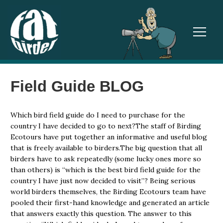
TOGGL
Field Guide BLOG
Which bird field guide do I need to purchase for the
country I have decided to go to next?The staff of Birding
Ecotours have put together an informative and useful blog
that is freely available to birders.The big question that all
birders have to ask repeatedly (some lucky ones more so
than others) is “which is the best bird field guide for the
country I have just now decided to visit”? Being serious
world birders themselves, the Birding Ecotours team have
pooled their first-hand knowledge and generated an article
that answers exactly this question. The answer to this