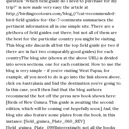
question “Which field guide do I need to purchase for my
trip?” is now made very easy: the article at
http://birdingecotours.com/blog//?cat=recommended-
bird-field-guides-for-the-7-continents summarises the
pertinent information all in one simple site. There are a
plethora of field guides out there, but not all of them are
the best for the particular country you might be visiting.
This blog site discards all but the top field guide (or two if
there are in fact two comparably good guides) for each
country.The blog site (shown at the above URL) is divided
into seven sections, one for each continent. How to use the
blog is very simple – if you’re visiting West Papua, for
example, all you need to do is go into the link shown above,
click on Australasia and find the destination you’re going to.
In this case, you’ll then find that the blog authors
recommend the hot off the press new book shown here:
[Birds of New Guinea. This guide is awaiting the second
edition, which will be coming out hopefully soon.] And, the
blog site also feature some plates from the book, in this
instance: [field_guinea_Plate_060_REV]
[field_guinea_Plate_099]Interestingly, not all the books