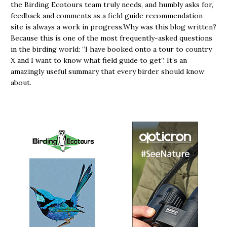
the Birding Ecotours team truly needs, and humbly asks for,
feedback and comments as a field guide recommendation
site is always a work in progress.Why was this blog written?
Because this is one of the most frequently-asked questions
in the birding world: “I have booked onto a tour to country
X and I want to know what field guide to get”. It’s an
amazingly useful summary that every birder should know
about.