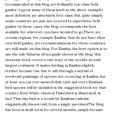
recommended in this blog are brilliantly top-class field
guides. A great many of them (such as the above example)
most definitely are absolutely first class. But, quite simply,
some countries are just not covered by superlative field
guides. In those cases, the blog recommends the best
available for wherever you have decided to go.There are
certain regions, for example Zambia, that do not have their
own field guides, yet recommendations for those countries
are still made on this blog. For Zambia, the best option is to
use the sub-Saharan Africa guide shown in the blog: this
awesome book covers a vast tract of the world’s second
largest continent. It makes birding in Zambia slightly
trickier because one has to sift through a myriad of
irrelevant paintings of species not occurring in Zambia, but
at least you can rest assured that each and every Zambian
bird species will be included in the suggested book for that
country. Even White-chested Tinkerbird is illustrated, in
fact! This tiny bird is a would-be Zambian endemic
enigmatically known only from a single specimen!The blog
has been in draft form for several months, simply because