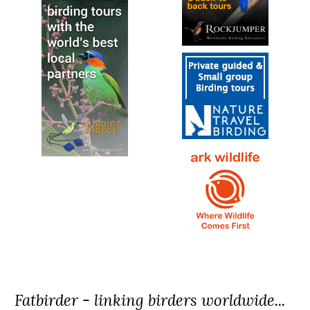
Fatbirder - linking birders worldwide...