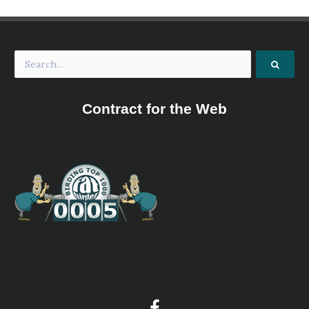
Contract for the Web