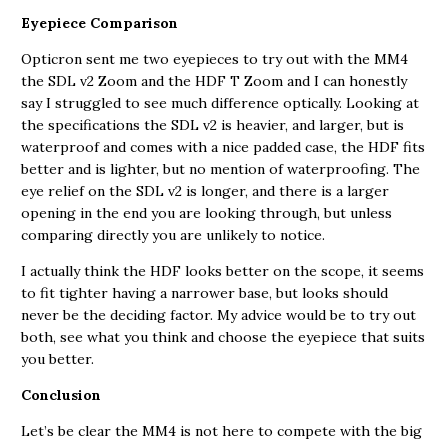
Eyepiece Comparison
Opticron sent me two eyepieces to try out with the MM4
the SDL v2 Zoom and the HDF T Zoom and I can honestly
say I struggled to see much difference optically. Looking at
the specifications the SDL v2 is heavier, and larger, but is
waterproof and comes with a nice padded case, the HDF fits
better and is lighter, but no mention of waterproofing. The
eye relief on the SDL v2 is longer, and there is a larger
opening in the end you are looking through, but unless
comparing directly you are unlikely to notice.
I actually think the HDF looks better on the scope, it seems
to fit tighter having a narrower base, but looks should
never be the deciding factor. My advice would be to try out
both, see what you think and choose the eyepiece that suits
you better.
Conclusion
Let’s be clear the MM4 is not here to compete with the big