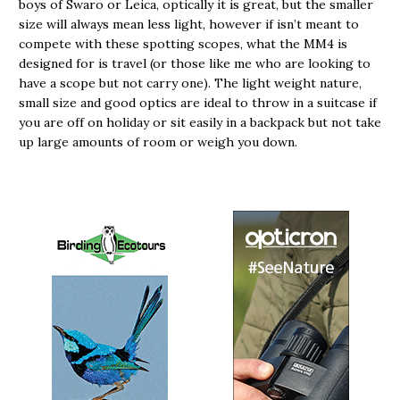
boys of Swaro or Leica, optically it is great, but the smaller
size will always mean less light, however if isn’t meant to
compete with these spotting scopes, what the MM4 is
designed for is travel (or those like me who are looking to
have a scope but not carry one). The light weight nature,
small size and good optics are ideal to throw in a suitcase if
you are off on holiday or sit easily in a backpack but not take
up large amounts of room or weigh you down.