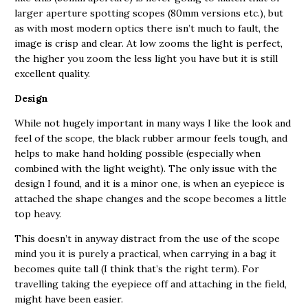
larger aperture spotting scopes (80mm versions etc.), but
as with most modern optics there isn’t much to fault, the
image is crisp and clear. At low zooms the light is perfect,
the higher you zoom the less light you have but it is still
excellent quality.
Design
While not hugely important in many ways I like the look and
feel of the scope, the black rubber armour feels tough, and
helps to make hand holding possible (especially when
combined with the light weight). The only issue with the
design I found, and it is a minor one, is when an eyepiece is
attached the shape changes and the scope becomes a little
top heavy.
This doesn’t in anyway distract from the use of the scope
mind you it is purely a practical, when carrying in a bag it
becomes quite tall (I think that’s the right term). For
travelling taking the eyepiece off and attaching in the field,
might have been easier.