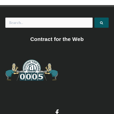
Contract for the Web