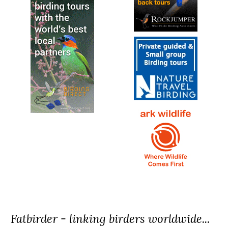
Fatbirder - linking birders worldwide...