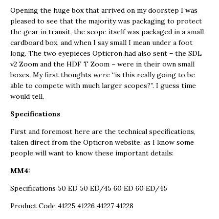
Opening the huge box that arrived on my doorstep I was
pleased to see that the majority was packaging to protect
the gear in transit, the scope itself was packaged in a small
cardboard box, and when I say small I mean under a foot
long. The two eyepieces Opticron had also sent – the SDL
v2 Zoom and the HDF T Zoom – were in their own small
boxes. My first thoughts were “is this really going to be
able to compete with much larger scopes?”. I guess time
would tell.
Specifications
First and foremost here are the technical specifications,
taken direct from the Opticron website, as I know some
people will want to know these important details:
MM4:
Specifications 50 ED 50 ED/45 60 ED 60 ED/45
Product Code 41225 41226 41227 41228