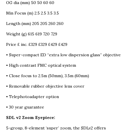
OG dia (mm) 50 50 60 60
Min Focus (m) 2.5 2.5 3.5 3.5
Length (mm) 205 205 260 260
Weight (g) 615 619 720 729
Price £ inc. £329 £329 £429 £429
• Super-compact ED “extra low dispersion glass” objective
• High contrast FMC optical system
• Close focus to 2.5m (50mm), 3.5m (60mm)
• Removable rubber objective lens cover
• Telephotoadapter option
• 30 year guarantee
SDL v2 Zoom Eyepiece:
5-group, 8-element ‘super’ zoom, the SDLv2 offers