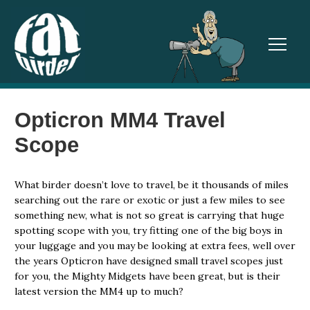
TOGGL
Opticron MM4 Travel
Scope
What birder doesn’t love to travel, be it thousands of miles
searching out the rare or exotic or just a few miles to see
something new, what is not so great is carrying that huge
spotting scope with you, try fitting one of the big boys in
your luggage and you may be looking at extra fees, well over
the years Opticron have designed small travel scopes just
for you, the Mighty Midgets have been great, but is their
latest version the MM4 up to much?