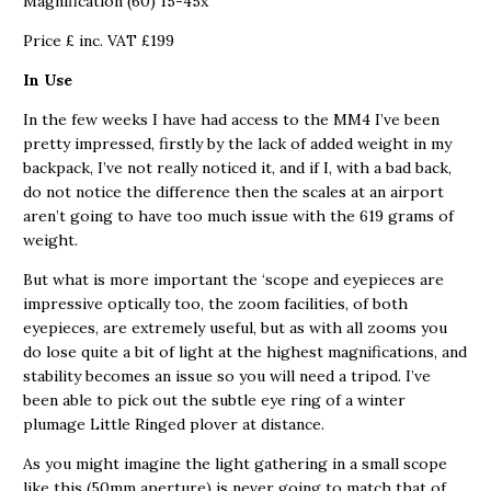
Magnification (60) 15-45x
Price £ inc. VAT £199
In Use
In the few weeks I have had access to the MM4 I’ve been
pretty impressed, firstly by the lack of added weight in my
backpack, I’ve not really noticed it, and if I, with a bad back,
do not notice the difference then the scales at an airport
aren’t going to have too much issue with the 619 grams of
weight.
But what is more important the ‘scope and eyepieces are
impressive optically too, the zoom facilities, of both
eyepieces, are extremely useful, but as with all zooms you
do lose quite a bit of light at the highest magnifications, and
stability becomes an issue so you will need a tripod. I’ve
been able to pick out the subtle eye ring of a winter
plumage Little Ringed plover at distance.
As you might imagine the light gathering in a small scope
like this (50mm aperture) is never going to match that of