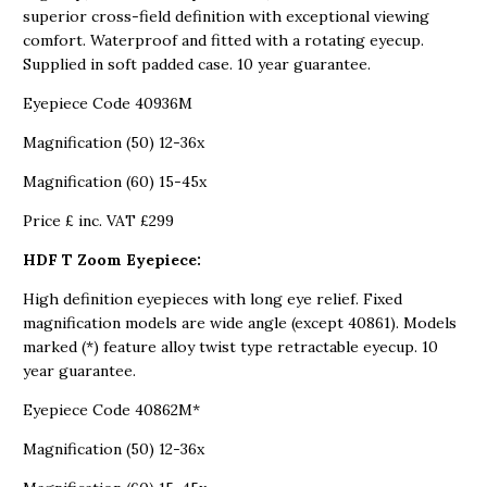
superior cross-field definition with exceptional viewing
comfort. Waterproof and fitted with a rotating eyecup.
Supplied in soft padded case. 10 year guarantee.
Eyepiece Code 40936M
Magnification (50) 12-36x
Magnification (60) 15-45x
Price £ inc. VAT £299
HDF T Zoom Eyepiece:
High definition eyepieces with long eye relief. Fixed
magnification models are wide angle (except 40861). Models
marked (*) feature alloy twist type retractable eyecup. 10
year guarantee.
Eyepiece Code 40862M*
Magnification (50) 12-36x