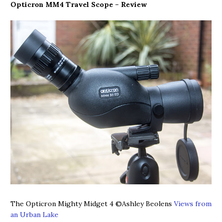
Opticron MM4 Travel Scope – Review
The Opticron Mighty Midget 4
©Ashley Beolens
Views from
an Urban Lake