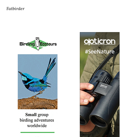
Fatbirder