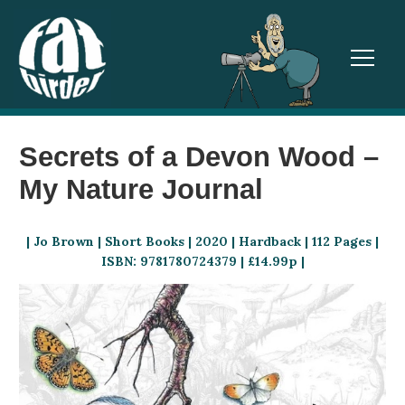
TOGGL
Secrets of a Devon Wood –
My Nature Journal
| Jo Brown | Short Books | 2020 | Hardback | 112 Pages |
ISBN: 9781780724379 | £14.99p |