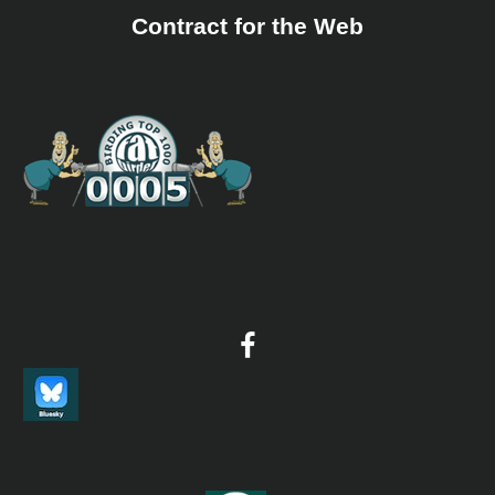
Contract for the Web