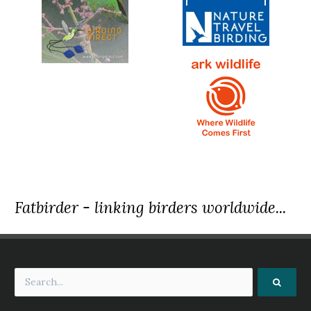
Fatbirder - linking birders worldwide...