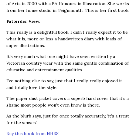
of Arts in 2000 with a BA Honours in Illustration. She works
from her home studio in Teignmouth. This is her first book.
Fatbirder View
:
This really is a delightful book. I didn’t really expect it to be
what it is, more or less a handwritten diary with loads of
super illustrations.
It’s very much what one might have seen written by a
Victorian country vicar with the same gentle combination of
educative and entertainment qualities.
I’ve nothing else to say, just that I really, really enjoyed it
and totally love the style.
The paper dust jacket covers a superb hard cover that it’s a
shame most people won’t even know is there.
As the blurb says, just for once totally accurately, ‘it’s a treat
for the senses’.
Buy this book from NHBS