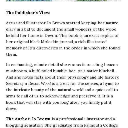
The Publisher’s View
:
Artist and illustrator Jo Brown started keeping her nature
diary in a bid to document the small wonders of the wood
behind her home in Devon. This book is an exact replica of
her original black Moleskin journal, a rich illustrated
memory of Jo’s discoveries in the order in which she found
them.
In enchanting, minute detail she zooms in on a bog beacon
mushroom, a buff-tailed bumble-bee, or a native bluebell.
And she notes facts about their physiology and life history.
Secrets of a Devon Wood
is a treat for the senses, a hymn to
the intricate beauty of the natural world and a quiet call to
arms for all of us to acknowledge and preserve it. It is a
book that will stay with you long after you finally put it
down.
The Author
:
Jo Brown
is a professional illustrator and a
blogging sensation. She graduated from Falmouth College