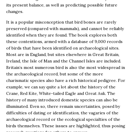
its present balance, as well as predicting possible future
changes.
It is a popular misconception that bird bones are rarely
preserved (compared with mammals), and cannot be reliably
identified when they are found. The book explores both
these contentions, armed with a database of 9,000 records
of birds that have been identified on archaeological sites.
Most are in England, but sites elsewhere in Great Britain,
Ireland, the Isle of Man and the Channel Isles are included.
Britain’s most numerous bird is also the most widespread in
the archaeological record, but some of the more
charismatic species also have a rich historical pedigree. For
example, we can say quite a lot about the history of the
Crane, Red Kite, White-tailed Eagle and Great Auk. The
history of many introduced domestic species can also be
illuminated. Even so, there remain uncertainties, posed by
difficulties of dating or identification, the vagaries of the
archaeological record or the ecological specialties of the
birds themselves. These issues are highlighted, thus posing