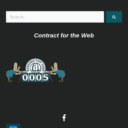
Contract for the Web