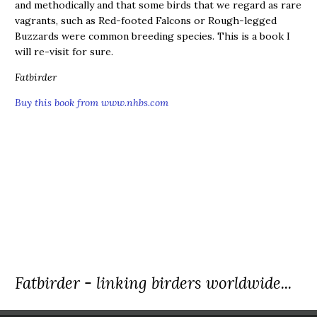
and methodically and that some birds that we regard as rare
vagrants, such as Red-footed Falcons or Rough-legged
Buzzards were common breeding species. This is a book I
will re-visit for sure.
Fatbirder
Buy this book from www.nhbs.com
Fatbirder - linking birders worldwide...