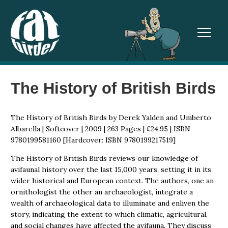
TOGGL
The History of British Birds
The History of British Birds by Derek Yalden and Umberto
Albarella | Softcover | 2009 | 263 Pages | £24.95 | ISBN
9780199581160 [Hardcover: ISBN 9780199217519]
The History of British Birds reviews our knowledge of
avifaunal history over the last 15,000 years, setting it in its
wider historical and European context. The authors, one an
ornithologist the other an archaeologist, integrate a
wealth of archaeological data to illuminate and enliven the
story, indicating the extent to which climatic, agricultural,
and social changes have affected the avifauna. They discuss