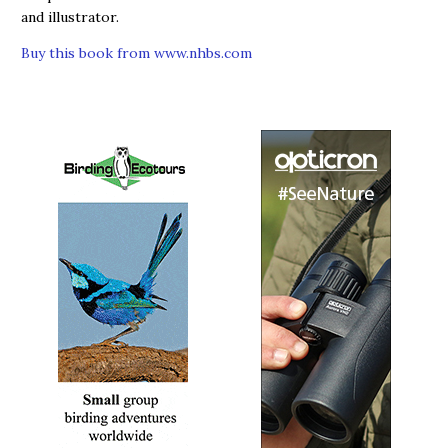
and illustrator.
Buy this book from www.nhbs.com