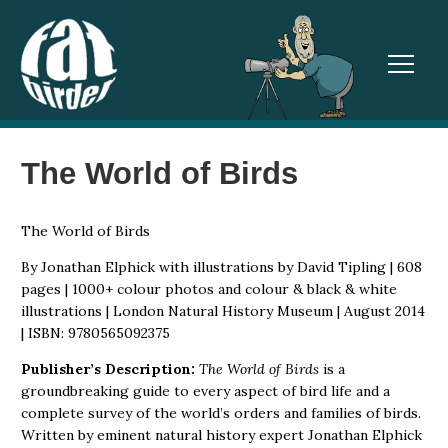
TOGGL
The World of Birds
The World of Birds
By Jonathan Elphick with illustrations by David Tipling | 608
pages | 1000+ colour photos and colour & black & white
illustrations | London Natural History Museum | August 2014
| ISBN: 9780565092375
Publisher’s Description:
The World of Birds
is a
groundbreaking guide to every aspect of bird life and a
complete survey of the world’s orders and families of birds.
Written by eminent natural history expert Jonathan Elphick