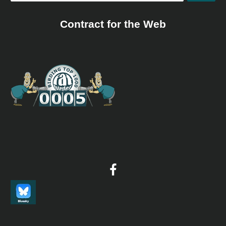
Contract for the Web