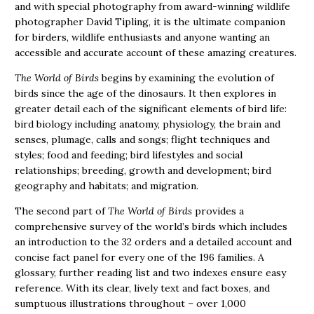
and with special photography from award-winning wildlife
photographer David Tipling, it is the ultimate companion
for birders, wildlife enthusiasts and anyone wanting an
accessible and accurate account of these amazing creatures.
The World of Birds
begins by examining the evolution of
birds since the age of the dinosaurs. It then explores in
greater detail each of the significant elements of bird life:
bird biology including anatomy, physiology, the brain and
senses, plumage, calls and songs; flight techniques and
styles; food and feeding; bird lifestyles and social
relationships; breeding, growth and development; bird
geography and habitats; and migration.
The second part of
The World of Birds
provides a
comprehensive survey of the world’s birds which includes
an introduction to the 32 orders and a detailed account and
concise fact panel for every one of the 196 families. A
glossary, further reading list and two indexes ensure easy
reference. With its clear, lively text and fact boxes, and
sumptuous illustrations throughout – over 1,000