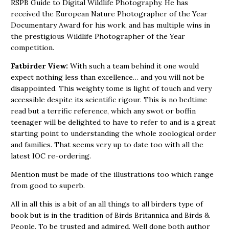
RSPB Guide to Digital Wildlife Photography. He has
received the European Nature Photographer of the Year
Documentary Award for his work, and has multiple wins in
the prestigious Wildlife Photographer of the Year
competition.
Fatbirder View:
With such a team behind it one would
expect nothing less than excellence… and you will not be
disappointed. This weighty tome is light of touch and very
accessible despite its scientific rigour. This is no bedtime
read but a terrific reference, which any swot or boffin
teenager will be delighted to have to refer to and is a great
starting point to understanding the whole zoological order
and families. That seems very up to date too with all the
latest IOC re-ordering.
Mention must be made of the illustrations too which range
from good to superb.
All in all this is a bit of an all things to all birders type of
book but is in the tradition of Birds Britannica and Birds &
People. To be trusted and admired. Well done both author