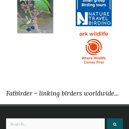
Fatbirder - linking birders worldwide...