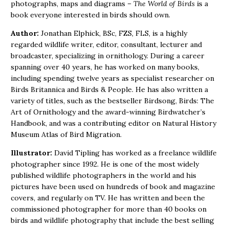
photographs, maps and diagrams –
The World of Birds
is a
book everyone interested in birds should own.
Author:
Jonathan Elphick, BSc, FZS, FLS, is a highly
regarded wildlife writer, editor, consultant, lecturer and
broadcaster, specializing in ornithology. During a career
spanning over 40 years, he has worked on many books,
including spending twelve years as specialist researcher on
Birds Britannica and Birds & People. He has also written a
variety of titles, such as the bestseller Birdsong, Birds: The
Art of Ornithology and the award-winning Birdwatcher’s
Handbook, and was a contributing editor on Natural History
Museum Atlas of Bird Migration.
Illustrator:
David Tipling has worked as a freelance wildlife
photographer since 1992. He is one of the most widely
published wildlife photographers in the world and his
pictures have been used on hundreds of book and magazine
covers, and regularly on TV. He has written and been the
commissioned photographer for more than 40 books on
birds and wildlife photography that include the best selling