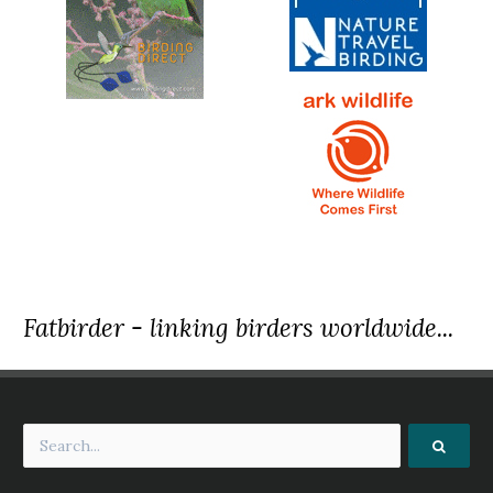
Fatbirder - linking birders worldwide...