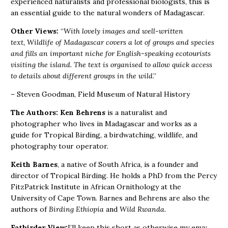
experienced naturalists and professional biologists, this is
an essential guide to the natural wonders of Madagascar.
Other Views:
“
With lovely images and well-written
text, Wildlife of Madagascar covers a lot of groups and species
and fills an important niche for English-speaking ecotourists
visiting the island. The text is organised to allow quick access
to details about different groups in the wild
.”
– Steven Goodman, Field Museum of Natural History
The Authors:
Ken Behrens
is a naturalist and
photographer who lives in Madagascar and works as a
guide for Tropical Birding, a birdwatching, wildlife, and
photography tour operator.
Keith Barnes
, a native of South Africa, is a founder and
director of Tropical Birding. He holds a PhD from the Percy
FitzPatrick Institute in African Ornithology at the
University of Cape Town. Barnes and Behrens are also the
authors of
Birding Ethiopia
and
Wild Rwanda.
Fatbirder View:
I’ll keep this short as otherwise my envy