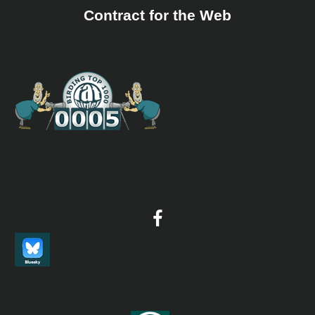
Contract for the Web