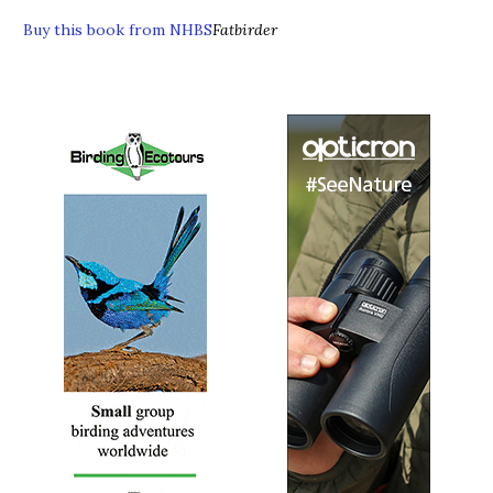
Buy this book from NHBS
Fatbirder