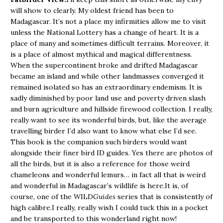
will show to clearly. My oldest friend has been to
Madagascar. It’s not a place my infirmities allow me to visit
unless the National Lottery has a change of heart. It is a
place of many and sometimes difficult terrains. Moreover, it
is a place of almost mythical and magical differentness.
When the supercontinent broke and drifted Madagascar
became an island and while other landmasses converged it
remained isolated so has an extraordinary endemism. It is
sadly diminished by poor land use and poverty driven slash
and burn agriculture and hillside firewood collection. I really,
really want to see its wonderful birds, but, like the average
travelling birder I’d also want to know what else I’d see.
This book is the companion such birders would want
alongside their finer bird ID guides. Yes there are photos of
all the birds, but it is also a reference for those weird
chameleons and wonderful lemurs… in fact all that is weird
and wonderful in Madagascar’s wildlife is here.It is, of
course, one of the WILD
Guides
series that is consistently of
high calibre.I really, really wish I could tuck this in a pocket
and be transported to this wonderland right now!