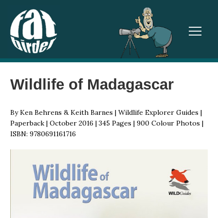
TOGGL
Wildlife of Madagascar
By Ken Behrens & Keith Barnes | Wildlife Explorer Guides |
Paperback | October 2016 | 345 Pages | 900 Colour Photos |
ISBN: 9780691161716