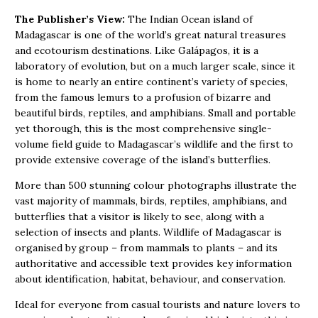
The Publisher’s View:
The Indian Ocean island of
Madagascar is one of the world’s great natural treasures
and ecotourism destinations. Like Galápagos, it is a
laboratory of evolution, but on a much larger scale, since it
is home to nearly an entire continent’s variety of species,
from the famous lemurs to a profusion of bizarre and
beautiful birds, reptiles, and amphibians. Small and portable
yet thorough, this is the most comprehensive single-
volume field guide to Madagascar’s wildlife and the first to
provide extensive coverage of the island’s butterflies.
More than 500 stunning colour photographs illustrate the
vast majority of mammals, birds, reptiles, amphibians, and
butterflies that a visitor is likely to see, along with a
selection of insects and plants. Wildlife of Madagascar is
organised by group – from mammals to plants – and its
authoritative and accessible text provides key information
about identification, habitat, behaviour, and conservation.
Ideal for everyone from casual tourists and nature lovers to