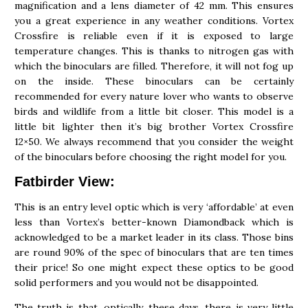
magnification and a lens diameter of 42 mm. This ensures
you a great experience in any weather conditions. Vortex
Crossfire is reliable even if it is exposed to large
temperature changes. This is thanks to nitrogen gas with
which the binoculars are filled. Therefore, it will not fog up
on the inside. These binoculars can be certainly
recommended for every nature lover who wants to observe
birds and wildlife from a little bit closer. This model is a
little bit lighter then it’s big brother Vortex Crossfire
12×50. We always recommend that you consider the weight
of the binoculars before choosing the right model for you.
Fatbirder View:
This is an entry level optic which is very ‘affordable’ at even
less than Vortex’s better-known Diamondback which is
acknowledged to be a market leader in its class. Those bins
are round 90% of the spec of binoculars that are ten times
their price! So one might expect these optics to be good
solid performers and you would not be disappointed.
The truth is that, optically, these days, there is very little