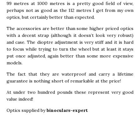
99 metres at 1000 metres is a pretty good field of view,
perhaps not as good as the 112 metres I get from my own
optics, but certainly better than expected.
The accessories are better than some higher priced optics
with a decent strap (although it doesn’t look very robust)
and case. The dioptre adjustment is very stiff and it is hard
to focus while trying to turn the wheel but at least it stays
put once adjusted, again better than some more expensive
models.
The fact that they are waterproof and carry a lifetime
guarantee is nothing short of remarkable at the price!
At under two hundred pounds these represent very good
value indeed!
Optics supplied by
binoculars-expert