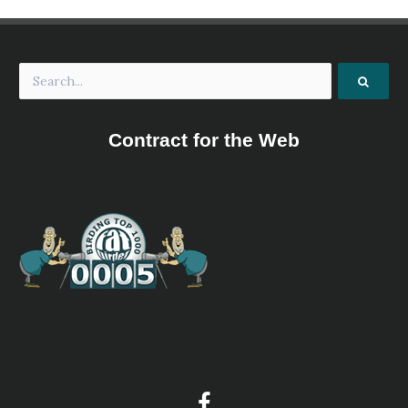
Contract for the Web