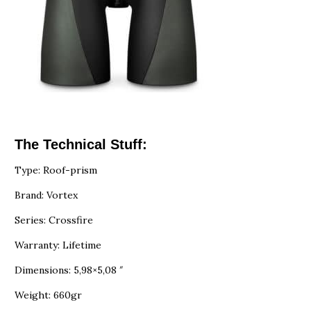
The Technical Stuff:
Type: Roof-prism
Brand: Vortex
Series: Crossfire
Warranty: Lifetime
Dimensions: 5,98×5,08 ″
Weight: 660gr