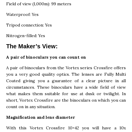
Field of view (1,000m): 99 meters
Waterproof: Yes
Tripod connection: Yes
Nitrogen-filled: Yes
The Maker’s View:
A pair of binoculars you can count on
A pair of binoculars from the Vortex series Crossfire offers
you a very good quality optics. The lenses are Fully Multi
Coated giving you a guarantee of a clear picture in all
circumstances. These binoculars have a wide field of view
what makes them suitable for use at dusk or twilight. In
short, Vortex Crossfire are the binoculars on which you can
count on in any situation.
Magnification and lens diameter
With this Vortex Crossfire 10×42 you will have a 10x