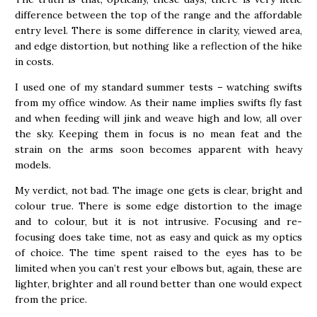
difference between the top of the range and the affordable
entry level. There is some difference in clarity, viewed area,
and edge distortion, but nothing like a reflection of the hike
in costs.
I used one of my standard summer tests – watching swifts
from my office window. As their name implies swifts fly fast
and when feeding will jink and weave high and low, all over
the sky. Keeping them in focus is no mean feat and the
strain on the arms soon becomes apparent with heavy
models.
My verdict, not bad. The image one gets is clear, bright and
colour true. There is some edge distortion to the image
and to colour, but it is not intrusive. Focusing and re-
focusing does take time, not as easy and quick as my optics
of choice. The time spent raised to the eyes has to be
limited when you can’t rest your elbows but, again, these are
lighter, brighter and all round better than one would expect
from the price.