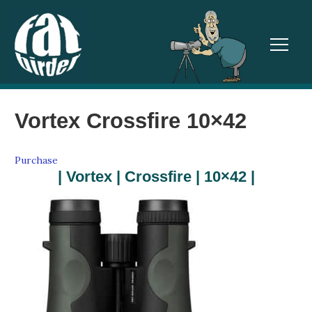
TOGGL
Vortex Crossfire 10×42
Purchase
| Vortex | Crossfire | 10×42 |