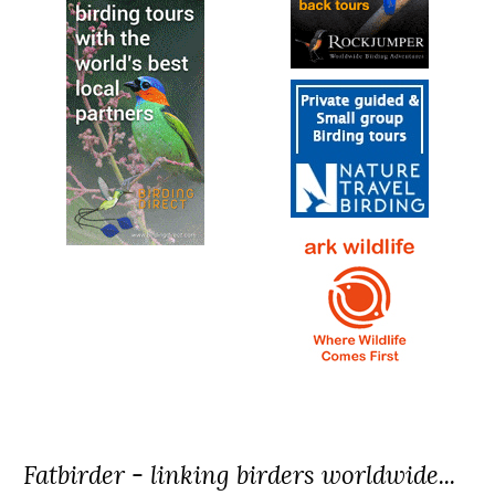
Fatbirder - linking birders worldwide...