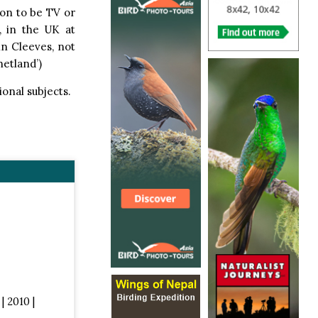
on to be TV or
, in the UK at
nn Cleeves, not
hetland’)
ional subjects.
| 2010 |