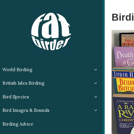
Bird
World Birding
British Isles Birding
Bird Species
Bird Images & Sounds
Birding Advice