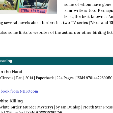
some of whom have gone 
Film writers too. Perhaps
least, the best known is A
ng several novels about birders but two TV series (‘Vera’ and ‘S
also some links to websites of the authors or other birding fict
Reading
in the Hand
 Cleeves | Pan | 2014 | Paperback | 224 Pages | ISBN 9781447289050
s book from NHBS.com
ite Killing
 White Birder Murder Mystery) | by Jan Dunlop | North Star Press 
k | 256 pages | ISBN 9780878393756