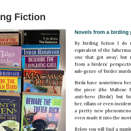
ing Fiction
Novels from a birding 
By birding fiction I do
equivalent of the fisherman
one that got away’, but 
from a birders’ perspecti
sub-genre of ‘birder murde
Birds have sometimes be
the piece (the Maltese 
anti-hero (Birds!) but b
her, villain or even inciden
a pretty new phenomeno
even made it into the movi
Below you will find a numb