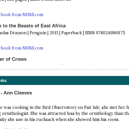
s book from NHBS.com
 to the Beasts of East Africa
holas Drayson | Penguin | 2013 | Paperback | ISBN 9780241969175
s book from NHBS.com
er of Crows
 White Birder Murder Mystery) | by Jan Dunlop | North Star Press |
ck | ISBN 9780878398768
inks
s book from NHBS.com
 - Ann Cleeves
In Ashes
istine Goff | Astor + Blue Editions | 2016 | Paperback | 202 Pages |
e was cooking in the Bird Observatory on Fair Isle, she met her 
286555
ng ornithologist. She was attracted less by the ornithology than th
sky she saw in his rucksack when she showed him his room.
s book from NHBS.com