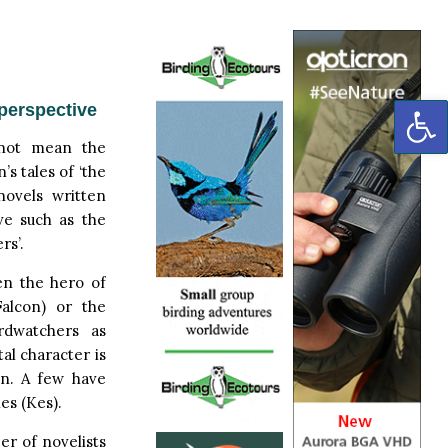
OP
perspective
 not mean the
’s tales of ‘the
novels written
ve such as the
rs’.
en the hero of
Falcon) or the
irdwatchers as
tal character is
n. A few have
es (Kes).
er of novelists