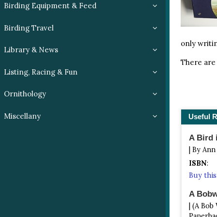
Birding Equipment & Feed
Birding Travel
only writi
Library & News
There are 
Listing, Racing & Fun
Ornithology
Miscellany
Useful 
A Bird 
| By Ann
ISBN
:
Buy thi
A Bobwh
| (A Bob
Paperbac