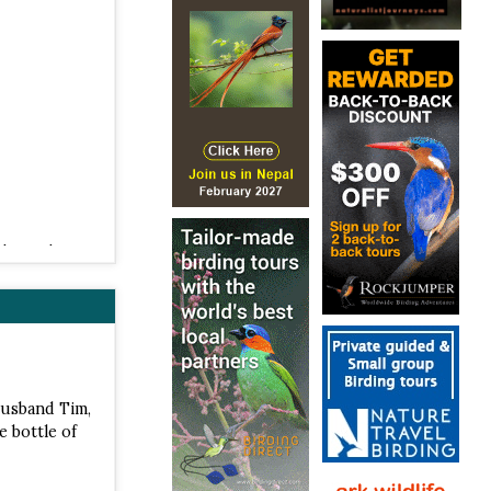
 2012 |
 ISBN
husband Tim,
e bottle of