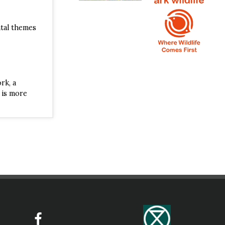
ntal themes
ISBN
rk, a
 is more
ISBN