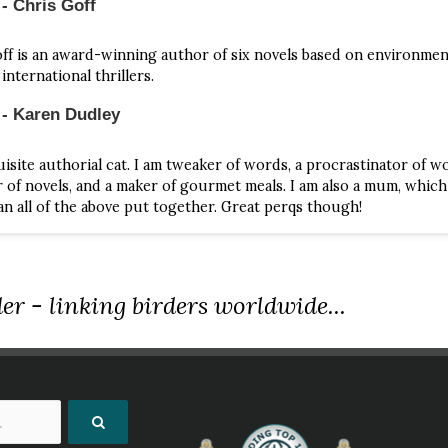
- Chris Goff
iament of Owls
ff is an award-winning author of six novels based on environme
istine Goff | Astor + Blue Editions | 2016 | Paperback | 176 Pages | 
international thrillers.
286623
 - Karen Dudley
s book from NHBS.com
isite authorial cat. I am tweaker of words, a procrastinator of wo
 to Murder
r of novels, and a maker of gourmet meals. I am also a mum, which
 Cleeves | Pan | 2014 | Paperback | 184 Pages | ISBN 9781447289081
n all of the above put together. Great perqs though!
s book from NHBS.com
 of Ravens
er - linking birders worldwide...
istine Goff | Penguin | 2000 | Paperback | ISBN 9780425173602
s book from NHBS.com
fice Of Bunting
istine Goff | Astor + Blue Editions | 2016 | Paperback | 190 Pages | 
286548