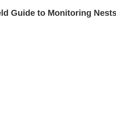
eld Guide to Monitoring Nest