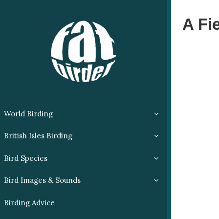
A Fi
World Birding
British Isles Birding
Bird Species
Bird Images & Sounds
Birding Advice