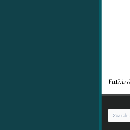
Fatbird