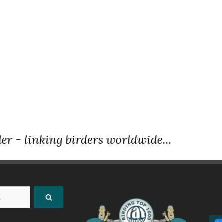
er - linking birders worldwide...