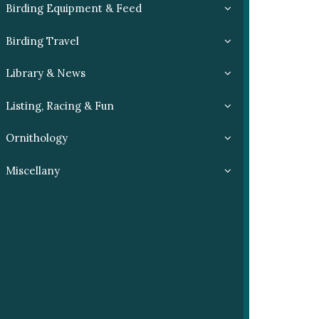
Birding Equipment & Feed
Birding Travel
Library & News
Listing, Racing & Fun
Ornithology
Miscellany