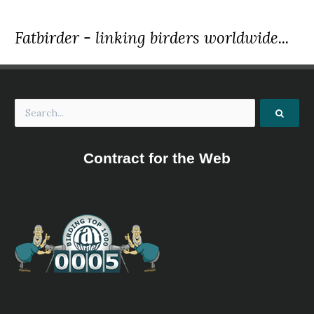
Fatbirder - linking birders worldwide...
Contract for the Web