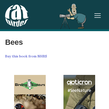
TOGGL
Bees
Buy this book from NHBS