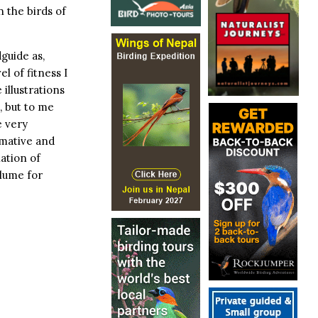
 the birds of
dguide as,
l of fitness I
 illustrations
, but to me
e very
rmative and
ation of
lume for