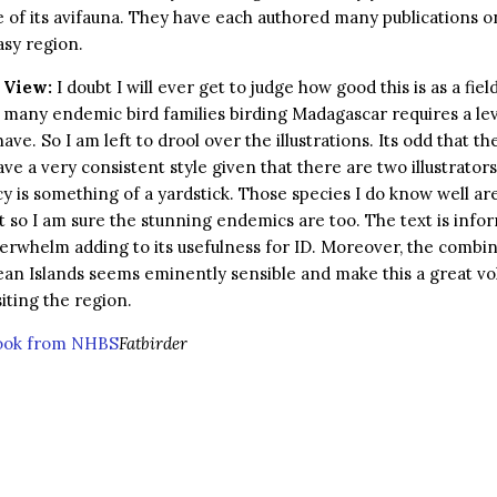
of its avifauna. They have each authored many publications on
sy region.
 View:
I doubt I will ever get to judge how good this is as a fiel
s many endemic bird families birding Madagascar requires a leve
have. So I am left to drool over the illustrations. Its odd that the
ve a very consistent style given that there are two illustrators
y is something of a yardstick. Those species I do know well ar
so I am sure the stunning endemics are too. The text is info
erwhelm adding to its usefulness for ID. Moreover, the combin
an Islands seems eminently sensible and make this a great vo
iting the region.
book from NHBS
Fatbirder