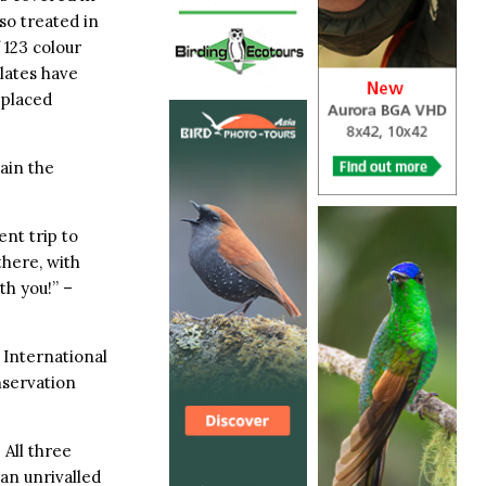
lso treated in
f 123 colour
lates have
 placed
ain the
nt trip to
there, with
th you!” –
International
nservation
 All three
an unrivalled