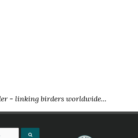
er - linking birders worldwide...