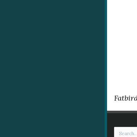
Fatbird