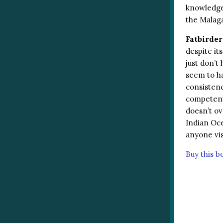
knowledge 
the Malaga
Fatbirder
despite it
just don’t 
seem to ha
consistenc
competent 
doesn’t ov
Indian Oce
anyone vis
Buy this 