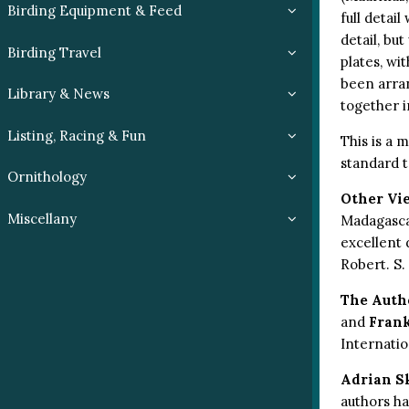
Birding Equipment & Feed
full detai
detail, but
Birding Travel
plates, wi
been arran
Library & News
together i
Listing, Racing & Fun
This is a 
standard t
Ornithology
Other Vi
Miscellany
Madagascar
excellent d
Robert. S.
The Auth
and
Fran
Internatio
Adrian S
authors ha