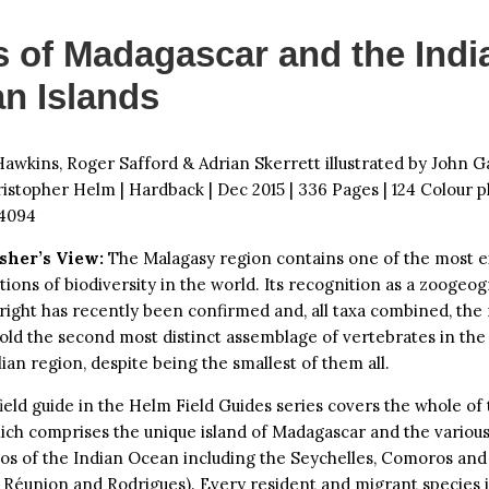
s of Madagascar and the Indi
n Islands
awkins, Roger Safford & Adrian Skerrett illustrated by John G
ristopher Helm | Hardback | Dec 2015 | 336 Pages | 124 Colour pl
4094
sher’s View:
The Malagasy region contains one of the most e
ions of biodiversity in the world. Its recognition as a zoogeo
 right has recently been confirmed and, all taxa combined, the
old the second most distinct assemblage of vertebrates in the
lian region, despite being the smallest of them all.
ield guide in the Helm Field Guides series covers the whole of
ich comprises the unique island of Madagascar and the various
gos of the Indian Ocean including the Seychelles, Comoros an
, Réunion and Rodrigues). Every resident and migrant species 