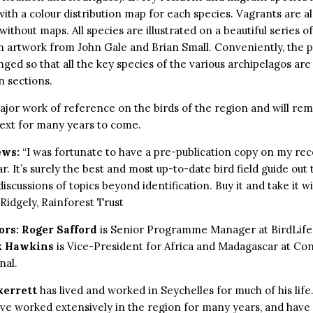
l with a colour distribution map for each species. Vagrants are a
 without maps. All species are illustrated on a beautiful series o
th artwork from John Gale and Brian Small. Conveniently, the p
ged so that all the key species of the various archipelagos are
n sections.
major work of reference on the birds of the region and will rem
ext for many years to come.
ews:
“I was fortunate to have a pre-publication copy on my rece
. It’s surely the best and most up-to-date bird field guide out 
iscussions of topics beyond identification. Buy it and take it wi
 Ridgely, Rainforest Trust
ors:
Roger Safford
is Senior Programme Manager at BirdLife 
k Hawkins
is Vice-President for Africa and Madagascar at Co
nal.
kerrett
has lived and worked in Seychelles for much of his life.
ve worked extensively in the region for many years, and have 