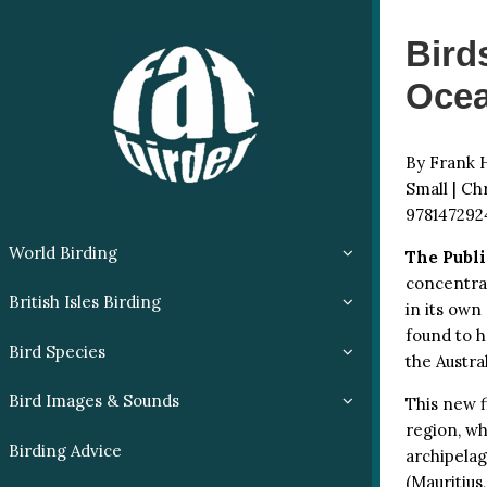
Bird
Ocea
By Frank H
Small | Ch
978147292
World Birding
The Publi
concentrat
British Isles Birding
in its own
found to h
Bird Species
the Austra
Bird Images & Sounds
This new f
region, wh
Birding Advice
archipela
(Mauritius