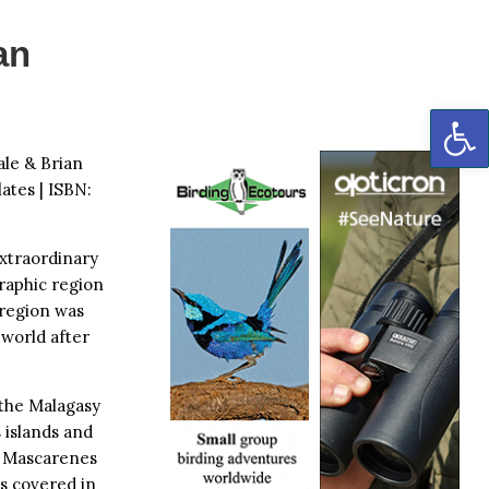
an
OP
ale & Brian
ates | ISBN:
xtraordinary
graphic region
 region was
 world after
 the Malagasy
 islands and
d Mascarenes
is covered in