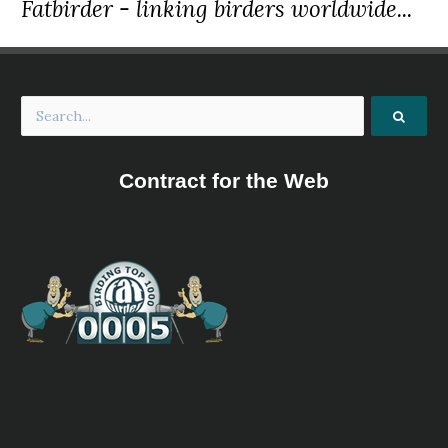
Fatbirder - linking birders worldwide...
Contract for the Web