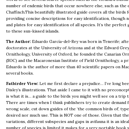
number of endemic birds that occur nowhere else, such as the 
Chaffinch.This beautifully illustrated guide covers all the birds f
providing concise descriptions for easy identification, though n
and plates for easy identification of all species. It’s the perfect 
to these sun-kissed islands.
The Author:
Eduardo García-del-Rey was born in Tenerife; aft
doctorates at the University of Arizona and at the Edward Grey 
Ornithology, University of Oxford, he founded the Canarian Orn
(SOC) and the Macaronesian Institute of Field Ornithology, a pr
Eduardo is the author of more than 40 scientific papers on Ma
several books.
Fatbirder View:
Let me first declare a prejudice… I’ve long bee
Disley’s illustrations. That aside I came to it with no preconcepti
is what it is… a guide to the birds you might well see on a trip t
There are times when I think publishers try to create demand f
wrong scale, cut down guides of the ‘the common birds of’, type
desired nor much use. This is NOT one of those. Given that the
variations, different subspecies and gaps in avifauna it is an idea
number of species is limited it makes for a very portable book