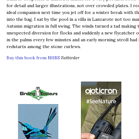
for detail and larger illustrations, not over crowded plates. I 
ideal companion next time you jet off for a winter break with th
into the bag. I sat by the pool in a villa in Lanzarote not too m
Autumn migration in full swing. The winds turned a tad making t
unexpected diversion for flocks and suddenly a new flycatcher 
in the palms every few minutes and an early morning stroll had
redstarts among the stone curlews.
Buy this book from NHBS
Fatbirder