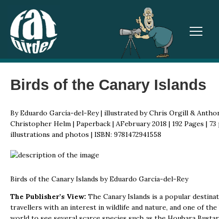
TOGGL
Birds of the Canary Islands
By Eduardo García-del-Rey | illustrated by Chris Orgill & Anthon
Christopher Helm | Paperback | AFebruary 2018 | 192 Pages | 73 
illustrations and photos | ISBN: 9781472941558
Birds of the Canary Islands by Eduardo García-del-Rey
The Publisher’s View:
The Canary Islands is a popular destinat
travellers with an interest in wildlife and nature, and one of the
world to see several scarce species such as the Houbara Bustar