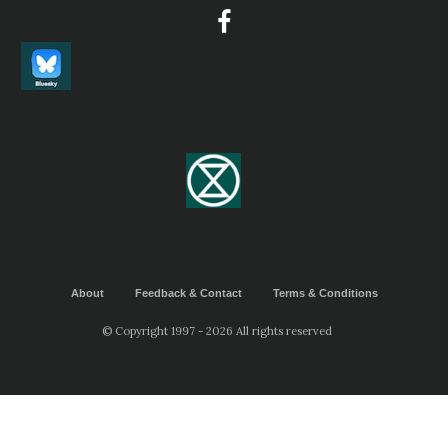
About
Feedback & Contact
Terms & Conditions
© Copyright 1997 - 2026 All rights reserved