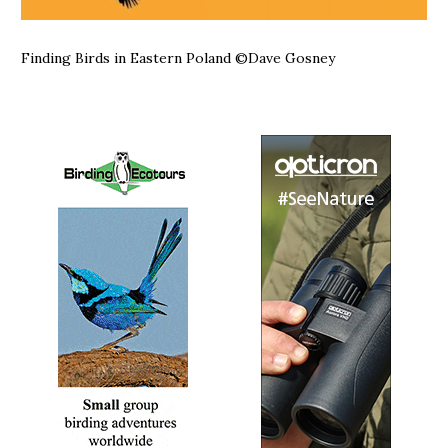
Finding Birds in Eastern Poland
©Dave Gosney