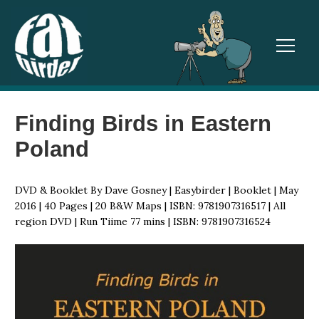
TOGGL
Finding Birds in Eastern
Poland
DVD & Booklet By Dave Gosney | Easybirder | Booklet | May
2016 | 40 Pages | 20 B&W Maps | ISBN: 9781907316517 | All
region DVD | Run Tiime 77 mins | ISBN: 9781907316524