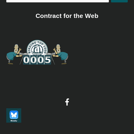
Contract for the Web