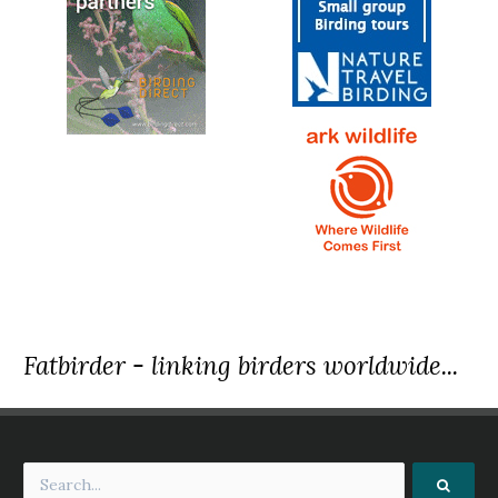
Fatbirder - linking birders worldwide...