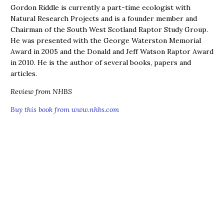
Gordon Riddle is currently a part-time ecologist with
Natural Research Projects and is a founder member and
Chairman of the South West Scotland Raptor Study Group.
He was presented with the George Waterston Memorial
Award in 2005 and the Donald and Jeff Watson Raptor Award
in 2010. He is the author of several books, papers and
articles.
Review from NHBS
Buy this book from www.nhbs.com