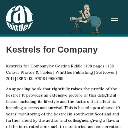
TOGGL
Kestrels for Company
Kestrels for Company by Gordon Riddle | 198 pages | 150
Colour Photos & Tables | Whittles Publishing | Softcover |
2011 | ISBN-13: 9781849950299
An appealing book that rightfully raises the profile of the
kestrel. It provides an extensive picture of this delightful
falcon, including its lifestyle and the factors that affect its
breeding success and survival. This is based upon almost 40
years’ monitoring of the kestrel in southwest Scotland and
further afield by the author and colleagues, giving a flavour
of the integrated approach to monitoring and conservation.