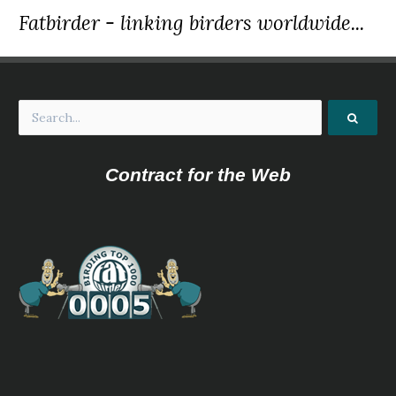
Fatbirder - linking birders worldwide...
Contract for the Web