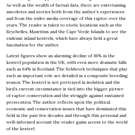
As well as the wealth of factual data, there are entertaining
anecdotes and stories both from the author’s experiences
and from the wider media coverage of this raptor over the
years. The reader is taken to exotic locations such as the
Seychelles, Mauritius and the Cape Verde Islands to see the
endemic island kestrels, which have always held a great
fascination for the author.
Latest figures show an alarming decline of 36% in the
kestrel population in the UK, with even more dramatic falls
such as 64% in Scotland. The fieldwork techniques that play
such an important role are detailed in a composite breeding
season. The kestrel is not portrayed in isolation and the
bird’s current circumstance is tied into the bigger picture
of raptor conservation and the struggle against sustained
persecution. The author reflects upon the political,
economic and conservation issues that have dominated this
field in the past few decades and through this personal and
well-informed account the reader gains access to the world
of the kestrel.