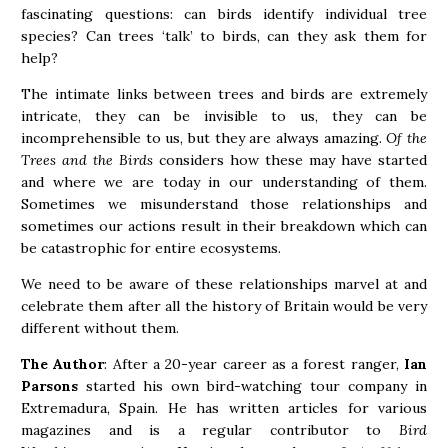
fascinating questions: can birds identify individual tree
species? Can trees ‘talk’ to birds, can they ask them for
help?
The intimate links between trees and birds are extremely
intricate, they can be invisible to us, they can be
incomprehensible to us, but they are always amazing.
Of the
Trees and the Birds
considers how these may have started
and where we are today in our understanding of them.
Sometimes we misunderstand those relationships and
sometimes our actions result in their breakdown which can
be catastrophic for entire ecosystems.
We need to be aware of these relationships marvel at and
celebrate them after all the history of Britain would be very
different without them.
The Author
: After a 20-year career as a forest ranger,
Ian
Parsons
started his own bird-watching tour company in
Extremadura, Spain. He has written articles for various
magazines and is a regular contributor to
Bird