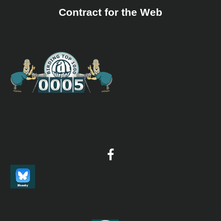
Contract for the Web