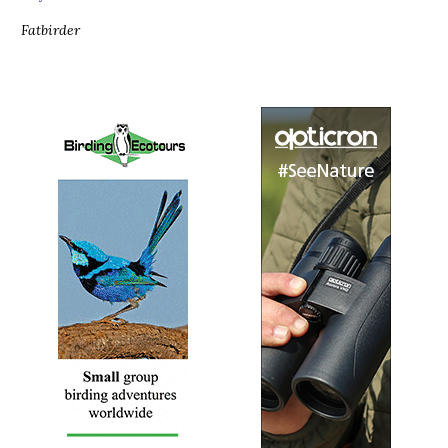
Fatbirder