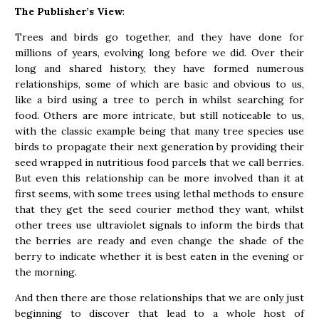
The Publisher’s View
:
Trees and birds go together, and they have done for
millions of years, evolving long before we did. Over their
long and shared history, they have formed numerous
relationships, some of which are basic and obvious to us,
like a bird using a tree to perch in whilst searching for
food. Others are more intricate, but still noticeable to us,
with the classic example being that many tree species use
birds to propagate their next generation by providing their
seed wrapped in nutritious food parcels that we call berries.
But even this relationship can be more involved than it at
first seems, with some trees using lethal methods to ensure
that they get the seed courier method they want, whilst
other trees use ultraviolet signals to inform the birds that
the berries are ready and even change the shade of the
berry to indicate whether it is best eaten in the evening or
the morning.
And then there are those relationships that we are only just
beginning to discover that lead to a whole host of