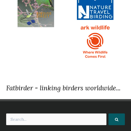
Fatbirder - linking birders worldwide...