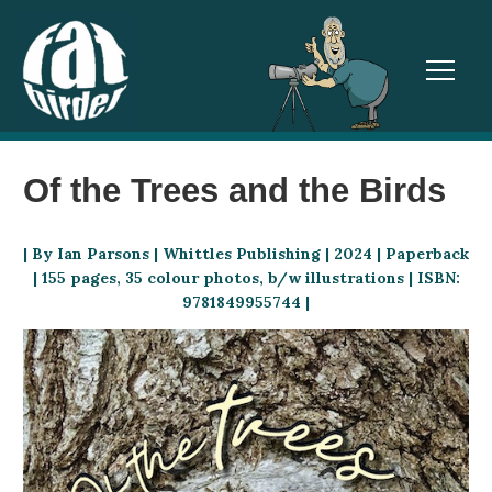
TOGGL
Of the Trees and the Birds
| By Ian Parsons | Whittles Publishing | 2024 | Paperback
| 155 pages, 35 colour photos, b/w illustrations | ISBN:
9781849955744 |