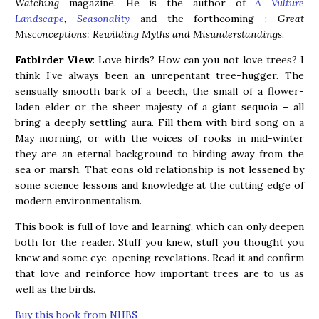
Watching
magazine. He is the author of
A Vulture
Landscape
,
Seasonality
and the forthcoming :
Great
Misconceptions: Rewilding Myths and Misunderstandings
.
Fatbirder View
: Love birds? How can you not love trees? I
think I’ve always been an unrepentant tree-hugger. The
sensually smooth bark of a beech, the small of a flower-
laden elder or the sheer majesty of a giant sequoia – all
bring a deeply settling aura. Fill them with bird song on a
May morning, or with the voices of rooks in mid-winter
they are an eternal background to birding away from the
sea or marsh. That eons old relationship is not lessened by
some science lessons and knowledge at the cutting edge of
modern environmentalism.
This book is full of love and learning, which can only deepen
both for the reader. Stuff you knew, stuff you thought you
knew and some eye-opening revelations. Read it and confirm
that love and reinforce how important trees are to us as
well as the birds.
Buy this book from NHBS