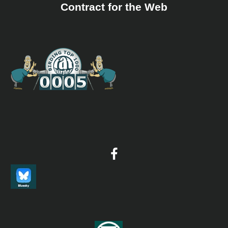
Contract for the Web