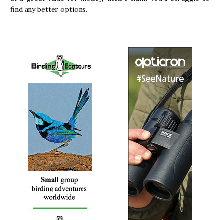
find any better options.