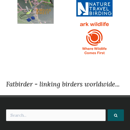
Fatbirder - linking birders worldwide...