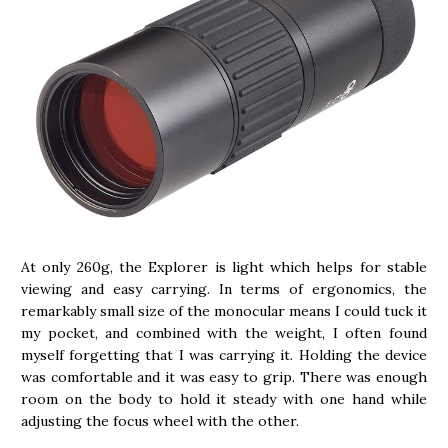
At only 260g, the Explorer is light which helps for stable
viewing and easy carrying. In terms of ergonomics, the
remarkably small size of the monocular means I could tuck it
my pocket, and combined with the weight, I often found
myself forgetting that I was carrying it. Holding the device
was comfortable and it was easy to grip. There was enough
room on the body to hold it steady with one hand while
adjusting the focus wheel with the other.