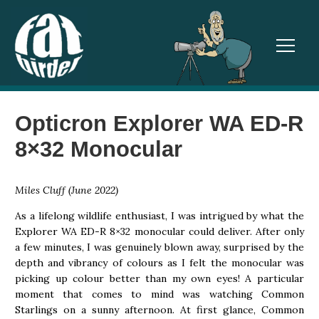
TOGGL
Opticron Explorer WA ED-R
8×32 Monocular
Miles Cluff (June 2022)
As a lifelong wildlife enthusiast, I was intrigued by what the
Explorer WA ED-R 8×32 monocular could deliver. After only
a few minutes, I was genuinely blown away, surprised by the
depth and vibrancy of colours as I felt the monocular was
picking up colour better than my own eyes! A particular
moment that comes to mind was watching Common
Starlings on a sunny afternoon. At first glance, Common