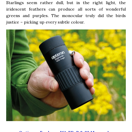
Starlings seem rather dull, but in the right light, the
iridescent feathers can produce all sorts of wonderful
greens and purples. The monocular truly did the birds
justice – picking up every subtle colour.