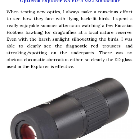
Opticron Explorer WA ED-R 8×32 Monocular
When testing new optics, I always make a conscious effort
to see how they fare with flying back-lit birds. I spent a
really enjoyable summer afternoon watching a few Eurasian
Hobbies hawking for dragonflies at a local nature reserve.
Even with the harsh sunlight silhouetting the birds, I was
able to clearly see the diagnostic red ‘trousers’ and
streaking/spotting on the underparts. There was no
obvious chromatic aberration either, so clearly the ED glass
used in the Explorer is effective.