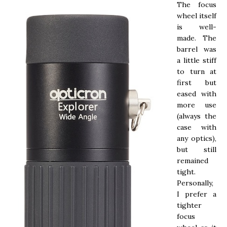
The focus
wheel itself
is well-
made. The
barrel was
a little stiff
to turn at
first but
eased with
more use
(always the
case with
any optics),
but still
remained
tight.
Personally,
I prefer a
tighter
focus