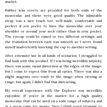
market.
Rubber lens covers are provided for both ends of the
monocular, and these were good quality. The adjustable
strap was a nice touch too, well-made, comfortable and
perfect if you prefer to have the monocular over your
shoulder or around your neck rather than in your pocket.
The eyecup could be raised to two different settings, and
the transition between each was smooth so I never found
myself inadvertently knocking the cup to another setting.
After extensive use in all kinds of scenarios, I struggled to
find fault with this product. If I was being incredibly nitpicky,
there was some visual distortion at the edges of the image,
but I come to expect this from all optics. There was also a
slight magenta over-wash to the image when viewing at
range, but again, I didn’t find this distracting.
My overall experience with the Explorer was incredibly
enjoyable. If you’re in the market for a high quality
monocular that can be used on a wide range of subjects and
at a great value for money, then I think you’d struggle to