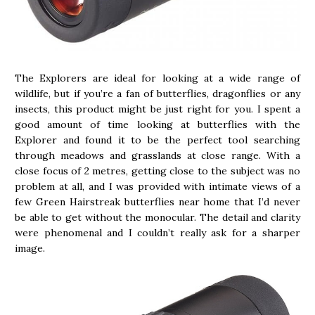
The Explorers are ideal for looking at a wide range of
wildlife, but if you’re a fan of butterflies, dragonflies or any
insects, this product might be just right for you. I spent a
good amount of time looking at butterflies with the
Explorer and found it to be the perfect tool searching
through meadows and grasslands at close range. With a
close focus of 2 metres, getting close to the subject was no
problem at all, and I was provided with intimate views of a
few Green Hairstreak butterflies near home that I’d never
be able to get without the monocular. The detail and clarity
were phenomenal and I couldn’t really ask for a sharper
image.