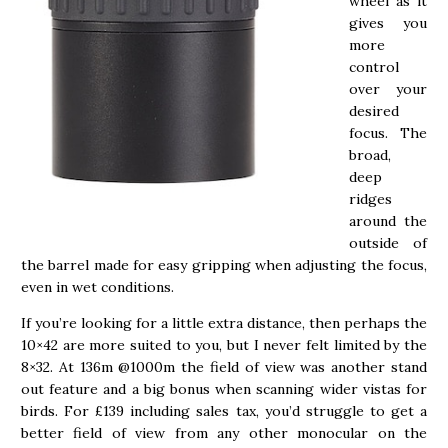
wheel as it
gives you
more
control
over your
desired
focus. The
broad,
deep
ridges
around the
outside of
the barrel made for easy gripping when adjusting the focus,
even in wet conditions.
If you’re looking for a little extra distance, then perhaps the
10×42 are more suited to you, but I never felt limited by the
8×32. At 136m @1000m the field of view was another stand
out feature and a big bonus when scanning wider vistas for
birds. For £139 including sales tax, you’d struggle to get a
better field of view from any other monocular on the