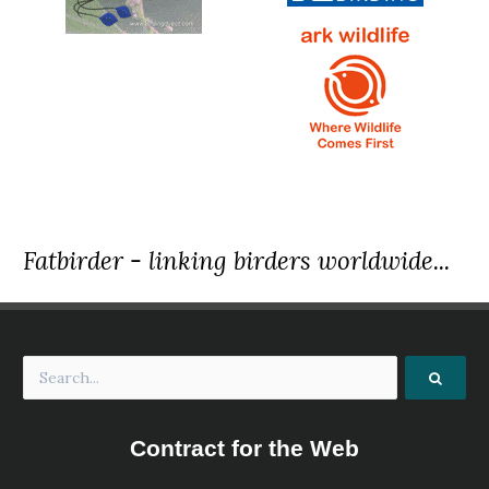
Fatbirder - linking birders worldwide...
Contract for the Web