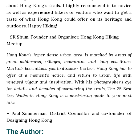
about Hong Kong’s trails. I highly recommend it to novice
as well as experienced hikers or visitors who want to get a
taste of what Hong Kong could offer on its heritage and
outdoors. Happy Hiking!
– SK Shum, Founder and Organiser, Hong Kong Hiking
Meetup
Hong Kong’s hyper-dense urban area is matched by areas of
great wilderness, villages, mountains and long coastlines.
Martin’s book allows you to discover the best Hong Kong has to
offer at a moment’s notice, and return to urban life with
renewed vigour and inspiration. With his photographer’s eye
for details and decades of wandering the trails, The 25 Best
Day Walks in Hong Kong is a must-bring guide to your next
hike
– Paul Zimmerman, District Councillor and co-founder of
Designing Hong Kong
The Author
: