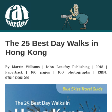
TOGGL
The 25 Best Day Walks in
Hong Kong
By Martin Williams | John Beaufoy Publishing | 2018 |
Paperback | 160 pages | 100 photographs | ISBN:
9781912081769