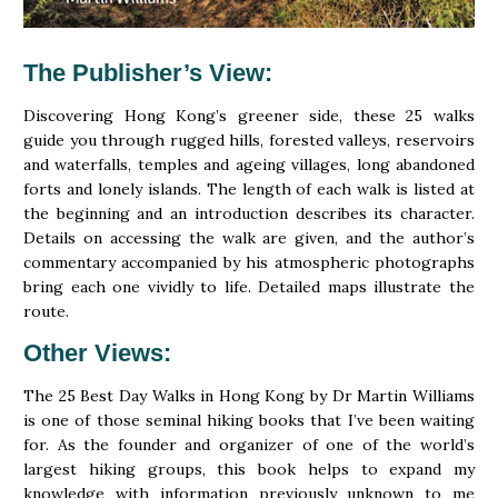
The Publisher’s View
:
Discovering Hong Kong’s greener side, these 25 walks
guide you through rugged hills, forested valleys, reservoirs
and waterfalls, temples and ageing villages, long abandoned
forts and lonely islands. The length of each walk is listed at
the beginning and an introduction describes its character.
Details on accessing the walk are given, and the author’s
commentary accompanied by his atmospheric photographs
bring each one vividly to life. Detailed maps illustrate the
route.
Other Views
:
The 25 Best Day Walks in Hong Kong by Dr Martin Williams
is one of those seminal hiking books that I’ve been waiting
for. As the founder and organizer of one of the world’s
largest hiking groups, this book helps to expand my
knowledge with information previously unknown to me