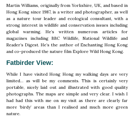
Martin Williams, originally from Yorkshire, UK, and based in
Hong Kong since 1987, is a writer and photographer, as well
as a nature tour leader and ecological consultant, with a
strong interest in wildlife and conservation issues including
global warming. He’s written numerous articles for
magazines including BBC Wildlife, National Wildlife and
Reader’s Digest. He’s the author of Enchanting Hong Kong
and co-produced the nature film Explore Wild Hong Kong.
Fatbirder View
:
While I have visited Hong Hong my walking days are very
limited… as will be my comments. This is certainly very
portable, nicely laid out and illustrated with good quality
photographs. The maps are simple and very clear. I wish I
had had this with me on my visit as there are clearly far
more ‘birdy’ areas than I realised and much more green
nature.