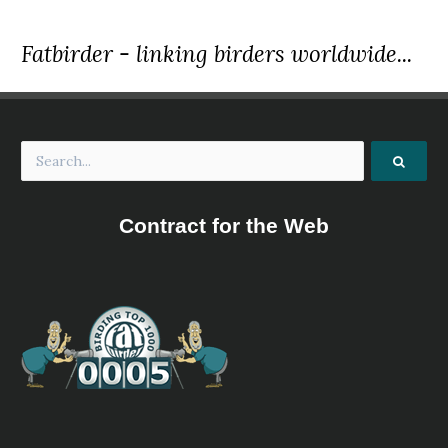
Fatbirder - linking birders worldwide...
Contract for the Web