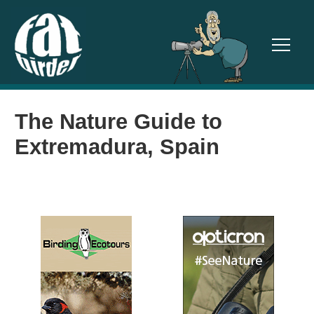
TOGGL
The Nature Guide to
Extremadura, Spain